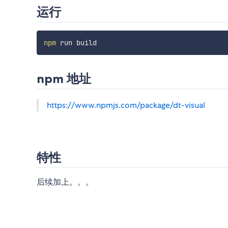
运行
npm
npm 地址
https://www.npmjs.com/package/dt-visual
特性
后续加上。。。