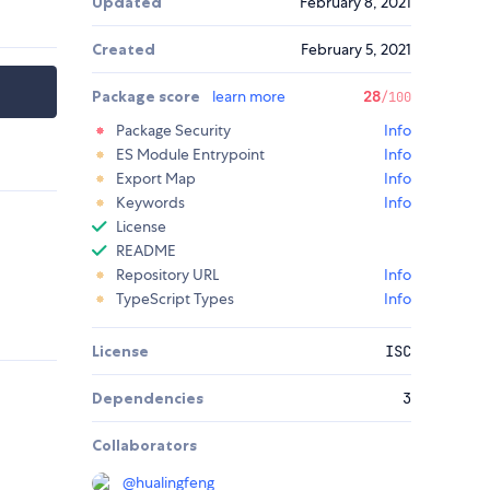
Updated
February 8, 2021
Created
February 5, 2021
Package score
learn more
28
/100
Package Security
Info
ES Module Entrypoint
Info
Export Map
Info
Keywords
Info
License
README
Repository URL
Info
TypeScript Types
Info
License
ISC
Dependencies
3
Collaborators
@
hualingfeng