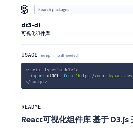
dt3-cli
可视化组件库
USAGE
no npm install needed!
<
script
type
=
"
module
"
>
import
 dt3Cli 
from
'https://cdn.skypack.dev
</
script
>
README
React可视化组件库 基于 D3.js