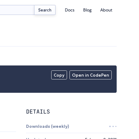
Docs
Blog
About
Search
Copy
Open in CodePen
DETAILS
Downloads (weekly)