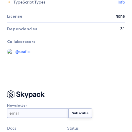
TypeScript Types
Info
License
None
Dependencies
31
Collaborators
@
seafile
Newsletter
Docs
Status