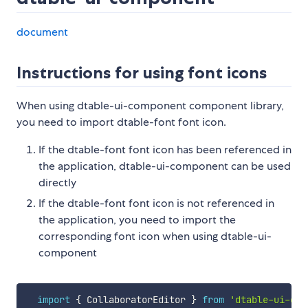
document
Instructions for using font icons
When using dtable-ui-component component library,
you need to import dtable-font font icon.
If the dtable-font font icon has been referenced in
the application, dtable-ui-component can be used
directly
If the dtable-font font icon is not referenced in
the application, you need to import the
corresponding font icon when using dtable-ui-
component
import
{
 CollaboratorEditor 
}
from
'dtable-ui-com