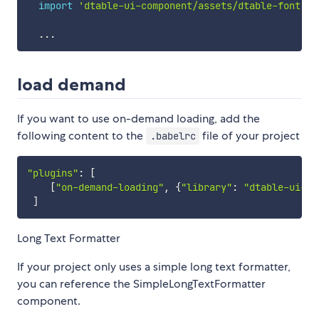
import
'dtable-ui-component/assets/dtable-font.cs
...
load demand
If you want to use on-demand loading, add the
following content to the
file of your project
.babelrc
"plugins"
:
[
[
"on-demand-loading"
,
{
"library"
:
"dtable-ui-co
]
Long Text Formatter
If your project only uses a simple long text formatter,
you can reference the SimpleLongTextFormatter
component.