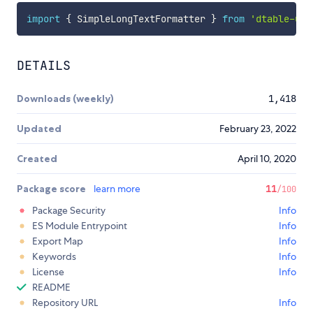
import
{
 SimpleLongTextFormatter 
}
from
'dtable-ui-
DETAILS
Downloads (weekly)
1,418
Updated
February 23, 2022
Created
April 10, 2020
Package score
learn more
11
/100
Package Security
Info
ES Module Entrypoint
Info
Export Map
Info
Keywords
Info
License
Info
README
Repository URL
Info