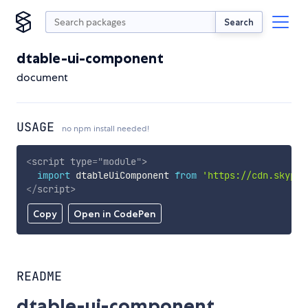
Search
dtable-ui-component
document
USAGE
no npm install needed!
<
script
type
=
"
module
"
>
import
 dtableUiComponent 
from
'https://cdn.skypac
</
script
>
Copy
Open in CodePen
README
dtable-ui-component