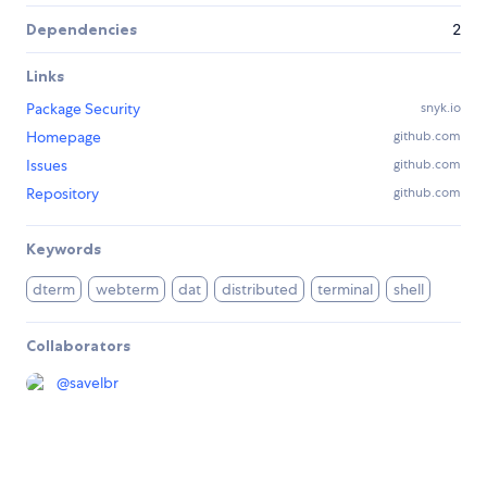
Dependencies
2
Links
Package Security
snyk.io
Homepage
github.com
Issues
github.com
Repository
github.com
Keywords
dterm
webterm
dat
distributed
terminal
shell
Collaborators
@
savelbr