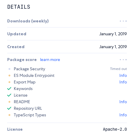
DETAILS
Downloads (weekly)
Updated
January 1, 2019
Created
January 1, 2019
Package score
learn more
Package Security
Timed out
ES Module Entrypoint
Info
Export Map
Info
Keywords
License
README
Info
Repository URL
TypeScript Types
Info
License
Apache-2.0