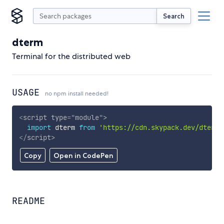
Search
dterm
Terminal for the distributed web
USAGE
no npm install needed!
<
script
type
=
"
module
"
>
import
 dterm 
from
'https://cdn.skypack.dev/dterm'
</
script
>
Copy
Open in CodePen
README