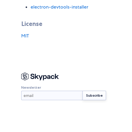
electron-devtools-installer
License
MIT
Newsletter