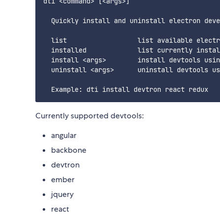
dti <command> [<args>]

  Quickly install and uninstall electron deve
  list                  list available electr
  installed             list currently instal
  install <args>        install devtools usin
  uninstall <args>      uninstall devtools us
Currently supported devtools:
angular
backbone
devtron
ember
jquery
react