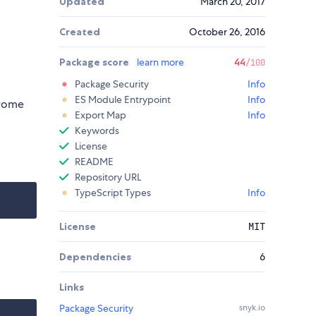
Updated
March 20, 2017
Created
October 26, 2016
Package score
learn more
44
/100
Package Security
Info
ES Module Entrypoint
Info
hrome
Export Map
Info
Keywords
License
README
Repository URL
TypeScript Types
Info
License
MIT
Dependencies
6
Links
Package Security
snyk.io