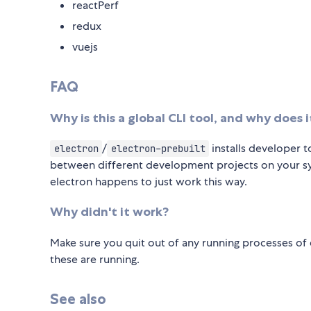
reactPerf
redux
vuejs
FAQ
Why is this a global CLI tool, and why does 
/
installs developer t
electron
electron-prebuilt
between different development projects on your sys
electron happens to just work this way.
Why didn't it work?
Make sure you quit out of any running processes of el
these are running.
See also