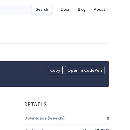
Docs
Blog
About
Search
Copy
Open in CodePen
DETAILS
Downloads (weekly)
8