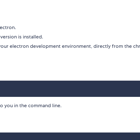
lectron.
ersion is installed.
to your electron development environment, directly from the c
o you in the command line.