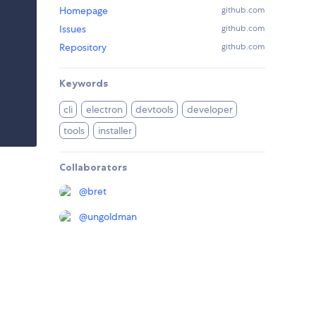
Homepage
github.com
Issues
github.com
Repository
github.com
Keywords
cli
electron
devtools
developer
tools
installer
Collaborators
@
bret
@
ungoldman