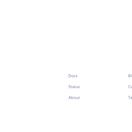
Docs
B
Status
C
About
Te