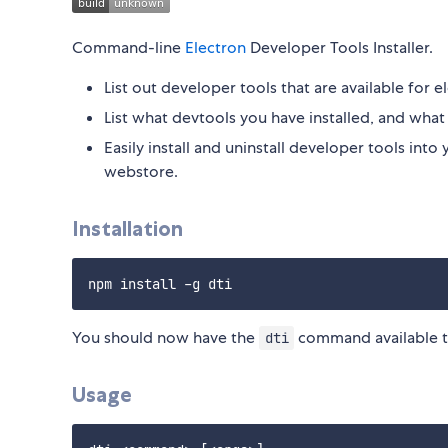
Command-line
Electron
Developer Tools Installer.
List out developer tools that are available for e
List what devtools you have installed, and what v
Easily install and uninstall developer tools in
webstore.
Installation
You should now have the
command available t
dti
Usage