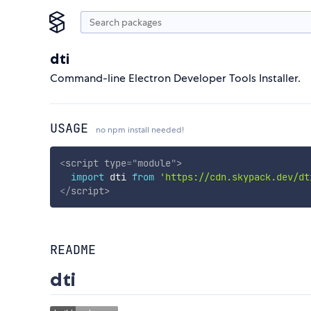
dti
Command-line Electron Developer Tools Installer.
USAGE
no npm install needed!
<
script
type
=
"
module
"
>
import
 dti 
from
'https://cdn.skypack.dev/dt
</
script
>
README
dti