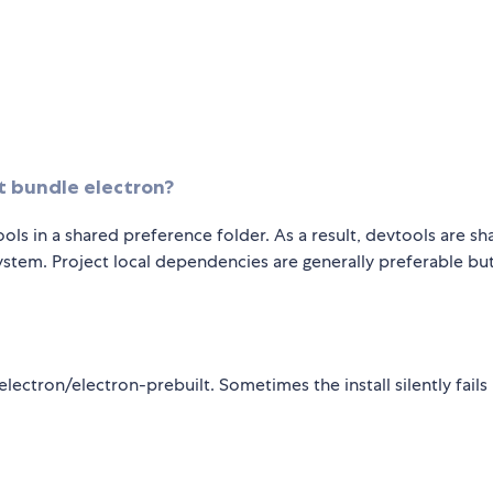
it bundle electron?
ools in a shared preference folder. As a result, devtools are sh
tem. Project local dependencies are generally preferable bu
ectron/electron-prebuilt. Sometimes the install silently fails 