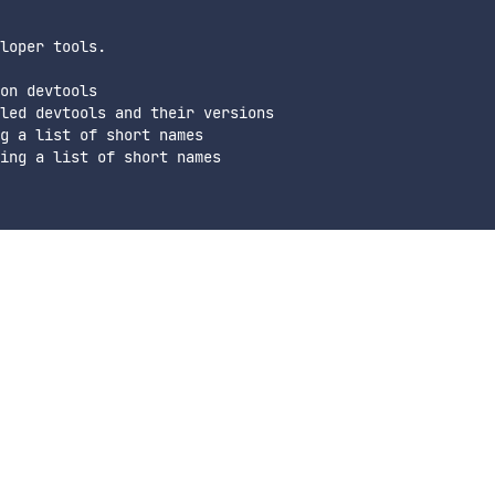
loper tools.

on devtools

led devtools and their versions

g a list of short names

ing a list of short names
