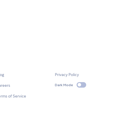
log
Privacy Policy
areers
Dark Mode
rms of Service