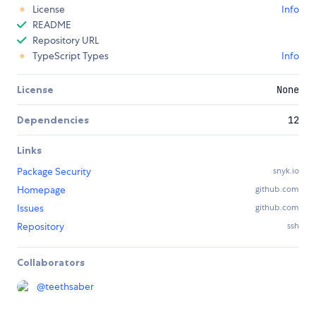
License
Info
README
Repository URL
TypeScript Types
Info
License
None
Dependencies
12
Links
Package Security
snyk.io
Homepage
github.com
Issues
github.com
Repository
ssh
Collaborators
@
teethsaber