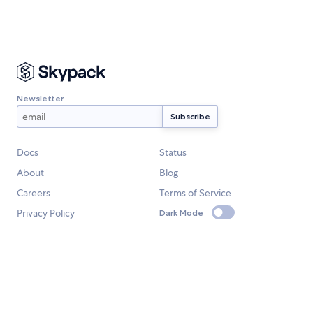
Newsletter
Docs
Status
About
Blog
Careers
Terms of Service
Privacy Policy
Dark Mode