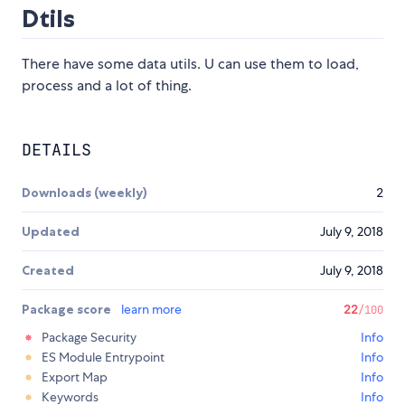
Dtils
There have some data utils. U can use them to load,
process and a lot of thing.
DETAILS
Downloads (weekly)
2
Updated
July 9, 2018
Created
July 9, 2018
Package score
learn more
22
/100
Package Security
Info
ES Module Entrypoint
Info
Export Map
Info
Keywords
Info