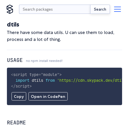
Search
dtils
There have some data utils. U can use them to load,
process and a lot of thing.
USAGE
no npm install needed!
<
script
type
=
"
module
"
>
import
 dtils 
from
'https://cdn.skypack.dev/dtils'
</
script
>
Copy
Open in CodePen
README