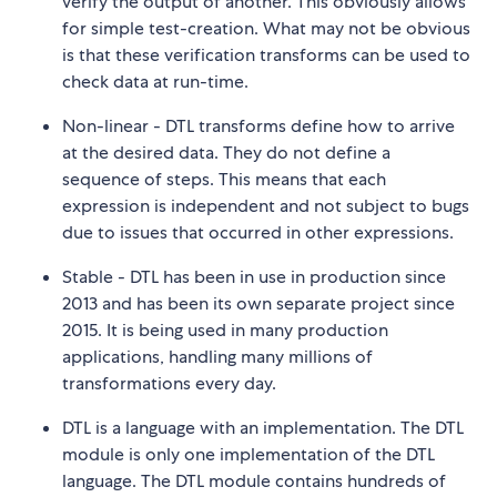
verify the output of another. This obviously allows
for simple test-creation. What may not be obvious
is that these verification transforms can be used to
check data at run-time.
Non-linear - DTL transforms define how to arrive
at the desired data. They do not define a
sequence of steps. This means that each
expression is independent and not subject to bugs
due to issues that occurred in other expressions.
Stable - DTL has been in use in production since
2013 and has been its own separate project since
2015. It is being used in many production
applications, handling many millions of
transformations every day.
DTL is a language with an implementation. The DTL
module is only one implementation of the DTL
language. The DTL module contains hundreds of