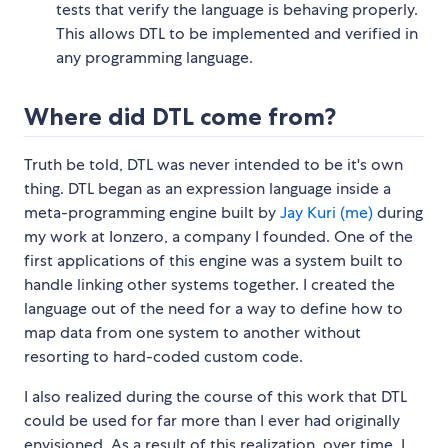
tests that verify the language is behaving properly.
This allows DTL to be implemented and verified in
any programming language.
Where did DTL come from?
Truth be told, DTL was never intended to be it's own
thing. DTL began as an expression language inside a
meta-programming engine built by
Jay Kuri (me)
during
my work at Ionzero, a company I founded. One of the
first applications of this engine was a system built to
handle linking other systems together. I created the
language out of the need for a way to define how to
map data from one system to another without
resorting to hard-coded custom code.
I also realized during the course of this work that DTL
could be used for far more than I ever had originally
envisioned. As a result of this realization, over time, I