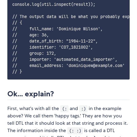
console.log(util.inspect(result));

// The output data will be what you probably expect
// {

//     full_name: 'Dominique Wilson',

//     age: 36,

//     date_of_birth: "1984-11-22",

//     identifier: 'CO7_1821002',

//     group: 172,

//     importer: 'automated_data_importer',

//     email_address: 'dominiquew@example.com'

Ok... explain?
First, what's with all the
and
in the example
(:
:)
above? We call them 'happy tags.' They are how you
tell DTL that it should look at that string and process it.
The information inside the
is called a DTL
(: :)