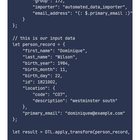
        "group": 172,

        "importer": "automated_data_importer",

        "email_address": "(: $.primary_email :)"

    }

};

// this is our input data

let person_record = {

    "first_name": "Dominique",

    "last_name": "Wilson",

    "birth_year": 1984,

    "birth_month": 11,

    "birth_day": 22,

    "id": 1821002,

    "location": {

        "code": "CO7",

        "description": "westminster south"

    },

    "primary_email": "dominiquew@example.com"

};

let result = DTL.apply_transform(person_record, tra