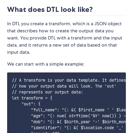
What does DTL look like?
In DTL you create a transform, which is a JSON object
that describes how to create the output data you
want. You provide DTL with a transform and the input
data, and it returns a new set of data based on that
input data.
We can start with a simple example:
// A transform is your data template. It defines

// how your output data will look. The 'out'

// represents our output data:

let transform = {

    "out": {

        "full_name": "(: &( $first_name ' ' $last_n
        "age": "(: num( strftime('%Y' now()) ) - $b
        "dob": "(: &( $birth_year '-' $birth_month 
        "identifier": "(: &( $location.code '_' $id