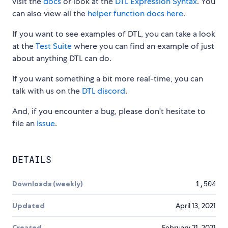
visit the
docs
or look at the
DTL Expression Syntax
. You
can also view all the
helper function docs here
.
If you want to see examples of DTL, you can take a look
at the
Test Suite
where you can find an example of just
about anything DTL can do.
If you want something a bit more real-time, you can
talk with us on the
DTL discord
.
And, if you encounter a bug, please don't hesitate to
file an
Issue
.
DETAILS
Downloads (weekly)
1,504
Updated
April 13, 2021
Created
February 21, 2021