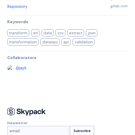
Repository
gitlab.com
Keywords
transform
etl
data
csv
extract
json
transformation
dataops
api
validation
Collaborators
@
jayk
Newsletter