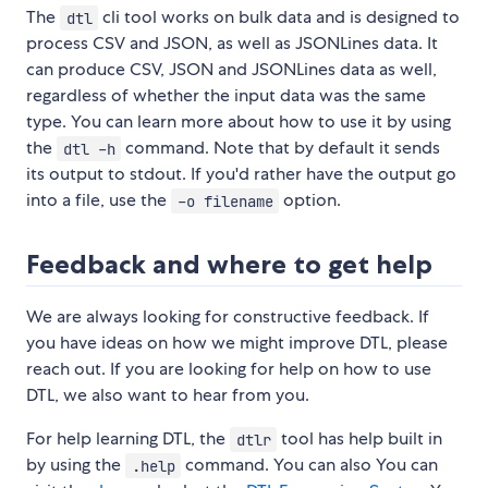
The
cli tool works on bulk data and is designed to
dtl
process CSV and JSON, as well as JSONLines data. It
can produce CSV, JSON and JSONLines data as well,
regardless of whether the input data was the same
type. You can learn more about how to use it by using
the
command. Note that by default it sends
dtl -h
its output to stdout. If you'd rather have the output go
into a file, use the
option.
-o filename
Feedback and where to get help
We are always looking for constructive feedback. If
you have ideas on how we might improve DTL, please
reach out. If you are looking for help on how to use
DTL, we also want to hear from you.
For help learning DTL, the
tool has help built in
dtlr
by using the
command. You can also You can
.help