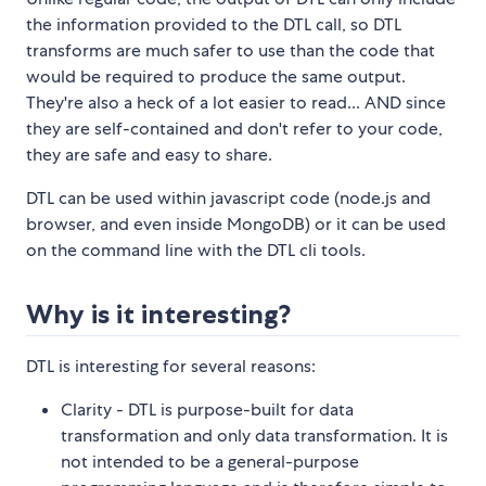
the information provided to the DTL call, so DTL
transforms are much safer to use than the code that
would be required to produce the same output.
They're also a heck of a lot easier to read... AND since
they are self-contained and don't refer to your code,
they are safe and easy to share.
DTL can be used within javascript code (node.js and
browser, and even inside MongoDB) or it can be used
on the command line with the DTL cli tools.
Why is it interesting?
DTL is interesting for several reasons:
Clarity - DTL is purpose-built for data
transformation and only data transformation. It is
not intended to be a general-purpose