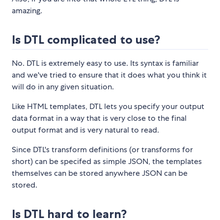
amazing.
Is DTL complicated to use?
No. DTL is extremely easy to use. Its syntax is familiar
and we've tried to ensure that it does what you think it
will do in any given situation.
Like HTML templates, DTL lets you specify your output
data format in a way that is very close to the final
output format and is very natural to read.
Since DTL's transform definitions (or transforms for
short) can be specifed as simple JSON, the templates
themselves can be stored anywhere JSON can be
stored.
Is DTL hard to learn?