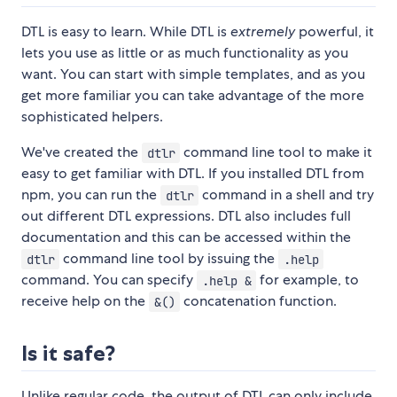
DTL is easy to learn. While DTL is
extremely
powerful, it
lets you use as little or as much functionality as you
want. You can start with simple templates, and as you
get more familiar you can take advantage of the more
sophisticated helpers.
We've created the
command line tool to make it
dtlr
easy to get familiar with DTL. If you installed DTL from
npm, you can run the
command in a shell and try
dtlr
out different DTL expressions. DTL also includes full
documentation and this can be accessed within the
command line tool by issuing the
dtlr
.help
command. You can specify
for example, to
.help &
receive help on the
concatenation function.
&()
Is it safe?
Unlike regular code, the output of DTL can only include