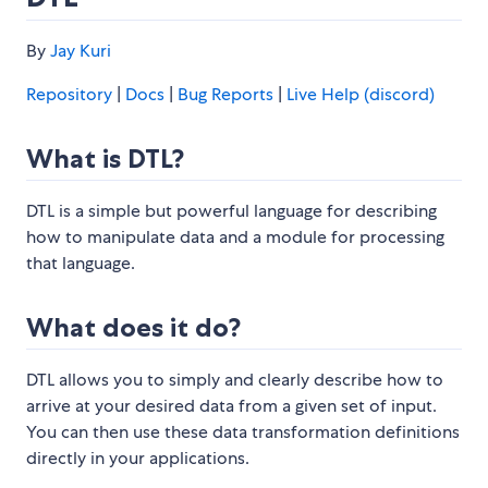
By
Jay Kuri
Repository
|
Docs
|
Bug Reports
|
Live Help (discord)
What is DTL?
DTL is a simple but powerful language for describing
how to manipulate data and a module for processing
that language.
What does it do?
DTL allows you to simply and clearly describe how to
arrive at your desired data from a given set of input.
You can then use these data transformation definitions
directly in your applications.