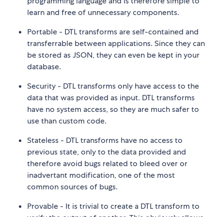
programming language and is therefore simple to
learn and free of unnecessary components.
Portable - DTL transforms are self-contained and
transferrable between applications. Since they can
be stored as JSON, they can even be kept in your
database.
Security - DTL transforms only have access to the
data that was provided as input. DTL transforms
have no system access, so they are much safer to
use than custom code.
Stateless - DTL transforms have no access to
previous state, only to the data provided and
therefore avoid bugs related to bleed over or
inadvertant modification, one of the most
common sources of bugs.
Provable - It is trivial to create a DTL transform to