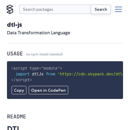
Search
dtl-js
Data Transformation Language
USAGE
no npm install needed!
<
script
type
=
"
module
"
>
import
 dtlJs 
from
'https://cdn.skypack.dev/dtl-js
</
script
>
Copy
Open in CodePen
README
DTL