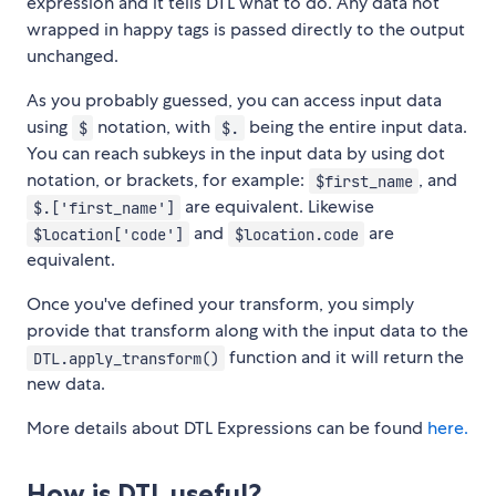
expression and it tells DTL what to do. Any data not
wrapped in happy tags is passed directly to the output
unchanged.
As you probably guessed, you can access input data
using
notation, with
being the entire input data.
$
$.
You can reach subkeys in the input data by using dot
notation, or brackets, for example:
, and
$first_name
are equivalent. Likewise
$.['first_name']
and
are
$location['code']
$location.code
equivalent.
Once you've defined your transform, you simply
provide that transform along with the input data to the
function and it will return the
DTL.apply_transform()
new data.
More details about DTL Expressions can be found
here.
How is DTL useful?