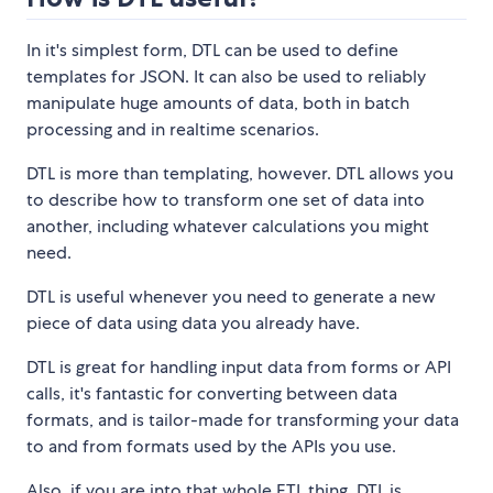
In it's simplest form, DTL can be used to define
templates for JSON. It can also be used to reliably
manipulate huge amounts of data, both in batch
processing and in realtime scenarios.
DTL is more than templating, however. DTL allows you
to describe how to transform one set of data into
another, including whatever calculations you might
need.
DTL is useful whenever you need to generate a new
piece of data using data you already have.
DTL is great for handling input data from forms or API
calls, it's fantastic for converting between data
formats, and is tailor-made for transforming your data
to and from formats used by the APIs you use.
Also, if you are into that whole ETL thing, DTL is