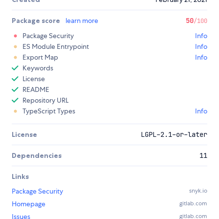
Package score
learn more
50
/100
Package Security
Info
ES Module Entrypoint
Info
Export Map
Info
Keywords
License
README
Repository URL
TypeScript Types
Info
License
LGPL-2.1-or-later
Dependencies
11
Links
Package Security
snyk.io
Homepage
gitlab.com
Issues
gitlab.com