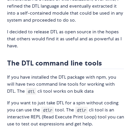
refined the DTL language and eventually extracted it
into a self-contained module that could be used in any
system and proceeded to do so.
I decided to release DTL as open source in the hopes
that others would find it as useful and as powerful as I
have.
The DTL command line tools
If you have installed the DTL package with npm, you
will have two command line tools for working with
DTL. The
cli tool works on bulk data
dtl
If you want to just take DTL for a spin without coding
you can use the
tool. The
cli tool is an
dtlr
dtlr
interactive REPL (Read Execute Print Loop) tool you can
use to test out expressions and get help.