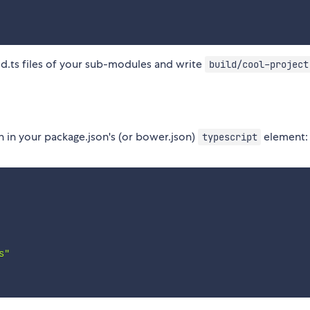
 .d.ts files of your sub-modules and write
build/cool-project
n in your package.json's (or bower.json)
element:
typescript
s"