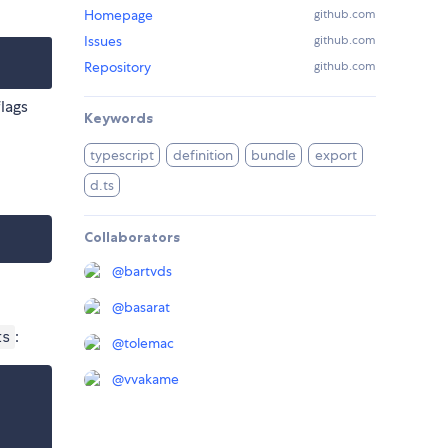
Homepage
github.com
Issues
github.com
Repository
github.com
lags
Keywords
typescript
definition
bundle
export
d.ts
Collaborators
@
bartvds
@
basarat
:
ts
@
tolemac
@
vvakame