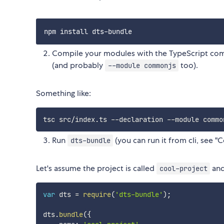
Compile your modules with the TypeScript comp
(and probably
too).
--module commonjs
Something like:
Run
(you can run it from cli, see 
dts-bundle
Let's assume the project is called
and
cool-project
var
 dts 
=
require
(
'dts-bundle'
)
;
dts
.
bundle
(
{