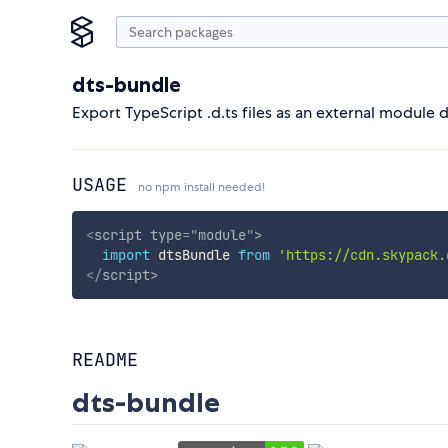
dts-bundle
Export TypeScript .d.ts files as an external module d
USAGE
no npm install needed!
<
script
type
=
"
module
"
>
import
 dtsBundle 
from
'https://cdn.skypack.
</
script
>
README
dts-bundle