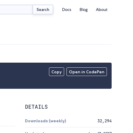
Docs
Blog
About
Search
Copy
Open in CodePen
DETAILS
Downloads (weekly)
32,294