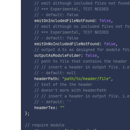
// emit although included files not found
// *** Experimental, TEST NEEDED
// - default: false 
    emitOnIncludedFileNotFound
:
false
,
// emit although no included files not fo
// *** Experimental, TEST NEEDED
// - default: false     
    emitOnNoIncludedFileNotFound
:
false
,
// output d.ts as designed for module fol
    outputAsModuleFolder
:
false
,
// path to file that contains the header
// // insert a header in output file. i.e
// - default: null
    headerPath
:
"path/to/header/file"
,
// text of the the header
// doesn't work with headerPath
// // insert a header in output file. i.e
// - default: ''
    headerTex
:
""
}
;
// require module