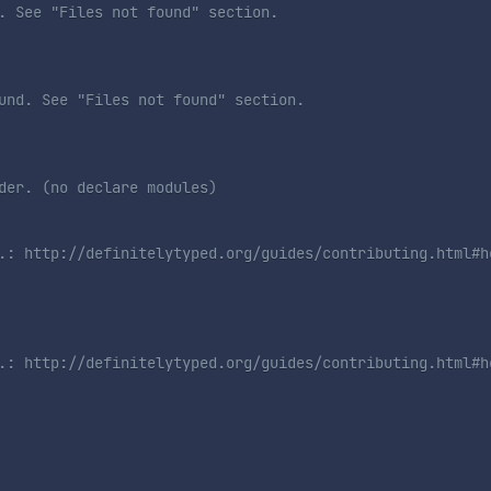
. See "Files not found" section. 
und. See "Files not found" section. 
der. (no declare modules)
.: http://definitelytyped.org/guides/contributing.html#h
.: http://definitelytyped.org/guides/contributing.html#h