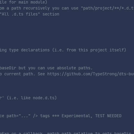
ile for main module)
om a path recursively you can use "path/project/**/*.d.t
"All .d.ts files" section 
ing type declarations (i.e. from this project itself)
baseDir but you can use absolute paths. 
o current path. See https://github.com/TypeStrong/dts-bu
r' (i.e. like node.d.ts)
ce path="..." /> tags *** Experimental, TEST NEEDED
gExp or a callback. match path relative to opts.baseDir