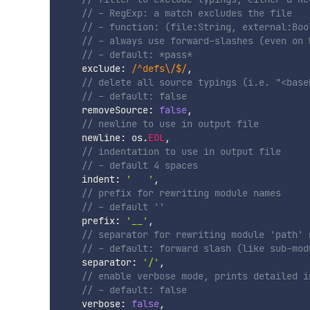
// - RegExp: a match excludes the file
// - function: (file:String, external:Boo
// - always use forward-slashes (even on 
// - default: *pass*
    exclude
:
/
^defs\/$
/
,
// delete all source typings (i.e. "<base
// - default: false
    removeSource
:
false
,
// newline to use in output file
    newline
:
 os
.
EOL
,
// indentation to use in output file
// - default 4 spaces
    indent
:
'	'
,
// prefix for rewriting module names
// - default ''
    prefix
:
'__'
,
// separator for rewriting module 'path' 
// - default: forward slash (like sub-mod
    separator
:
'/'
,
// enable verbose mode, prints detailed i
// - default: false
    verbose
:
false
,