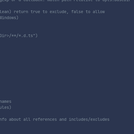
lean) return true to exclude, false to allow
Windows)
Dir>/**/*.d.ts")
names
ules)
nfo about all references and includes/excludes