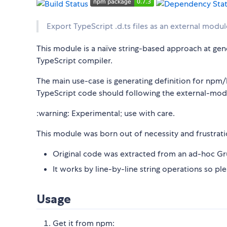
Export TypeScript .d.ts files as an external modul
This module is a naïve string-based approach at gene
TypeScript compiler.
The main use-case is generating definition for np
TypeScript code should following the external-mod
:warning: Experimental; use with care.
This module was born out of necessity and frustration.
Original code was extracted from an ad-hoc Gru
It works by line-by-line string operations so pl
Usage
Get it from npm: