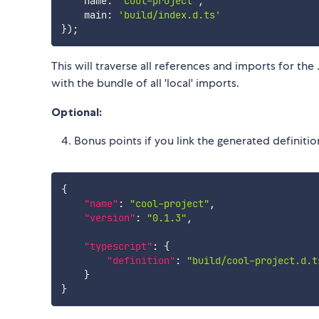
    name
:
'cool-project'
,
    main
:
'build/index.d.ts'
}
)
;
This will traverse all references and imports for the
with the bundle of all 'local' imports.
Optional:
Bonus points if you link the generated definitio
{
"name"
:
"cool-project"
,
"version"
:
"0.1.3"
,
"typescript"
:
{
"definition"
:
"build/cool-project.d.t
}
}