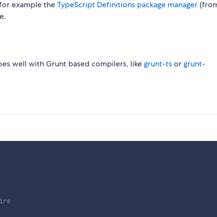
, for example the
TypeScript Definitions package manager
(fro
e.
oes well with Grunt based compilers, like
grunt-ts
or
grunt-
ire