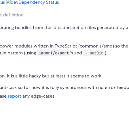
e definition
rating bundles from the .d.ts declaration files generated by a
m/bower modules written in TypeScript (commonjs/amd) so the
ule pattern (using
's and
).
import/export
--outDir
 It is a little hacky but at least it seems to work..
nt-task so for now it is fully synchronous with no error feedb
ease
report
any edge-cases.