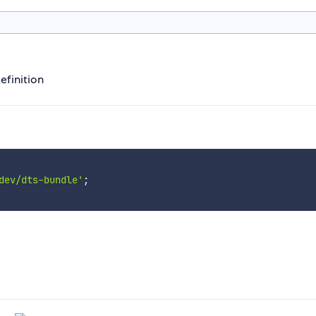
efinition
dev/dts-bundle'
;