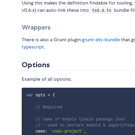
Using this makes the definition findable for tooling
v0.6.x) can auto-link these into
bundle fil
tsd.d.ts
Wrappers
There is also a Grunt plugin
grunt-dts-bundle
that g
typescript
.
Options
Example of all options:
var
 opts 
=
{
// Required
// name of module likein package.json
// - used to declare module & import/requ
    name
:
'cool-project'
,