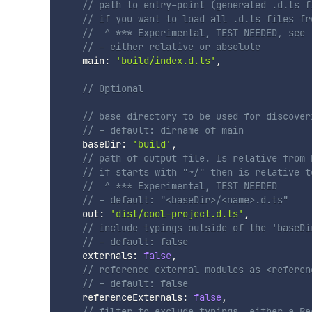
// path to entry-point (generated .d.ts f
// if you want to load all .d.ts files fr
//  ^ *** Experimental, TEST NEEDED, see 
// - either relative or absolute
    main
:
'build/index.d.ts'
,
// Optional
// base directory to be used for discover
// - default: dirname of main
    baseDir
:
'build'
,
// path of output file. Is relative from 
// if starts with "~/" then is relative t
//  ^ *** Experimental, TEST NEEDED    
// - default: "<baseDir>/<name>.d.ts"
    out
:
'dist/cool-project.d.ts'
,
// include typings outside of the 'baseDi
// - default: false
    externals
:
false
,
// reference external modules as <referen
// - default: false
    referenceExternals
:
false
,
// filter to exclude typings, either a Re