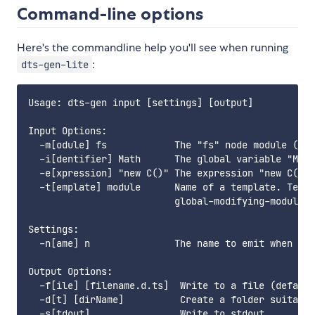
Command-line options
Here's the commandline help you'll see when running
:
dts-gen-lite
Usage: dts-gen input [settings] [output]

Input Options:

  -m[odule] fs            The "fs" node module (mus
  -i[dentifier] Math      The global variable "Math
  -e[xpression] "new C()" The expression "new C()"

  -t[emplate] module      Name of a template. Templ
                          global-modifying-module, 
Settings:

  -n[ame] n               The name to emit when gen
Output Options:

  -f[ile] [filename.d.ts]  Write to a file (default
  -d[t] [dirName]          Create a folder suitable
  -s[tdout]                Write to stdout
