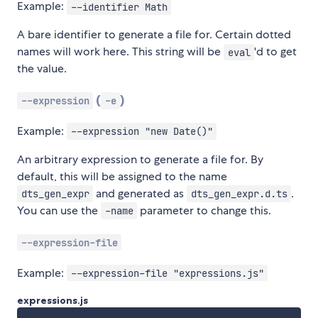
Example:
--identifier Math
A bare identifier to generate a file for. Certain dotted
names will work here. This string will be
'd to get
eval
the value.
(
)
--expression
-e
Example:
--expression "new Date()"
An arbitrary expression to generate a file for. By
default, this will be assigned to the name
and generated as
.
dts_gen_expr
dts_gen_expr.d.ts
You can use the
parameter to change this.
-name
--expression-file
Example:
--expression-file "expressions.js"
expressions.js