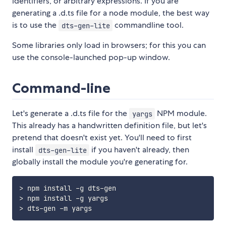
identifiers, or arbitrary expressions. If you are
generating a .d.ts file for a node module, the best way
is to use the
commandline tool.
dts-gen-lite
Some libraries only load in browsers; for this you can
use the console-launched pop-up window.
Command-line
Let's generate a .d.ts file for the
NPM module.
yargs
This already has a handwritten definition file, but let's
pretend that doesn't exist yet. You'll need to first
install
if you haven't already, then
dts-gen-lite
globally install the module you're generating for.
> npm install -g dts-gen

> npm install -g yargs
