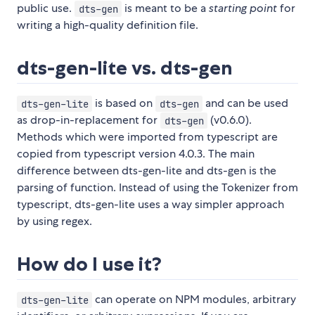
public use.
is meant to be a
starting point
for
dts-gen
writing a high-quality definition file.
dts-gen-lite vs. dts-gen
is based on
and can be used
dts-gen-lite
dts-gen
as drop-in-replacement for
(v0.6.0).
dts-gen
Methods which were imported from typescript are
copied from typescript version 4.0.3. The main
difference between dts-gen-lite and dts-gen is the
parsing of function. Instead of using the Tokenizer from
typescript, dts-gen-lite uses a way simpler approach
by using regex.
How do I use it?
can operate on NPM modules, arbitrary
dts-gen-lite