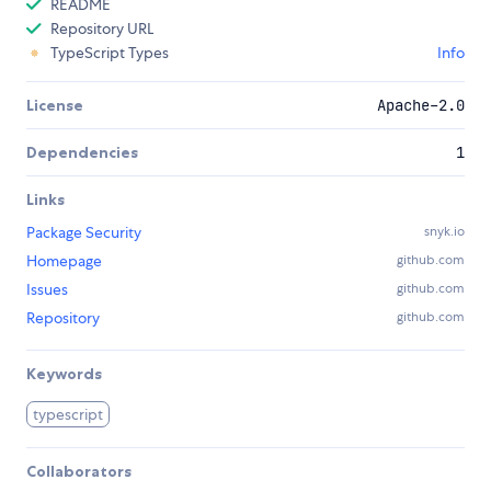
README
Repository URL
TypeScript Types
Info
License
Apache-2.0
Dependencies
1
Links
Package Security
snyk.io
Homepage
github.com
Issues
github.com
Repository
github.com
Keywords
typescript
Collaborators