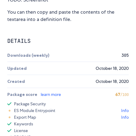
You can then copy and paste the contents of the
textarea into a definition file.
DETAILS
Downloads (weekly)
305
Updated
October 18, 2020
Created
October 18, 2020
Package score
learn more
67
/100
Package Security
ES Module Entrypoint
Info
Export Map
Info
Keywords
License