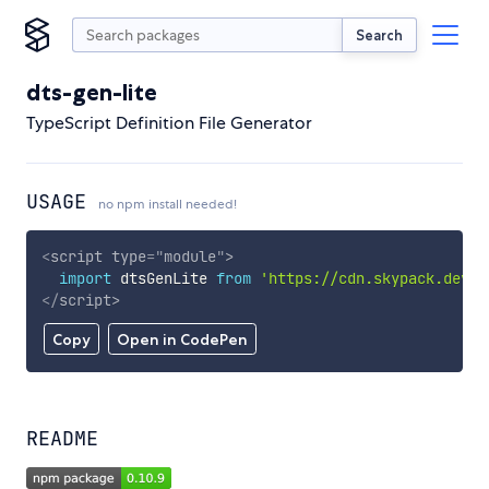
Search
dts-gen-lite
TypeScript Definition File Generator
USAGE
no npm install needed!
<
script
type
=
"
module
"
>
import
 dtsGenLite 
from
'https://cdn.skypack.dev/d
</
script
>
Copy
Open in CodePen
README