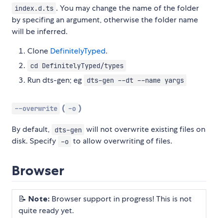
. You may change the name of the folder
index.d.ts
by specifing an argument, otherwise the folder name
will be inferred.
Clone
DefinitelyTyped
.
cd DefinitelyTyped/types
Run dts-gen; eg
dts-gen --dt --name yargs
(
)
--overwrite
-o
By default,
will not overwrite existing files on
dts-gen
disk. Specify
to allow overwriting of files.
-o
Browser
📝
Note:
Browser support in progress! This is not
quite ready yet.