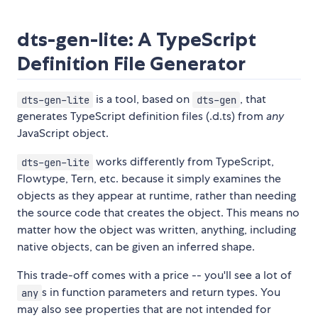
dts-gen-lite: A TypeScript
Definition File Generator
is a tool, based on
, that
dts-gen-lite
dts-gen
generates TypeScript definition files (.d.ts) from
any
JavaScript object.
works differently from TypeScript,
dts-gen-lite
Flowtype, Tern, etc. because it simply examines the
objects as they appear at runtime, rather than needing
the source code that creates the object. This means no
matter how the object was written, anything, including
native objects, can be given an inferred shape.
This trade-off comes with a price -- you'll see a lot of
s in function parameters and return types. You
any
may also see properties that are not intended for