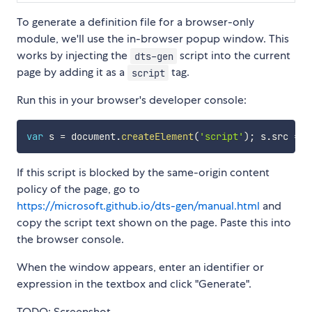
To generate a definition file for a browser-only
module, we'll use the in-browser popup window. This
works by injecting the
script into the current
dts-gen
page by adding it as a
tag.
script
Run this in your browser's developer console:
var
 s 
=
 document
.
createElement
(
'script'
)
;
 s
.
src 
=
'
If this script is blocked by the same-origin content
policy of the page, go to
https://microsoft.github.io/dts-gen/manual.html
and
copy the script text shown on the page. Paste this into
the browser console.
When the window appears, enter an identifier or
expression in the textbox and click "Generate".
TODO: Screenshot