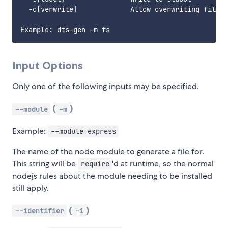
  -o[verwrite]             Allow overwriting files

Input Options
Only one of the following inputs may be specified.
(
)
--module
-m
Example:
--module express
The name of the node module to generate a file for.
This string will be
'd at runtime, so the normal
require
nodejs rules about the module needing to be installed
still apply.
(
)
--identifier
-i