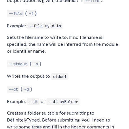
output option is given, the default is
.
--file
(
)
--file
-f
Example:
--file my.d.ts
Sets the filename to write to. If no filename is
specified, the name will be inferred from the module
or identifier name.
(
)
--stdout
-s
Writes the output to
stdout
(
)
--dt
-d
Example:
or
--dt
--dt myFolder
Creates a folder suitable for submitting to
DefinitelyTyped. Before submitting, you'll need to
write some tests and fill in the header comments in