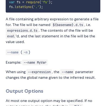
var
 fs 
=
require
(
'fs'
)
;
fs
.
lstatSync
(
'.'
)
;
A file containing arbitrary expression to generate a file
for. The file will be named
, i.e.
${basename}.d.ts
. The contents of the file will be
expressions.d.ts
'd, and the last statement in the file will be the
eval
value used.
(
)
--name
-n
Example:
--name MyVar
When using
, the
parameter
--expression
--name
changes the global name given to the inferred result.
Output Options
At most one output option may be specified. If no