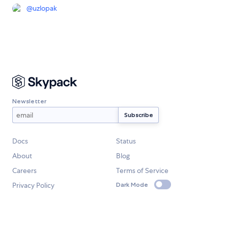
@
uzlopak
Newsletter
Docs
Status
About
Blog
Careers
Terms of Service
Privacy Policy
Dark Mode