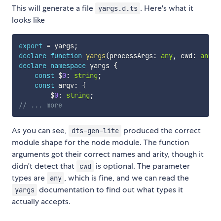
This will generate a file
. Here's what it
yargs.d.ts
looks like
export
=
 yargs
;
declare
function
yargs
(
processArgs
:
any
,
 cwd
:
any
)
:
declare
namespace
 yargs 
{
const
 $
0
:
string
;
const
 argv
:
{
        $
0
:
string
;
// ... more
As you can see,
produced the correct
dts-gen-lite
module shape for the node module. The function
arguments got their correct names and arity, though it
didn't detect that
is optional. The parameter
cwd
types are
, which is fine, and we can read the
any
documentation to find out what types it
yargs
actually accepts.