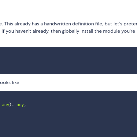
This already has a handwritten definition file, but let's prete
if you haven't already, then globally install the module you're
looks like
any
)
:
any
;