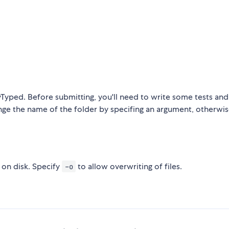
yTyped. Before submitting, you'll need to write some tests and f
nge the name of the folder by specifing an argument, otherwis
s on disk. Specify
to allow overwriting of files.
-o