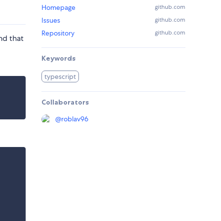
Homepage
github.com
Issues
github.com
Repository
github.com
nd that
Keywords
typescript
Collaborators
@
roblav96