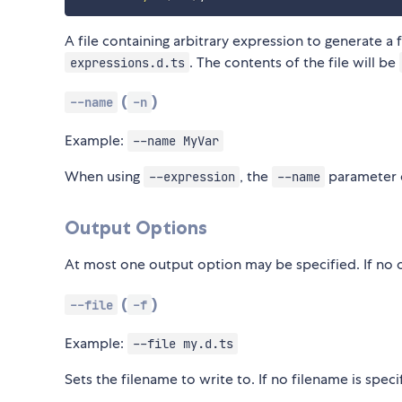
A file containing arbitrary expression to generate a f
. The contents of the file will be
expressions.d.ts
(
)
--name
-n
Example:
--name MyVar
When using
, the
parameter c
--expression
--name
Output Options
At most one output option may be specified. If no o
(
)
--file
-f
Example:
--file my.d.ts
Sets the filename to write to. If no filename is spe