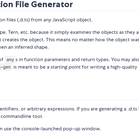
tion File Generator
on files (.d.ts) from
any
JavaScript object.
e, Tern, etc. because it simply examines the objects as they 
at creates the object. This means no matter how the object wa
iven an inferred shape.
 of
s in function parameters and return types. You may als
any
is meant to be a
starting point
for writing a high-quality
s-gen
fiers, or arbitrary expressions. If you are generating a .d.ts f
commandline tool.
 can use the console-launched pop-up window.