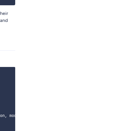
heir
, and
on, module-plugin, module
