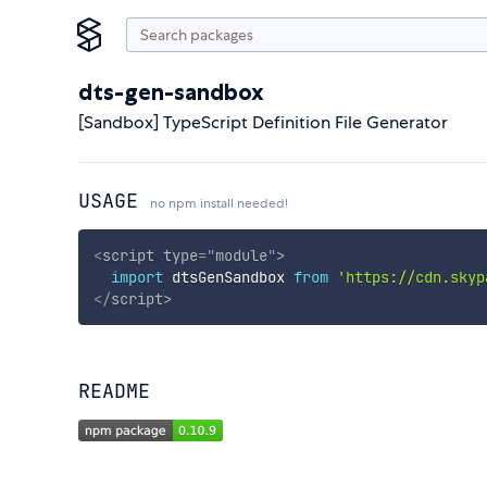
dts-gen-sandbox
[Sandbox] TypeScript Definition File Generator
USAGE
no npm install needed!
<
script
type
=
"
module
"
>
import
 dtsGenSandbox 
from
'https://cdn.skyp
</
script
>
README