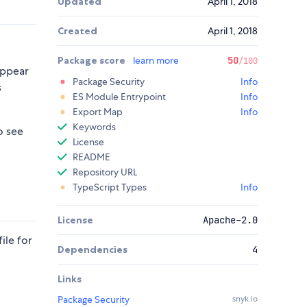
Updated
April 1, 2018
Created
April 1, 2018
Package score
learn more
50
/100
appear
Package Security
Info
s
ES Module Entrypoint
Info
Export Map
Info
Keywords
o see
License
README
Repository URL
TypeScript Types
Info
License
Apache-2.0
ile for
Dependencies
4
Links
Package Security
snyk.io