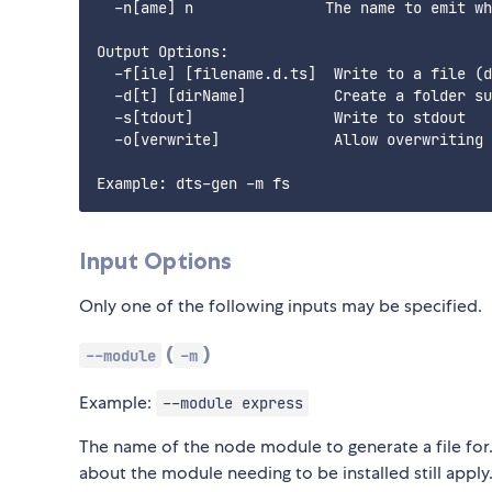
  -n[ame] n               The name to emit wh
Output Options:

  -f[ile] [filename.d.ts]  Write to a file (d
  -d[t] [dirName]          Create a folder su
  -s[tdout]                Write to stdout

  -o[verwrite]             Allow overwriting 
Input Options
Only one of the following inputs may be specified.
(
)
--module
-m
Example:
--module express
The name of the node module to generate a file for. 
about the module needing to be installed still apply