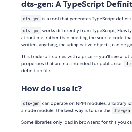
dts-gen: A TypeScript Defini
is a tool that generates TypeScript definiti
dts-gen
works differently from TypeScript, Flowtyp
dts-gen
at runtime, rather than needing the source code th
written, anything, including native objects, can be g
This trade-off comes with a price -- you'll see a lot
properties that are not intended for public use.
dt
definition file.
How do I use it?
can operate on NPM modules, arbitrary identi
dts-gen
a node module, the best way is to use the
dts-gen
Some libraries only load in browsers; for this you