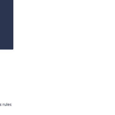
s rules