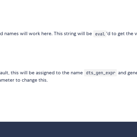
ed names will work here. This string will be
'd to get the 
eval
fault, this will be assigned to the name
and gen
dts_gen_expr
meter to change this.