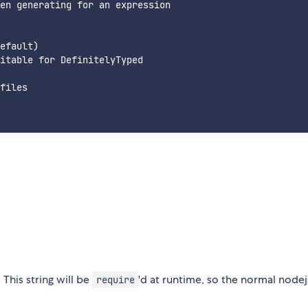
en generating for an expression

efault)

itable for DefinitelyTyped

files

This string will be
'd at runtime, so the normal nodej
require
.