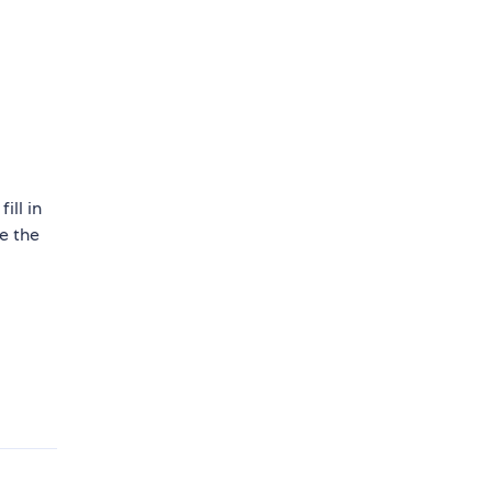
ill in
e the