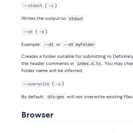
(
)
--stdout
-s
Writes the output to
stdout
(
)
--dt
-d
Example:
or
--dt
--dt myFolder
Creates a folder suitable for submitting to Definitel
the header comments in
. You may cha
index.d.ts
folder name will be inferred.
(
)
--overwrite
-o
By default,
will not overwrite existing file
dts-gen
Browser