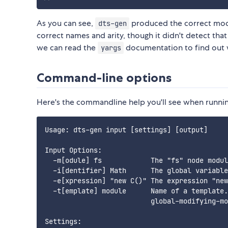
As you can see,
produced the correct modu
dts-gen
correct names and arity, though it didn't detect tha
we can read the
documentation to find out w
yargs
Command-line options
Here's the commandline help you'll see when runni
Usage: dts-gen input [settings] [output]

Input Options:

  -m[odule] fs            The "fs" node modul
  -i[dentifier] Math      The global variable
  -e[xpression] "new C()" The expression "new
  -t[emplate] module      Name of a template.
                          global-modifying-mo
Settings:
