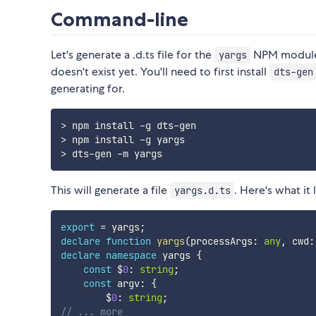
Command-line
Let's generate a .d.ts file for the
NPM module. 
yargs
doesn't exist yet. You'll need to first install
dts-gen
generating for.
> npm install -g dts-gen

> npm install -g yargs

This will generate a file
. Here's what it 
yargs.d.ts
export
=
 yargs
;
declare
function
yargs
(
processArgs
:
any
,
 cwd
:
declare
namespace
 yargs 
{
const
 $
0
:
string
;
const
 argv
:
{
        $
0
:
string
;
// ... more