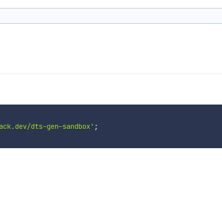
ack.dev/dts-gen-sandbox'
;