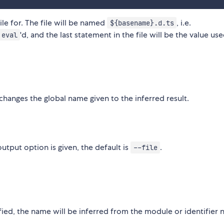
ile for. The file will be named
, i.e.
${basename}.d.ts
'd, and the last statement in the file will be the value use
eval
hanges the global name given to the inferred result.
utput option is given, the default is
.
--file
cified, the name will be inferred from the module or identifier