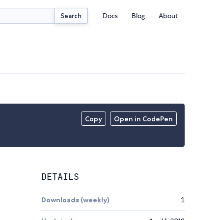
Docs
Blog
About
Search
Copy
Open in CodePen
DETAILS
Downloads (weekly)
1