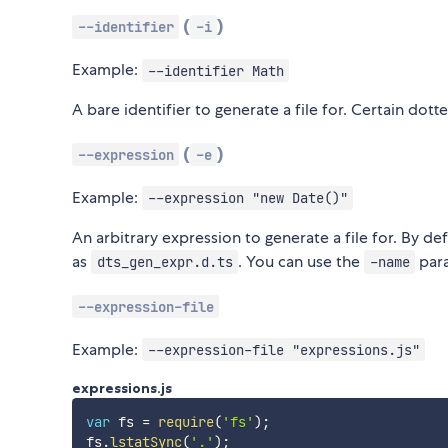
(
)
--identifier
-i
Example:
--identifier Math
A bare identifier to generate a file for. Certain dott
(
)
--expression
-e
Example:
--expression "new Date()"
An arbitrary expression to generate a file for. By de
as
. You can use the
para
dts_gen_expr.d.ts
-name
--expression-file
Example:
--expression-file "expressions.js"
expressions.js
var
 fs 
=
require
(
'fs'
)
;
fs
.
lstatSync
(
'.'
)
;