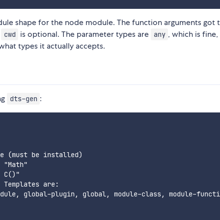
le shape for the node module. The function arguments got t
t
is optional. The parameter types are
, which is fine
cwd
any
hat types it actually accepts.
ng
:
dts-gen
e (must be installed)

 "Math"

 C()"

 Templates are:

dule, global-plugin, global, module-class, module-functi