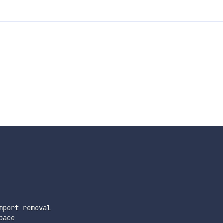
port removal

ace
