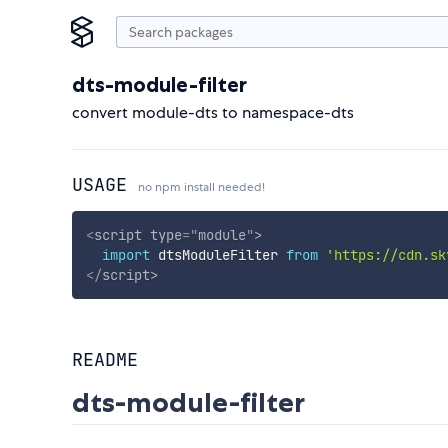
dts-module-filter
convert module-dts to namespace-dts
USAGE
no npm install needed!
<
script
type
=
"
module
"
>
import
 dtsModuleFilter 
from
'https://cdn.sk
</
script
>
README
dts-module-filter