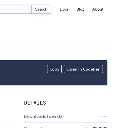
Docs
Blog
About
Search
Copy
Open in CodePen
DETAILS
Downloads (weekly)