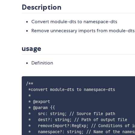
Description
Convert module-dts to namespace-dts
Remove unnecessary imports from module-dts
usage
Definition
/**

 *convert module-dts to namespace-dts

 *

 * @export

 * @param {{

 *   src: string; // Source file path

 *   dest?: string; // Path of output file

 *   removeImport?:RegExp; // Conditions of im
 *   namespace?: string; // Name of the namesp