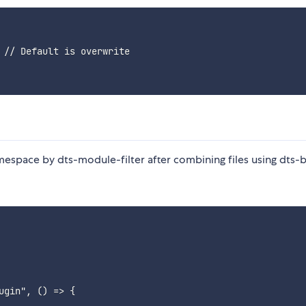
 // Default is overwrite

mespace by dts-module-filter after combining files using dts-
gin", () => {
