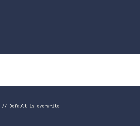
 // Default is overwrite
