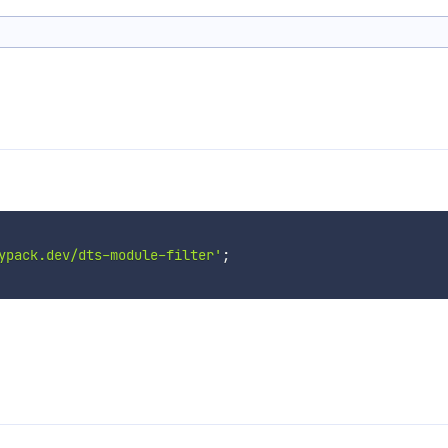
ypack.dev/dts-module-filter'
;