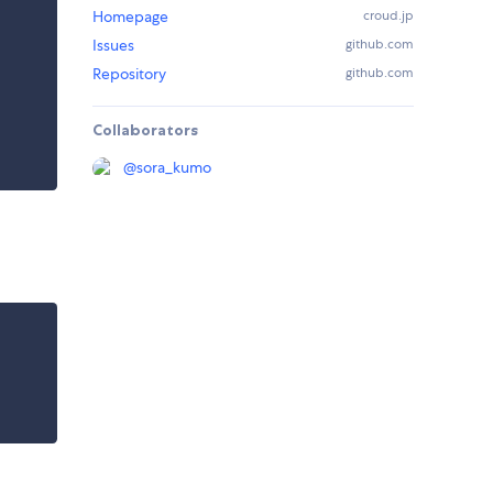
Homepage
croud.jp
Issues
github.com
Repository
github.com
Collaborators
@
sora_kumo