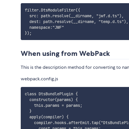
filter.DtsModuleFilter({

  src: path.resolve(__dirname, "jwf.d.ts"),

  dest: path.resolve(__dirname, "temp.d.ts"),
  namespace:"JWF"

When using from WebPack
This is the description method for converting to na
webpack.config.js
class DtsBundlePlugin {

  constructor(params) {

    this.params = params;

  }

  apply(compiler) {

    compiler.hooks.afterEmit.tap("DtsBundlePlu
      const params = this.params;
