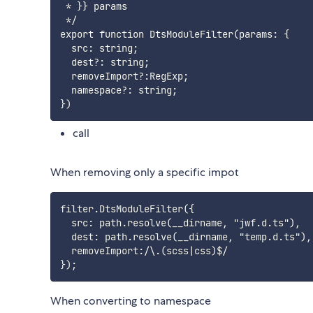
 * }} params

 */

export function DtsModuleFilter(params: {

  src: string;

  dest?: string;

  removeImport?:RegExp;

  namespace?: string;

call
When removing only a specific impot
filter.DtsModuleFilter({

  src: path.resolve(__dirname, "jwf.d.ts"),

  dest: path.resolve(__dirname, "temp.d.ts"),
  removeImport:/\.(scss|css)$/

When converting to namespace