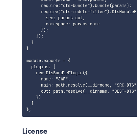
      require("dts-bundle").bundle(params);

      require("dts-module-filter").DtsModuleFi
        src: params.out,

        namespace: params.name

      });

    });

  }

}

module.exports = {

  plugins: [

    new DtsBundlePlugin({

      name: "JWF",

      main: path.resolve(__dirname, "SRC-DTS")
      out: path.resolve(__dirname, "DEST-DTS")
    })

  ]

License