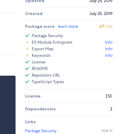
Updated
July 25, 2019
Created
July 25, 2019
Package score
learn more
67
/100
Package Security
ES Module Entrypoint
Info
Export Map
Info
Keywords
Info
License
README
Repository URL
TypeScript Types
License
ISC
Dependencies
1
Links
Package Security
snyk.io