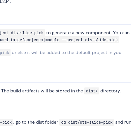
.2.14.
to generate a new component. You can 
ject dts-slide-pick
.
uard|interface|enum|module --project dts-slide-pick
or else it will be added to the default project in your
pick
 The build artifacts will be stored in the
directory.
dist/
, go to the dist folder
and ru
-pick
cd dist/dts-slide-pick