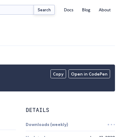
Docs
Blog
About
Search
Copy
Open in CodePen
DETAILS
Downloads (weekly)