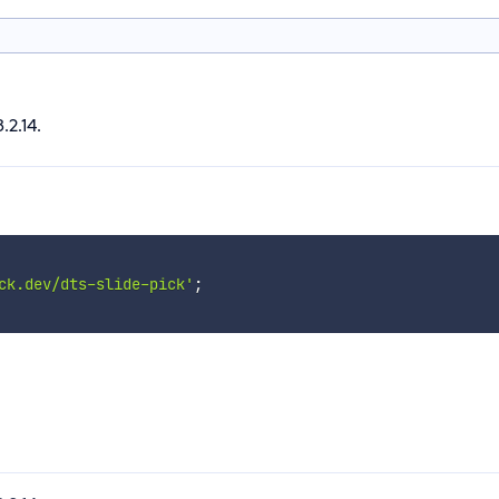
.2.14.
ck.dev/dts-slide-pick'
;