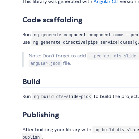
This library was generated with
Angular CLI
version 8
Code scaffolding
Run
ng generate component component-name --pro
use
ng generate directive|pipe|service|class|g
Note: Don't forget to add
--project dts-slide-
file.
angular.json
Build
Run
to build the project.
ng build dts-slide-pick
Publishing
After building your library with
ng build dts-slide
.
publish