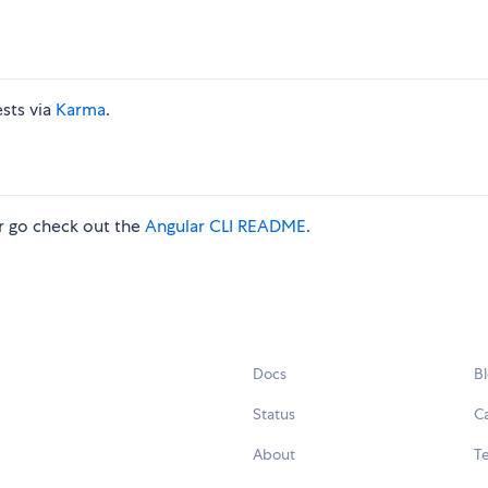
ests via
Karma
.
 go check out the
Angular CLI README
.
Docs
B
Status
C
About
Te