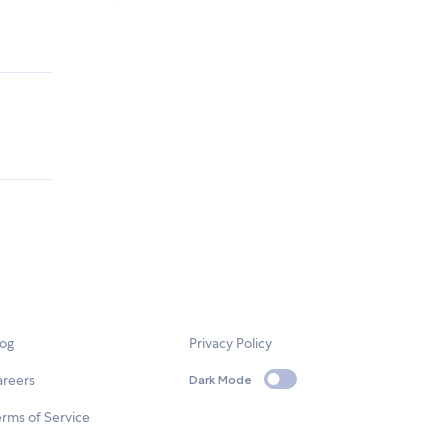
log
Privacy Policy
areers
Dark Mode
rms of Service