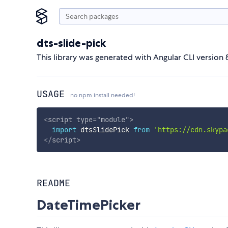
dts-slide-pick
This library was generated with Angular CLI version 8
USAGE
no npm install needed!
<
script
type
=
"
module
"
>
import
 dtsSlidePick 
from
'https://cdn.skypa
</
script
>
README
DateTimePicker