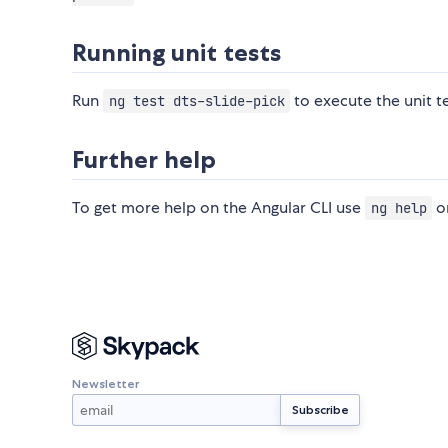
Running unit tests
Run
to execute the unit t
ng test dts-slide-pick
Further help
To get more help on the Angular CLI use
or
ng help
Newsletter