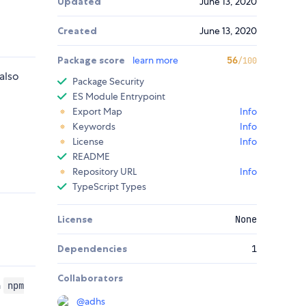
Updated
June 13, 2020
Created
June 13, 2020
Package score
learn more
56
/100
also
Package Security
ES Module Entrypoint
Export Map
Info
Keywords
Info
License
Info
README
Repository URL
Info
TypeScript Types
License
None
Dependencies
1
Collaborators
n
npm
@
adhs