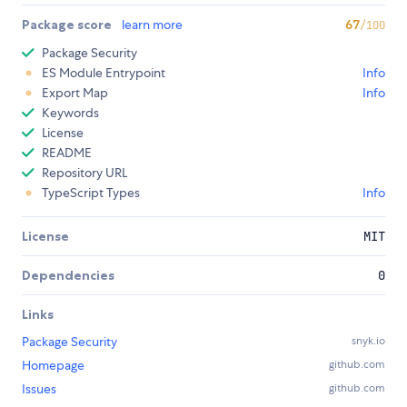
Package score
learn more
67
/100
Package Security
ES Module Entrypoint
Info
Export Map
Info
Keywords
License
README
Repository URL
TypeScript Types
Info
License
MIT
Dependencies
0
Links
Package Security
snyk.io
Homepage
github.com
Issues
github.com