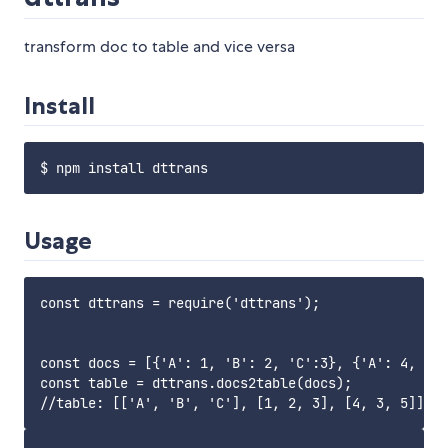
transform doc to table and vice versa
Install
Usage
const dttrans = require('dttrans');

const docs = [{'A': 1, 'B': 2, 'C':3}, {'A': 4, 'B'
const table = dttrans.docs2table(docs);
