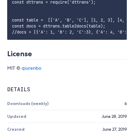
const dttrans = require('dttrans');

const table =  [['A', 'B', 'C'], [1, 2, 3], [4, 3, 
const docs = dttrans.table2docs(table);

License
MIT ©
qiurenbo
DETAILS
Downloads (weekly)
6
Updated
June 28, 2019
Created
June 27, 2019