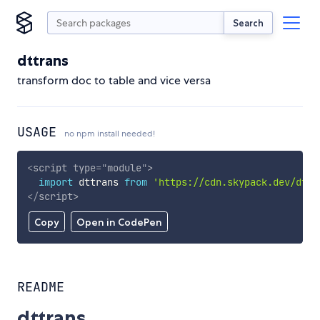
Search
dttrans
transform doc to table and vice versa
USAGE
no npm install needed!
<
script
type
=
"
module
"
>
import
 dttrans 
from
'https://cdn.skypack.dev/dttr
</
script
>
Copy
Open in CodePen
README
dttrans