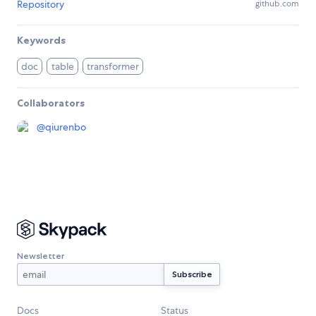
Repository
github.com
Keywords
doc
table
transformer
Collaborators
@
qiurenbo
Newsletter
Docs
Status