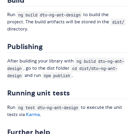
Build
Run
to build the
ng build dtu-ng-ant-design
project. The build artifacts will be stored in the
dist/
directory.
Publishing
After building your library with
ng build dtu-ng-ant-
, go to the dist folder
design
cd dist/dtu-ng-ant-
and run
.
design
npm publish
Running unit tests
Run
to execute the unit
ng test dtu-ng-ant-design
tests via
Karma
.
Further help