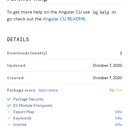
To get more help on the Angular CLI use
or
ng help
go check out the
Angular CLI README
.
DETAILS
Downloads (weekly)
1
Updated
October 7, 2020
Created
October 7, 2020
Package score
learn more
56
/100
Package Security
ES Module Entrypoint
Export Map
Info
Keywords
Info
License
Info