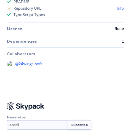
README
Repository URL
Info
TypeScript Types
License
None
Dependencies
1
Collaborators
@
24wings-soft
Newsletter