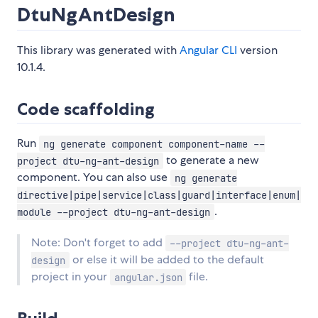
DtuNgAntDesign
This library was generated with
Angular CLI
version
10.1.4.
Code scaffolding
Run
ng generate component component-name --
to generate a new
project dtu-ng-ant-design
component. You can also use
ng generate
directive|pipe|service|class|guard|interface|enum|
.
module --project dtu-ng-ant-design
Note: Don't forget to add
--project dtu-ng-ant-
or else it will be added to the default
design
project in your
file.
angular.json