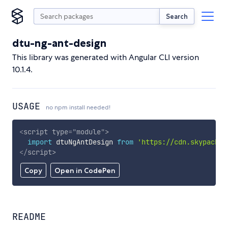
Search
dtu-ng-ant-design
This library was generated with Angular CLI version
10.1.4.
USAGE
no npm install needed!
<
script
type
=
"
module
"
>
import
 dtuNgAntDesign 
from
'https://cdn.skypack.d
</
script
>
Copy
Open in CodePen
README