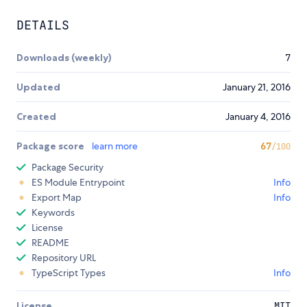
DETAILS
Downloads (weekly)
7
Updated
January 21, 2016
Created
January 4, 2016
Package score
learn more
67
/100
Package Security
ES Module Entrypoint
Info
Export Map
Info
Keywords
License
README
Repository URL
TypeScript Types
Info
License
MIT