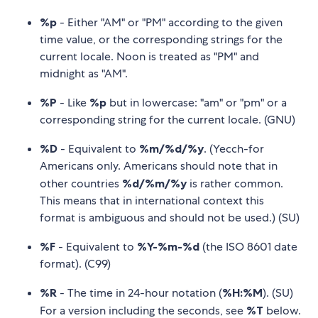
%p
- Either "AM" or "PM" according to the given
time value, or the corresponding strings for the
current locale. Noon is treated as "PM" and
midnight as "AM".
%P
- Like
%p
but in lowercase: "am" or "pm" or a
corresponding string for the current locale. (GNU)
%D
- Equivalent to
%m/%d/%y
. (Yecch-for
Americans only. Americans should note that in
other countries
%d/%m/%y
is rather common.
This means that in international context this
format is ambiguous and should not be used.) (SU)
%F
- Equivalent to
%Y-%m-%d
(the ISO 8601 date
format). (C99)
%R
- The time in 24-hour notation (
%H:%M
). (SU)
For a version including the seconds, see
%T
below.