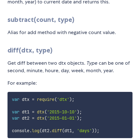
month, year) to current date and returns this.
subtract(count, type)
Alias for add method with negative count value.
diff(dtx, type)
Get diff between two dtx objects.
Type
can be one of
second, minute, houre, day, week, month, year.
For example:
var
 dtx 
=
require
(
'dtx'
)
;
var
 dt1 
=
dtx
(
'2015-10-10'
)
;
var
 dt2 
=
dtx
(
'2015-01-01'
)
;
console
.
log
(
dt2
.
diff
(
dt1
,
'days'
)
)
;