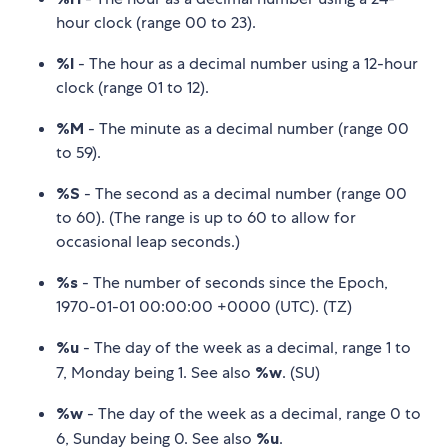
hour clock (range 00 to 23).
%I
- The hour as a decimal number using a 12-hour
clock (range 01 to 12).
%M
- The minute as a decimal number (range 00
to 59).
%S
- The second as a decimal number (range 00
to 60). (The range is up to 60 to allow for
occasional leap seconds.)
%s
- The number of seconds since the Epoch,
1970-01-01 00:00:00 +0000 (UTC). (TZ)
%u
- The day of the week as a decimal, range 1 to
7, Monday being 1. See also
%w
. (SU)
%w
- The day of the week as a decimal, range 0 to
6, Sunday being 0. See also
%u
.