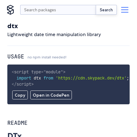
Search
dtx
Lightweight date time manipulation library
USAGE
no npm install needed!
<
script
type
=
"
module
"
>
import
 dtx 
from
'https://cdn.skypack.dev/dtx'
;
</
script
>
Copy
Open in CodePen
README
DTx