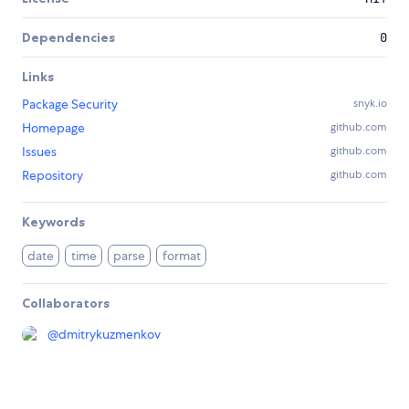
Dependencies
0
Links
Package Security
snyk.io
Homepage
github.com
Issues
github.com
Repository
github.com
Keywords
date
time
parse
format
Collaborators
@
dmitrykuzmenkov