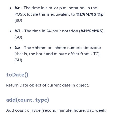
%r
- The time in a.m. or p.m. notation. In the
POSIX locale this is equivalent to
%I:%M:%S %p
.
(SU)
%T
- The time in 24-hour notation (
%H:%M:%S
).
(SU)
%z
- The +hhmm or -hhmm numeric timezone
(that is, the hour and minute offset from UTC).
(SU)
toDate()
Return Date object of current date in object.
add(count, type)
Add
count
of
type
(second, minute, houre, day, week,