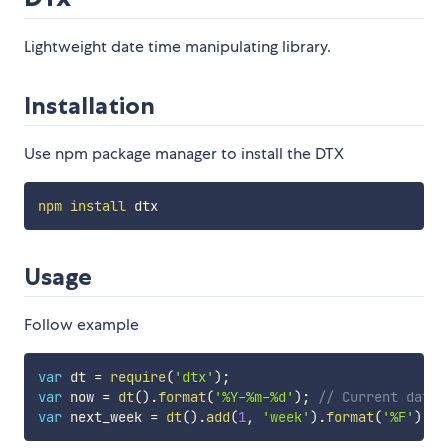
Lightweight date time manipulating library.
Installation
Use npm package manager to install the DTX
npm
install
Usage
Follow example
var
 dt 
=
require
(
'dtx'
)
;
var
 now 
=
dt
(
)
.
format
(
'%Y-%m-%d'
)
;
// Current date,
var
 next_week 
=
dt
(
)
.
add
(
1
,
'week'
)
.
format
(
'%F'
)
;
/