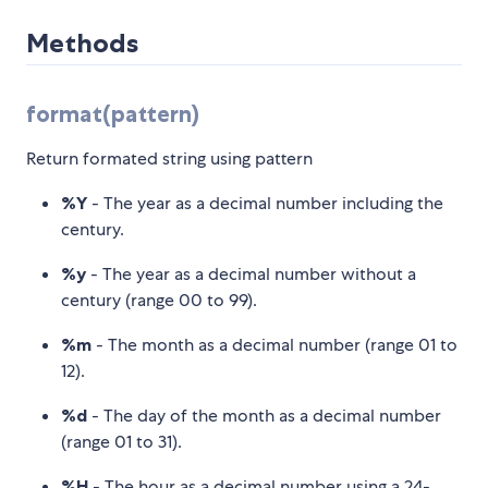
Methods
format(pattern)
Return formated string using pattern
%Y
- The year as a decimal number including the
century.
%y
- The year as a decimal number without a
century (range 00 to 99).
%m
- The month as a decimal number (range 01 to
12).
%d
- The day of the month as a decimal number
(range 01 to 31).
%H
- The hour as a decimal number using a 24-