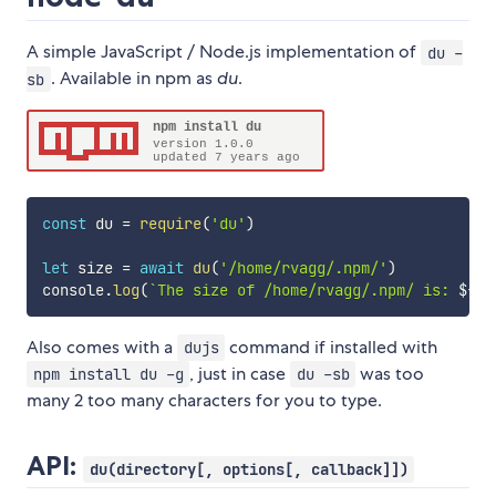
A simple JavaScript / Node.js implementation of
du -
. Available in npm as
du
.
sb
const
 du 
=
require
(
'du'
)
let
 size 
=
await
du
(
'/home/rvagg/.npm/'
)
console
.
log
(
`
The size of /home/rvagg/.npm/ is: 
${
si
Also comes with a
command if installed with
dujs
, just in case
was too
npm install du -g
du -sb
many 2 too many characters for you to type.
API:
du(directory[, options[, callback]])