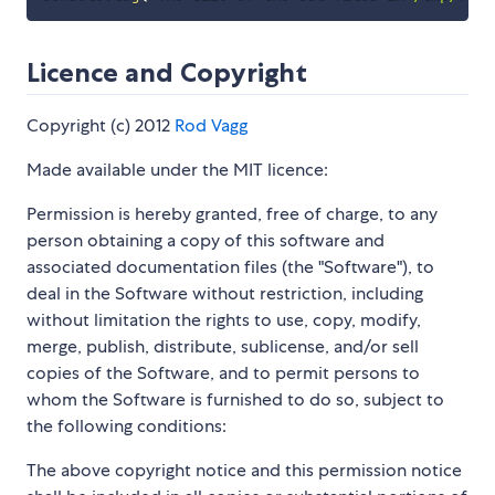
Licence and Copyright
Copyright (c) 2012
Rod Vagg
Made available under the MIT licence:
Permission is hereby granted, free of charge, to any
person obtaining a copy of this software and
associated documentation files (the "Software"), to
deal in the Software without restriction, including
without limitation the rights to use, copy, modify,
merge, publish, distribute, sublicense, and/or sell
copies of the Software, and to permit persons to
whom the Software is furnished to do so, subject to
the following conditions:
The above copyright notice and this permission notice