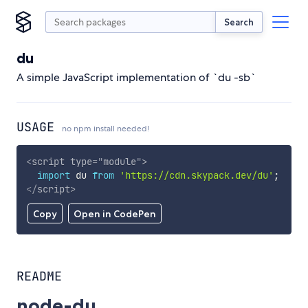
Search
du
A simple JavaScript implementation of `du -sb`
USAGE
no npm install needed!
<
script
type
=
"
module
"
>
import
 du 
from
'https://cdn.skypack.dev/du'
;
</
script
>
Copy
Open in CodePen
README
node-du