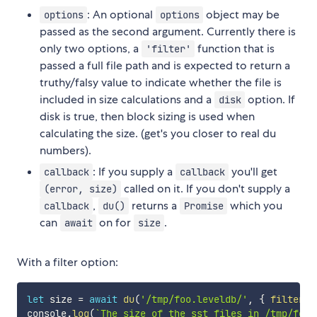
: An optional
object may be
options
options
passed as the second argument. Currently there is
only two options, a
function that is
'filter'
passed a full file path and is expected to return a
truthy/falsy value to indicate whether the file is
included in size calculations and a
option. If
disk
disk is true, then block sizing is used when
calculating the size. (get's you closer to real du
numbers).
: If you supply a
you'll get
callback
callback
called on it. If you don't supply a
(error, size)
,
returns a
which you
callback
du()
Promise
can
on for
.
await
size
With a filter option:
let
 size 
=
await
du
(
'/tmp/foo.leveldb/'
,
{
filter
:
console
.
log
(
`
The size of the sst files in /tmp/foo.