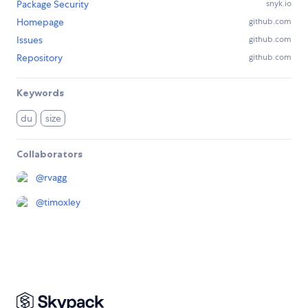
Package Security
snyk.io
Homepage
github.com
Issues
github.com
Repository
github.com
Keywords
du
size
Collaborators
@
rvagg
@
timoxley