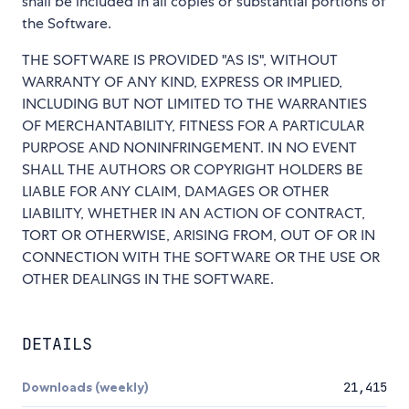
shall be included in all copies or substantial portions of
the Software.
THE SOFTWARE IS PROVIDED "AS IS", WITHOUT
WARRANTY OF ANY KIND, EXPRESS OR IMPLIED,
INCLUDING BUT NOT LIMITED TO THE WARRANTIES
OF MERCHANTABILITY, FITNESS FOR A PARTICULAR
PURPOSE AND NONINFRINGEMENT. IN NO EVENT
SHALL THE AUTHORS OR COPYRIGHT HOLDERS BE
LIABLE FOR ANY CLAIM, DAMAGES OR OTHER
LIABILITY, WHETHER IN AN ACTION OF CONTRACT,
TORT OR OTHERWISE, ARISING FROM, OUT OF OR IN
CONNECTION WITH THE SOFTWARE OR THE USE OR
OTHER DEALINGS IN THE SOFTWARE.
DETAILS
Downloads (weekly)
21,415