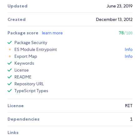
Updated
June 23, 2019
Created
December 13, 2012
Package score
learn more
78
/100
Package Security
ES Module Entrypoint
Info
Export Map
Info
Keywords
License
README
Repository URL
TypeScript Types
License
MIT
Dependencies
1
Links