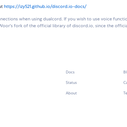
ut
https://izy521.github.io/discord.io-docs/
ections when using dualcord. If you wish to use voice functio
or's fork of the official library of discord.io, since the offici
Docs
B
Status
C
About
Te