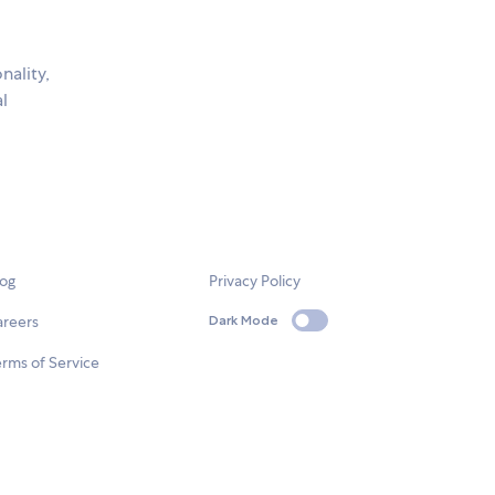
nality,
al
log
Privacy Policy
areers
Dark Mode
rms of Service