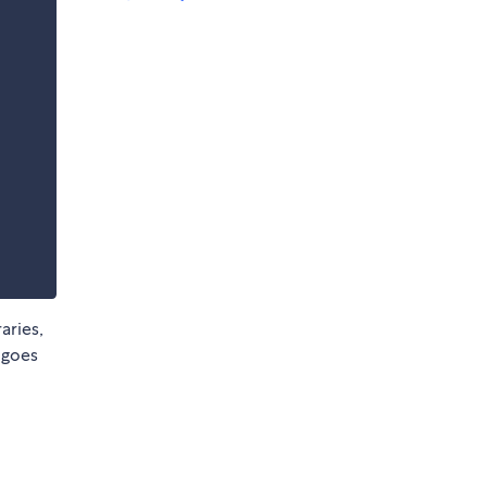
aries,
 goes