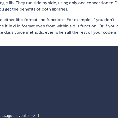
ingle lib. They run side by side, using only one connection to D
u get the benefits of both libraries.
e either lib's format and functions. For example, if you don't 
ce it in d.io format even from within a d.js function. Or if you 
e d.js's voice methods, even when all the rest of your code is
essage
,
 event
)
=>
{