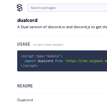
dualcord
A Dual version of discord.io and discord.js to get t
USAGE
no npm install needed!
<
script
type
=
"
module
"
>
import
 dualcord 
from
'https://cdn.skypack.d
</
script
>
README
Dualcord