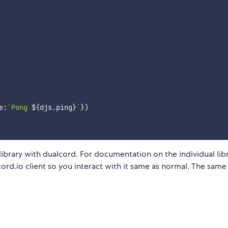
e
:
`
Pong 
${
djs
.
ping
}
`
}
)
rary with dualcord. For documentation on the individual libr
scord.io client so you interact with it same as normal. The same