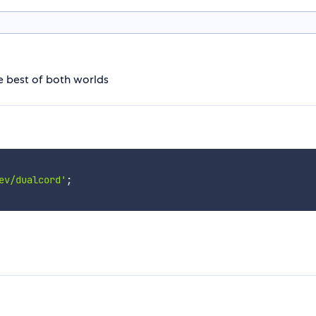
he best of both worlds
ev/dualcord'
;