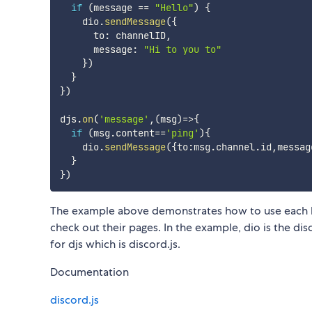
if
(
message 
==
"Hello"
)
{
    dio
.
sendMessage
(
{
      to
:
 channelID
,
      message
:
"Hi to you to"
}
)
}
}
)
djs
.
on
(
'message'
,
(
msg
)
=>
{
if
(
msg
.
content
==
'ping'
)
{
    dio
.
sendMessage
(
{
to
:
msg
.
channel
.
id
,
messag
}
}
)
The example above demonstrates how to use each lib
check out their pages. In the example, dio is the di
for djs which is discord.js.
Documentation
discord.js