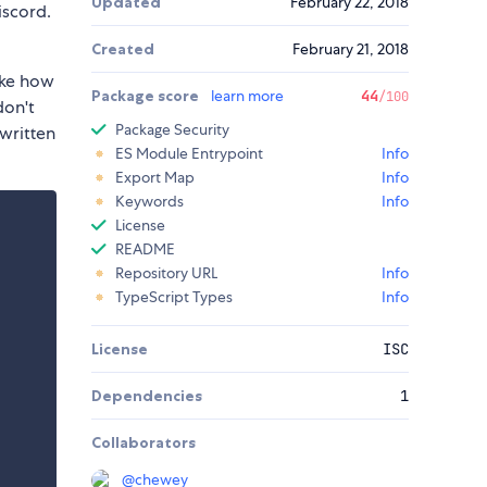
Updated
February 22, 2018
iscord.
Created
February 21, 2018
like how
Package score
learn more
44
/100
don't
Package Security
 written
ES Module Entrypoint
Info
Export Map
Info
Keywords
Info
License
README
Repository URL
Info
TypeScript Types
Info
License
ISC
Dependencies
1
Collaborators
@
chewey