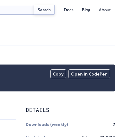
Docs
Blog
About
Search
Copy
Open in CodePen
DETAILS
Downloads (weekly)
2