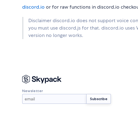
discord.io
or for raw functions in discord.io checko
Disclaimer discord.io does not support voice conn
you must use discord.js for that. discord.io uses Wo
version no longer works.
Newsletter