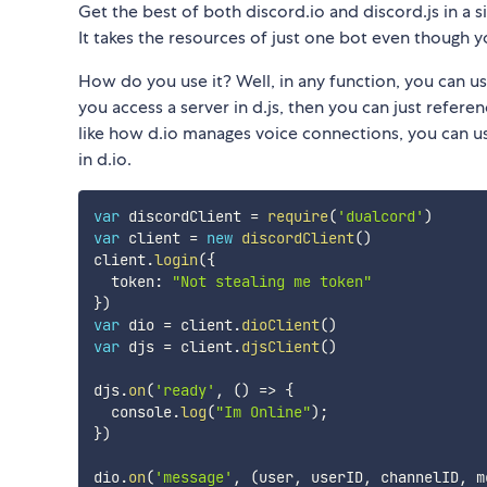
Get the best of both discord.io and discord.js in a s
It takes the resources of just one bot even though yo
How do you use it? Well, in any function, you can us
you access a server in d.js, then you can just referen
like how d.io manages voice connections, you can us
in d.io.
var
 discordClient 
=
require
(
'dualcord'
)
var
 client 
=
new
discordClient
(
)
client
.
login
(
{
  token
:
"Not stealing me token"
}
)
var
 dio 
=
 client
.
dioClient
(
)
var
 djs 
=
 client
.
djsClient
(
)
djs
.
on
(
'ready'
,
(
)
=>
{
  console
.
log
(
"Im Online"
)
;
}
)
dio
.
on
(
'message'
,
(
user
,
 userID
,
 channelID
,
 m