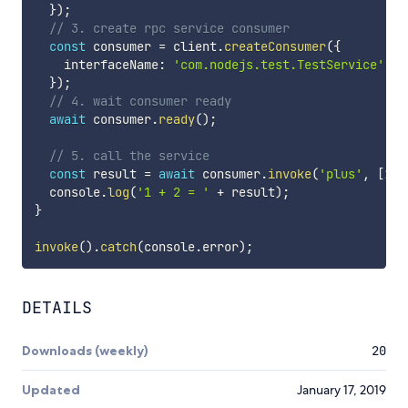
}
)
;
// 3. create rpc service consumer
const
 consumer 
=
 client
.
createConsumer
(
{
    interfaceName
:
'com.nodejs.test.TestService'
,
}
)
;
// 4. wait consumer ready
await
 consumer
.
ready
(
)
;
// 5. call the service
const
 result 
=
await
 consumer
.
invoke
(
'plus'
,
[
1
,
  console
.
log
(
'1 + 2 = '
+
 result
)
;
}
invoke
(
)
.
catch
(
console
.
error
)
;
DETAILS
Downloads (weekly)
20
Updated
January 17, 2019