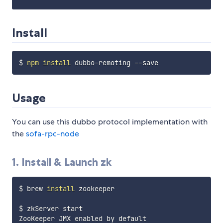
Install
$ 
npm
install
Usage
You can use this dubbo protocol implementation with
the
sofa-rpc-node
1. Install & Launch zk
$ brew 
install
 zookeeper

$ zkServer start

ZooKeeper JMX enabled by default
