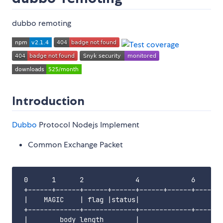
dubbo remoting
Introduction
Dubbo
Protocol Nodejs Implement
Common Exchange Packet
 0      1      2             4             6       
 +------+------+------+------+------+------+------+
 |    MAGIC    | flag |status|                     
 +-------------+-------------+-------------+-------
 |        body length        |                     