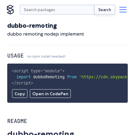
Search
dubbo-remoting
dubbo remoting nodejs implement
USAGE
no npm install needed!
<
script
type
=
"
module
"
>
import
 dubboRemoting 
from
'https://cdn.skypack.de
</
script
>
Copy
Open in CodePen
README
dubbo-remoting