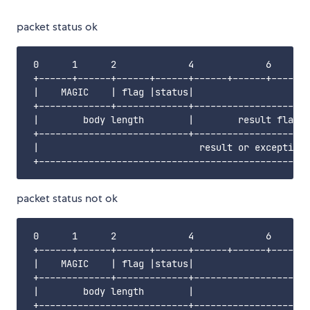
packet status ok
 0      1      2             4             6       
 +------+------+------+------+------+------+------+
 |    MAGIC    | flag |status|                     
 +-------------+-------------+---------------------
 |        body length        |        result flag  
 +---------------------------+---------------------
 |                             result or exception 
packet status not ok
 0      1      2             4             6       
 +------+------+------+------+------+------+------+
 |    MAGIC    | flag |status|                     
 +-------------+-------------+---------------------
 |        body length        |                   er