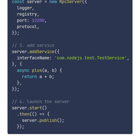
const
 server 
=
new
RpcServer
(
{
  logger
,
  registry
,
  port
:
12200
,
  protocol
,
}
)
;
// 3. add service
server
.
addService
(
{
  interfaceName
:
'com.nodejs.test.TestService'
,
}
,
{
async
plus
(
a
,
 b
)
{
return
 a 
+
 b
;
}
,
}
)
;
// 4. launch the server
server
.
start
(
)
.
then
(
(
)
=>
{
    server
.
publish
(
)
;
}
)
;