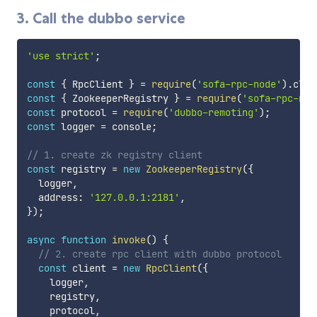
3. Call the dubbo service
'use strict'
;
const
{
 RpcClient 
}
=
require
(
'sofa-rpc-node'
)
.
clie
const
{
 ZookeeperRegistry 
}
=
require
(
'sofa-rpc-nod
const
 protocol 
=
require
(
'dubbo-remoting'
)
;
const
 logger 
=
 console
;
// 1. create zk registry client
const
 registry 
=
new
ZookeeperRegistry
(
{
  logger
,
  address
:
'127.0.0.1:2181'
,
}
)
;
async
function
invoke
(
)
{
// 2. create rpc client with dubbo protocol
const
 client 
=
new
RpcClient
(
{
    logger
,
    registry
,
    protocol
,