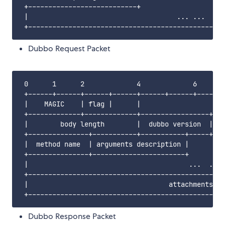
 +---------------------------+                     
 |                                     ... ...     
Dubbo Request Packet
 0      1      2             4             6       
 +------+------+------+------+------+------+------+
 |    MAGIC    | flag |      |                     
 +-------------+-------------+-----------------+---
 |        body length        |  dubbo version  |   
 +---------------+-----------+-----------+-----+---
 |  method name  | arguments description |         
 +---------------+-----------------------+         
 |                                        ...  ... 
 +-------------------------------------------------
 |                                   attachments   
Dubbo Response Packet