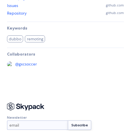
Issues
github.com
Repository
github.com
Keywords
dubbo
remoting
Collaborators
@
gxcsoccer
Newsletter