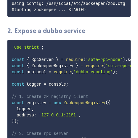
Using config: /usr/local/etc/zookeeper/zoo.cfg

Starting zookeeper 
..
2. Expose a dubbo service
'use strict'
;
const
{
 RpcServer 
}
=
require
(
'sofa-rpc-node'
)
.
serv
const
{
 ZookeeperRegistry 
}
=
require
(
'sofa-rpc-nod
const
 protocol 
=
require
(
'dubbo-remoting'
)
;
const
 logger 
=
 console
;
// 1. create zk registry client
const
 registry 
=
new
ZookeeperRegistry
(
{
  logger
,
  address
:
'127.0.0.1:2181'
,
}
)
;
// 2. create rpc server