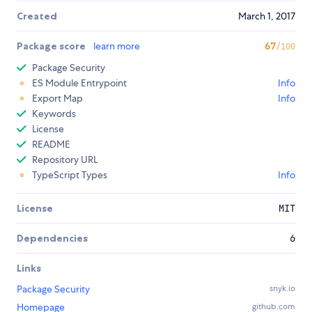
Created
March 1, 2017
Package score
learn more
67
/100
Package Security
ES Module Entrypoint
Info
Export Map
Info
Keywords
License
README
Repository URL
TypeScript Types
Info
License
MIT
Dependencies
6
Links
Package Security
snyk.io
Homepage
github.com