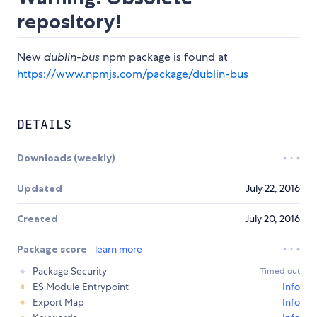
repository!
New
dublin-bus
npm package is found at
https://www.npmjs.com/package/dublin-bus
DETAILS
Downloads (weekly)
Updated
July 22, 2016
Created
July 20, 2016
Package score
learn more
Package Security
Timed out
ES Module Entrypoint
Info
Export Map
Info