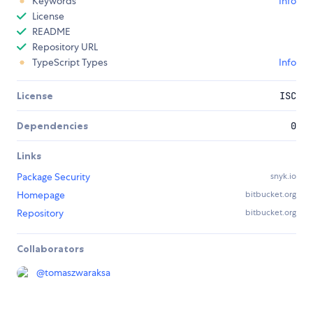
Keywords
Info
License
README
Repository URL
TypeScript Types
Info
License
ISC
Dependencies
0
Links
Package Security
snyk.io
Homepage
bitbucket.org
Repository
bitbucket.org
Collaborators
@
tomaszwaraksa