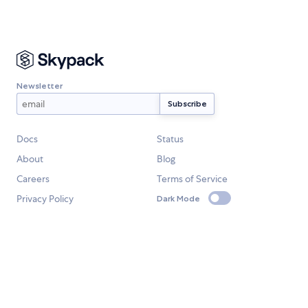
Newsletter
Docs
Status
About
Blog
Careers
Terms of Service
Privacy Policy
Dark Mode