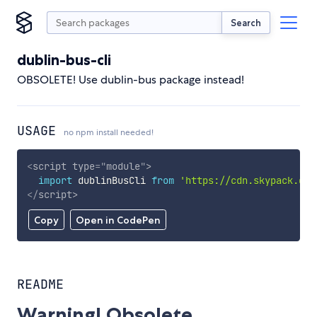
Search
dublin-bus-cli
OBSOLETE! Use dublin-bus package instead!
USAGE
no npm install needed!
<
script
type
=
"
module
"
>
import
 dublinBusCli 
from
'https://cdn.skypack.dev
</
script
>
Copy
Open in CodePen
README
Warning! Obsolete