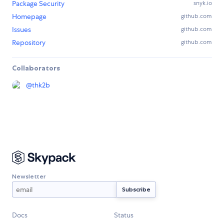
Package Security
snyk.io
Homepage
github.com
Issues
github.com
Repository
github.com
Collaborators
@
thk2b
Newsletter
Docs
Status