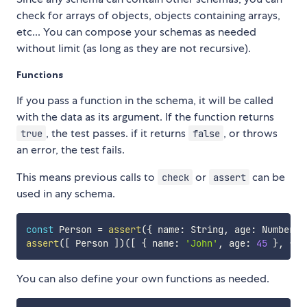
check for arrays of objects, objects containing arrays,
etc... You can compose your schemas as needed
without limit (as long as they are not recursive).
Functions
If you pass a function in the schema, it will be called
with the data as its argument. If the function returns
, the test passes. if it returns
, or throws
true
false
an error, the test fails.
This means previous calls to
or
can be
check
assert
used in any schema.
const
 Person 
=
assert
(
{
 name
:
 String
,
 age
:
 Number 
}
assert
(
[
 Person 
]
)
(
[
{
 name
:
'John'
,
 age
:
45
}
,
{
 n
You can also define your own functions as needed.