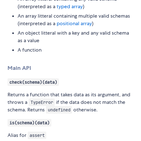
(interpreted as a
typed array
)
An array litteral containing multiple valid schemas
(interpreted as a
positional array
)
An object litteral with a key and any valid schema
as a value
A function
Main API
check(schema)(data)
Returns a function that takes data as its argument, and
throws a
if the data does not match the
TypeError
schema. Returns
otherwise.
undefined
is(schema)(data)
Alias for
assert