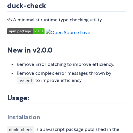
duck-check
🦆 A minimalist runtime type checking utility.
New in v2.0.0
Remove Error batching to improve efficiency.
Remove complex error messages thrown by
to improve efficiency.
assert
Usage:
Installation
is a Javascript package published in the
duck-check