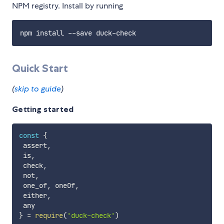
NPM registry. Install by running
Quick Start
(
skip to guide
)
Getting started
const
{
 assert
,
 is
,
 check
,
 not
,
 one_of
,
 oneOf
,
 either
,
}
=
require
(
'duck-check'
)