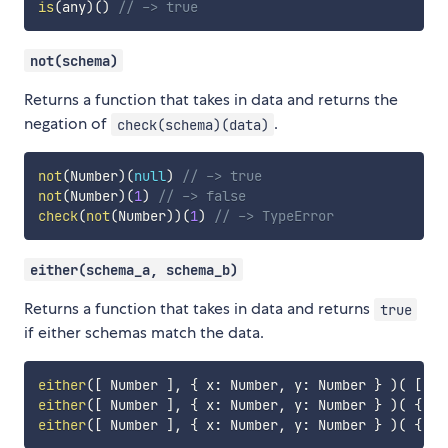
is
(
any
)
(
)
// -> true
not(schema)
Returns a function that takes in data and returns the
negation of
.
check(schema)(data)
not
(
Number
)
(
null
)
// -> true
not
(
Number
)
(
1
)
// -> false
check
(
not
(
Number
)
)
(
1
)
// -> TypeError
either(schema_a, schema_b)
Returns a function that takes in data and returns
true
if either schemas match the data.
either
(
[
 Number 
]
,
{
 x
:
 Number
,
 y
:
 Number 
}
)
(
[
1
,
either
(
[
 Number 
]
,
{
 x
:
 Number
,
 y
:
 Number 
}
)
(
{
 x
:
either
(
[
 Number 
]
,
{
 x
:
 Number
,
 y
:
 Number 
}
)
(
{
 x
: