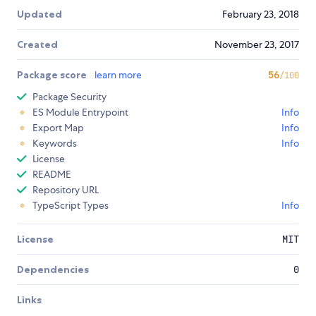
Updated
February 23, 2018
Created
November 23, 2017
Package score
learn more
56
/100
Package Security
ES Module Entrypoint
Info
Export Map
Info
Keywords
Info
License
README
Repository URL
TypeScript Types
Info
License
MIT
Dependencies
0
Links