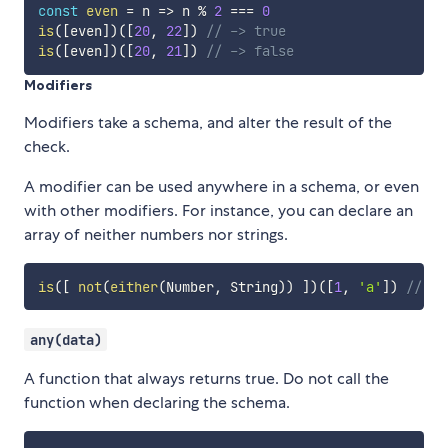
const
even
=
n
=>
 n 
%
2
===
0
is
(
[
even
]
)
(
[
20
,
22
]
)
// -> true
is
(
[
even
]
)
(
[
20
,
21
]
)
// -> false
Modifiers
Modifiers take a schema, and alter the result of the
check.
A modifier can be used anywhere in a schema, or even
with other modifiers. For instance, you can declare an
array of neither numbers nor strings.
is
(
[
not
(
either
(
Number
,
 String
)
)
]
)
(
[
1
,
'a'
]
)
// ->
any(data)
A function that always returns true. Do not call the
function when declaring the schema.