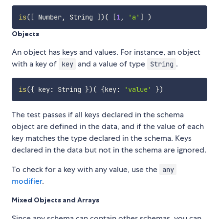
is
(
[
 Number
,
 String 
]
)
(
[
1
,
'a'
]
)
Objects
An object has keys and values. For instance, an object
with a key of
and a value of type
.
key
String
is
(
{
 key
:
 String 
}
)
(
{
key
:
'value'
}
)
The test passes if all keys declared in the schema
object are defined in the data, and if the value of each
key matches the type declared in the schema. Keys
declared in the data but not in the schema are ignored.
To check for a key with any value, use the
any
modifier
.
Mixed Objects and Arrays
Since any schema can contain other schemas, you can