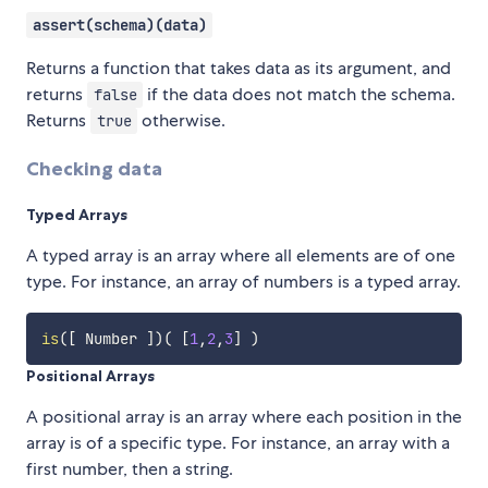
assert(schema)(data)
Returns a function that takes data as its argument, and
returns
if the data does not match the schema.
false
Returns
otherwise.
true
Checking data
Typed Arrays
A typed array is an array where all elements are of one
type. For instance, an array of numbers is a typed array.
is
(
[
 Number 
]
)
(
[
1
,
2
,
3
]
)
Positional Arrays
A positional array is an array where each position in the
array is of a specific type. For instance, an array with a
first number, then a string.