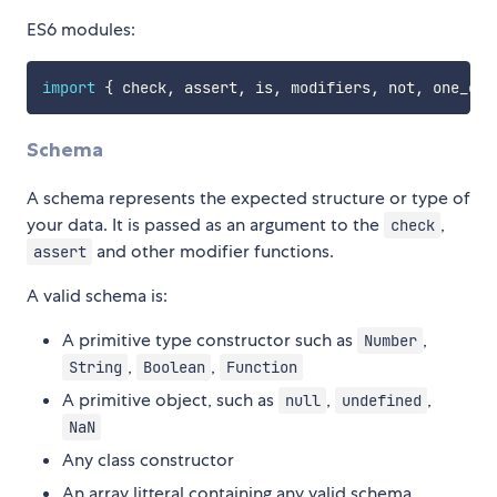
ES6 modules:
import
{
 check
,
 assert
,
 is
,
 modifiers
,
 not
,
 one_of
,
Schema
A schema represents the expected structure or type of
your data. It is passed as an argument to the
,
check
and other modifier functions.
assert
A valid schema is:
A primitive type constructor such as
,
Number
,
,
String
Boolean
Function
A primitive object, such as
,
,
null
undefined
NaN
Any class constructor
An array litteral containing any valid schema