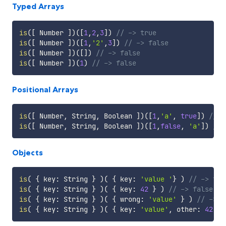
Typed Arrays
is
(
[
 Number 
]
)
(
[
1
,
2
,
3
]
)
// -> true
is
(
[
 Number 
]
)
(
[
1
,
'2'
,
3
]
)
// -> false
is
(
[
 Number 
]
)
(
[
]
)
// -> false
is
(
[
 Number 
]
)
(
1
)
// -> false
Positional Arrays
is
(
[
 Number
,
 String
,
 Boolean 
]
)
(
[
1
,
'a'
,
true
]
)
// -
is
(
[
 Number
,
 String
,
 Boolean 
]
)
(
[
1
,
false
,
'a'
]
)
// 
Objects
is
(
{
 key
:
 String 
}
)
(
{
 key
:
'value '
}
)
// -> tru
is
(
{
 key
:
 String 
}
)
(
{
 key
:
42
}
)
// -> false
is
(
{
 key
:
 String 
}
)
(
{
 wrong
:
'value'
}
)
// -> f
is
(
{
 key
:
 String 
}
)
(
{
 key
:
'value'
,
 other
:
42
}