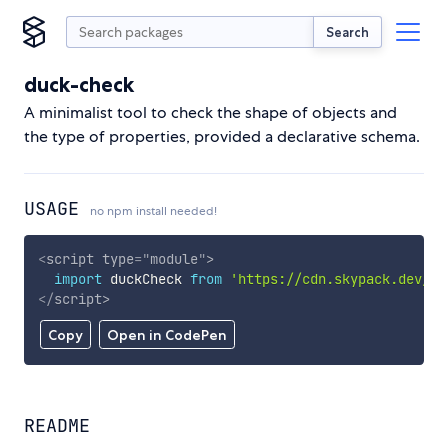
Search
duck-check
A minimalist tool to check the shape of objects and
the type of properties, provided a declarative schema.
USAGE
no npm install needed!
<
script
type
=
"
module
"
>
import
 duckCheck 
from
'https://cdn.skypack.dev/du
</
script
>
Copy
Open in CodePen
README