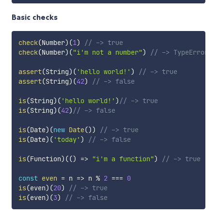
Basic checks
check
(
Number
)
(
1
)
// -> true
check
(
Number
)
(
"i'm not a number"
)
// -> TypeError
assert
(
String
)
(
'hello world!'
)
// -> true
assert
(
String
)
(
42
)
// -> false
is
(
String
)
(
'hello world!'
)
// -> true
is
(
String
)
(
42
)
// -> false
is
(
Date
)
(
new
Date
(
)
)
// -> true
is
(
Date
)
(
'today'
)
// -> false
is
(
Function
)
(
(
)
=>
"i'm a function"
)
// -> true
const
even
=
n
=>
 n 
%
2
===
0
is
(
even
)
(
20
)
// -> true
is
(
even
)
(
3
)
// -> false