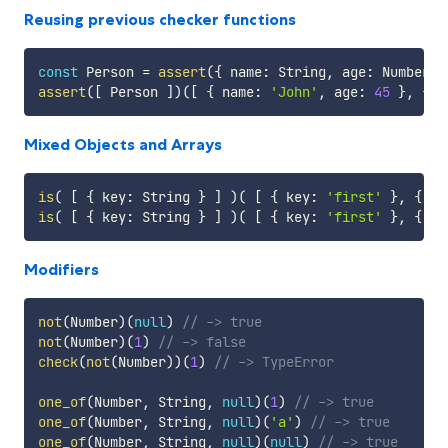
Reusing previous checker functions
const
 Person 
=
assert
(
{
 name
:
 String
,
 age
:
 Number 
}
assert
(
[
 Person 
]
)
(
[
{
 name
:
'John'
,
 age
:
45
}
,
{
 n
Mixed Objects and Arrays
is
(
[
{
 key
:
 String 
}
]
)
(
[
{
 key
:
'first'
}
,
{
 ke
is
(
[
{
 key
:
 String 
}
]
)
(
[
{
 key
:
'first'
}
,
{
 wr
Modifiers
not
(
Number
)
(
null
)
// -> true
not
(
Number
)
(
1
)
// -> false
check
(
not
(
Number
)
)
(
1
)
// -> TypeError
one_of
(
Number
,
 String
,
null
)
(
1
)
// -> true
one_of
(
Number
,
 String
,
null
)
(
'a'
)
// -> true
one_of
(
Number
,
 String
,
null
)
(
null
)
// -> true