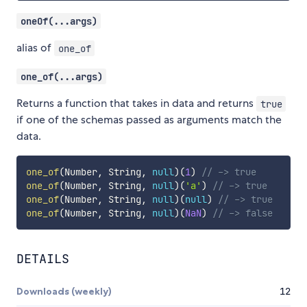
oneOf(...args)
alias of
one_of
one_of(...args)
Returns a function that takes in data and returns
true
if one of the schemas passed as arguments match the
data.
one_of
(
Number
,
 String
,
null
)
(
1
)
// -> true
one_of
(
Number
,
 String
,
null
)
(
'a'
)
// -> true
one_of
(
Number
,
 String
,
null
)
(
null
)
// -> true
one_of
(
Number
,
 String
,
null
)
(
NaN
)
// -> false
DETAILS
Downloads (weekly)
12