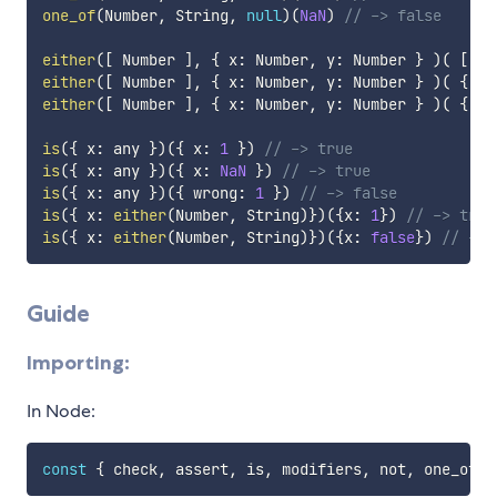
one_of
(
Number
,
 String
,
null
)
(
NaN
)
// -> false
either
(
[
 Number 
]
,
{
 x
:
 Number
,
 y
:
 Number 
}
)
(
[
1
,
either
(
[
 Number 
]
,
{
 x
:
 Number
,
 y
:
 Number 
}
)
(
{
 x
:
either
(
[
 Number 
]
,
{
 x
:
 Number
,
 y
:
 Number 
}
)
(
{
 x
:
is
(
{
 x
:
 any 
}
)
(
{
 x
:
1
}
)
// -> true
is
(
{
 x
:
 any 
}
)
(
{
 x
:
NaN
}
)
// -> true
is
(
{
 x
:
 any 
}
)
(
{
 wrong
:
1
}
)
// -> false
is
(
{
 x
:
either
(
Number
,
 String
)
}
)
(
{
x
:
1
}
)
// -> true
is
(
{
 x
:
either
(
Number
,
 String
)
}
)
(
{
x
:
false
}
)
// -> 
Guide
Importing:
In Node:
const
{
 check
,
 assert
,
 is
,
 modifiers
,
 not
,
 one_of
,
 