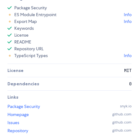
Package Security
ES Module Entrypoint
Info
Export Map
Info
Keywords
License
README
Repository URL
TypeScript Types
Info
License
MIT
Dependencies
0
Links
Package Security
snyk.io
Homepage
github.com
Issues
github.com
Repository
github.com