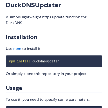
DuckDNSUpdater
A simple lightweight https update function for
DuckDNS
Installation
Use
npm
to install it:
npm
install
Or simply clone this repository in your project.
Usage
To use it, you need to specify some parameters: