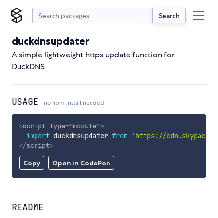
Search
duckdnsupdater
A simple lightweight https update function for
DuckDNS
USAGE
no npm install needed!
<
script
type
=
"
module
"
>
import
 duckdnsupdater 
from
'https://cdn.skypack.d
</
script
>
Copy
Open in CodePen
README