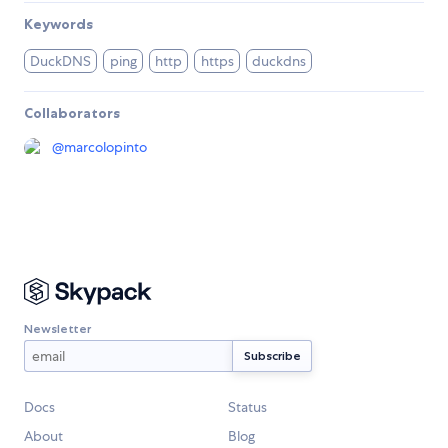
Keywords
DuckDNS
ping
http
https
duckdns
Collaborators
@
marcolopinto
Newsletter
Docs
Status
About
Blog