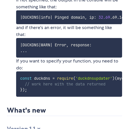
something like that:
|
DUCKDNS
|
info
|
 Pinged domain, ip: 
32.69
and if there's an error, it will be something like
that:
|
DUCKDNS
|
WARN
|
..
If you want to specify your function, you need to
do:
const
 duckdns 
=
require
(
'duckdnsupdater'
)
(
mydom
// work here with the data returned
}
)
;
What's new
Version 1.1.x