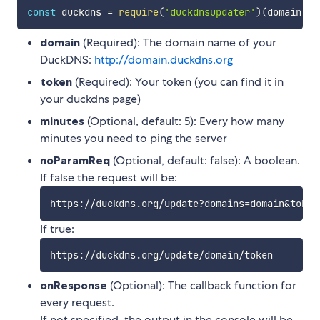
const
 duckdns 
=
require
(
'duckdnsupdater'
)
(
domain
,
to
domain
(Required): The domain name of your
DuckDNS:
http://domain.duckdns.org
token
(Required): Your token (you can find it in
your duckdns page)
minutes
(Optional, default: 5): Every how many
minutes you need to ping the server
noParamReq
(Optional, default: false): A boolean.
If false the request will be:
https://duckdns.org/update?domains
=
domain
&
token
If true:
onResponse
(Optional): The callback function for
every request.
If not specified, the output in the console will be