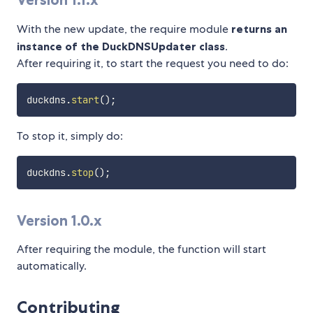
With the new update, the require module
returns an
instance of the DuckDNSUpdater class
.
After requiring it, to start the request you need to do:
duckdns
.
start
(
)
;
To stop it, simply do:
duckdns
.
stop
(
)
;
Version 1.0.x
After requiring the module, the function will start
automatically.
Contributing