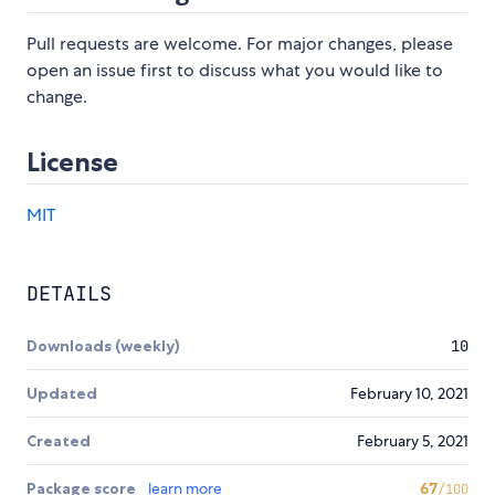
Pull requests are welcome. For major changes, please
open an issue first to discuss what you would like to
change.
License
MIT
DETAILS
Downloads (weekly)
10
Updated
February 10, 2021
Created
February 5, 2021
Package score
learn more
67
/100