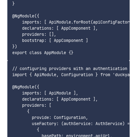
}

@NgModule({

    imports: [ ApiModule.forRoot(apiConfigFactory) 
    declarations: [ AppComponent ],

    providers: [],

    bootstrap: [ AppComponent ]

})

// configuring providers with an authentication ser
import { ApiModule, Configuration } from 'duckyapi-
@NgModule({

    imports: [ ApiModule ],

    declarations: [ AppComponent ],

    providers: [

      {

        provide: Configuration,

        useFactory: (authService: AuthService) => n
          {

            basePath: environment.apiUrl,
