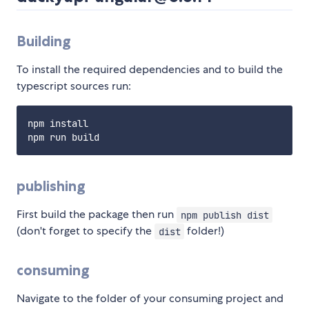
Building
To install the required dependencies and to build the
typescript sources run:
npm install

publishing
First build the package then run
npm publish dist
(don't forget to specify the
folder!)
dist
consuming
Navigate to the folder of your consuming project and