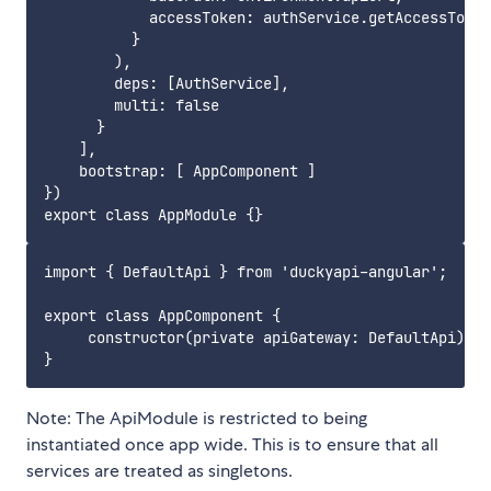
            accessToken: authService.getAccessToken
          }

        ),

        deps: [AuthService],

        multi: false

      }

    ],

    bootstrap: [ AppComponent ]

})

import { DefaultApi } from 'duckyapi-angular';

export class AppComponent {

     constructor(private apiGateway: DefaultApi) { 
Note: The ApiModule is restricted to being
instantiated once app wide. This is to ensure that all
services are treated as singletons.