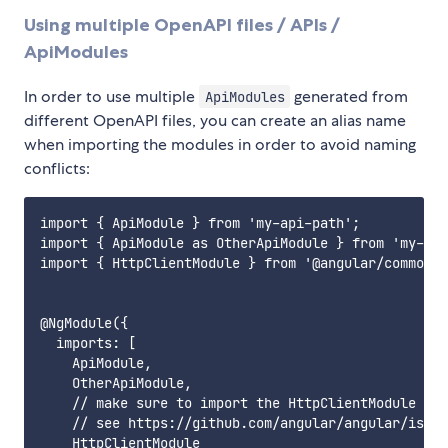
Using multiple OpenAPI files / APIs /
ApiModules
In order to use multiple
generated from
ApiModules
different OpenAPI files, you can create an alias name
when importing the modules in order to avoid naming
conflicts:
import { ApiModule } from 'my-api-path';

import { ApiModule as OtherApiModule } from 'my-oth
import { HttpClientModule } from '@angular/common/h
@NgModule({

  imports: [

    ApiModule,

    OtherApiModule,

    // make sure to import the HttpClientModule in 
    // see https://github.com/angular/angular/issue
    HttpClientModule
