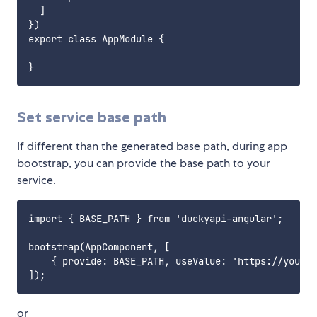
  ]

})

export class AppModule {

Set service base path
If different than the generated base path, during app
bootstrap, you can provide the base path to your
service.
import { BASE_PATH } from 'duckyapi-angular';

bootstrap(AppComponent, [

    { provide: BASE_PATH, useValue: 'https://your-w
or