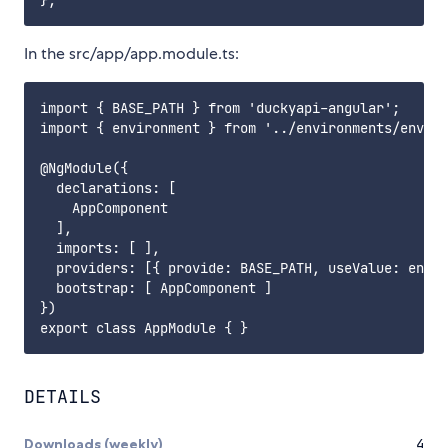
In the src/app/app.module.ts:
import { BASE_PATH } from 'duckyapi-angular';

import { environment } from '../environments/enviro
@NgModule({

  declarations: [

    AppComponent

  ],

  imports: [ ],

  providers: [{ provide: BASE_PATH, useValue: envir
  bootstrap: [ AppComponent ]

})

DETAILS
Downloads (weekly)
4