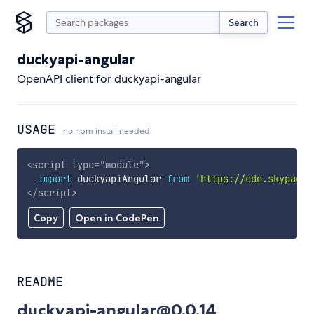
Search
duckyapi-angular
OpenAPI client for duckyapi-angular
USAGE
no npm install needed!
<
script
type
=
"
module
"
>
import
 duckyapiAngular 
from
'https://cdn.skypack.
</
script
>
Copy
Open in CodePen
README
duckyapi-angular@0.0.14