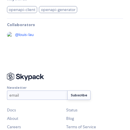
openapi-client
openapi-generator
Collaborators
@
louis-lau
Newsletter
Docs
Status
About
Blog
Careers
Terms of Service