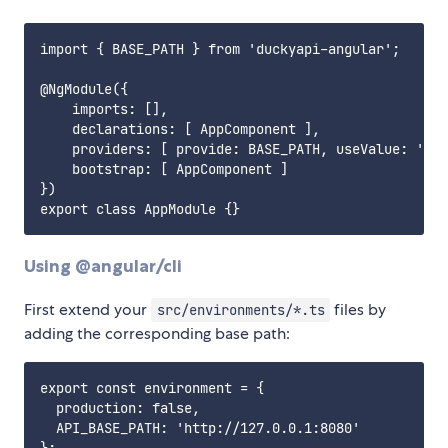
import { BASE_PATH } from 'duckyapi-angular';

@NgModule({

    imports: [],

    declarations: [ AppComponent ],

    providers: [ provide: BASE_PATH, useValue: 'htt
    bootstrap: [ AppComponent ]

})

Using @angular/cli
First extend your
files by
src/environments/*.ts
adding the corresponding base path:
export const environment = {

  production: false,

  API_BASE_PATH: 'http://127.0.0.1:8080'
