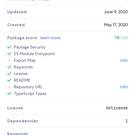
Updated
June 9, 2020
Created
May 17, 2020
Package score
learn more
78
/100
Package Security
ES Module Entrypoint
Export Map
Info
Keywords
License
README
Repository URL
Info
TypeScript Types
License
Unlicense
Dependencies
1
Keywords