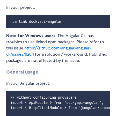
In your project:
Note for Windows users:
The Angular CLI has
troubles to use linked npm packages. Please refer to
this issue
https://github.com/angular/angular-
cli/issues/8284
for a solution / workaround. Published
packages are not effected by this issue.
General usage
In your Angular project:
// without configuring providers

import { ApiModule } from 'duckyapi-angular';

import { HttpClientModule } from '@angular/common/h