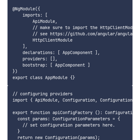
@NgModule({

    imports: [

        ApiModule,

        // make sure to import the HttpClientModule
        // see https://github.com/angular/angular/i
        HttpClientModule

    ],

    declarations: [ AppComponent ],

    providers: [],

    bootstrap: [ AppComponent ]

})

// configuring providers

import { ApiModule, Configuration, ConfigurationPar
export function apiConfigFactory (): Configuration 
  const params: ConfigurationParameters = {

    // set configuration parameters here.

  }

  return new Configuration(params);
