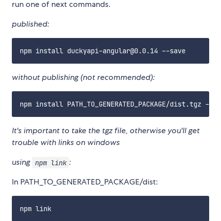
run one of next commands.
published:
without publishing (not recommended):
It's important to take the tgz file, otherwise you'll get
trouble with links on windows
using
:
npm link
In PATH_TO_GENERATED_PACKAGE/dist: