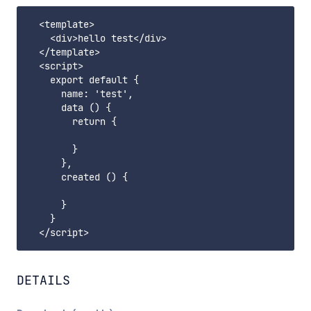
  <template>

    <div>hello test</div>

  </template>

  <script>

    export default {

      name: 'test',

      data () {

        return {

        }

      },

      created () {

      }

    }

DETAILS