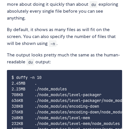
more about doing it quickly than about
exploring
du
absolutely every single file before you can see
anything.
By default, it shows as many files as will fit on the
screen. You can also specify the number of files that
will be shown using
.
-n
The output looks pretty much the same as the human-
readable
output:
du
$ duffy -n 10

2.45MB    .

2.23MB    ./node_modules

708KB     ./node_modules/level-packager

636KB     ./node_modules/level-packager/node_module
328KB     ./node_modules/encoding-down

276KB     ./node_modules/encoding-down/node_modules

268KB     ./node_modules/level-mem

232KB     ./node_modules/level-mem/node_modules
