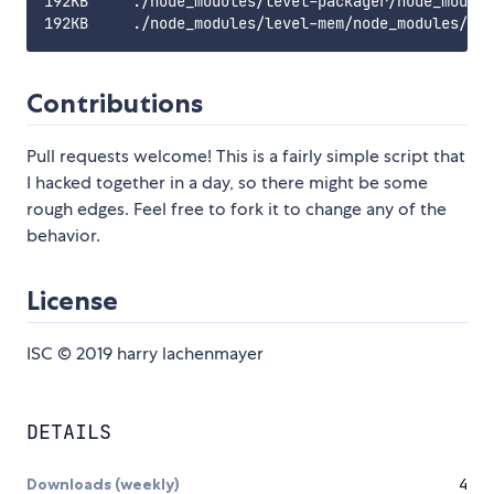
192KB     ./node_modules/level-packager/node_module
Contributions
Pull requests welcome! This is a fairly simple script that
I hacked together in a day, so there might be some
rough edges. Feel free to fork it to change any of the
behavior.
License
ISC © 2019 harry lachenmayer
DETAILS
Downloads (weekly)
4