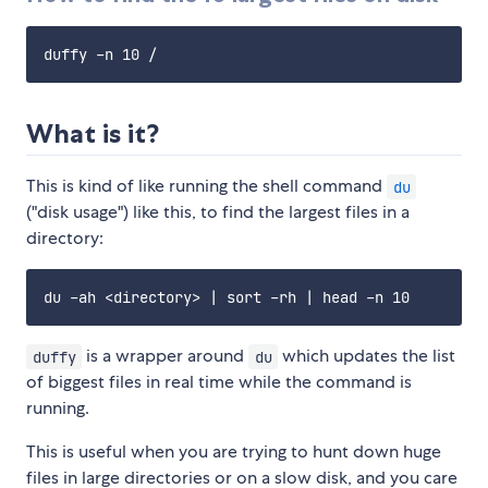
What is it?
This is kind of like running the shell command
du
("disk usage") like this, to find the largest files in a
directory:
is a wrapper around
which updates the list
duffy
du
of biggest files in real time while the command is
running.
This is useful when you are trying to hunt down huge
files in large directories or on a slow disk, and you care