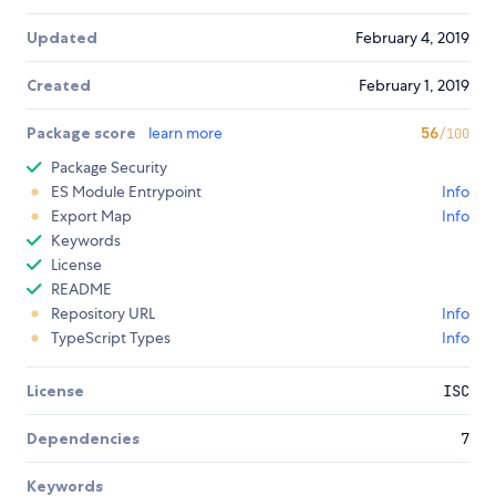
Updated
February 4, 2019
Created
February 1, 2019
Package score
learn more
56
/100
Package Security
ES Module Entrypoint
Info
Export Map
Info
Keywords
License
README
Repository URL
Info
TypeScript Types
Info
License
ISC
Dependencies
7
Keywords