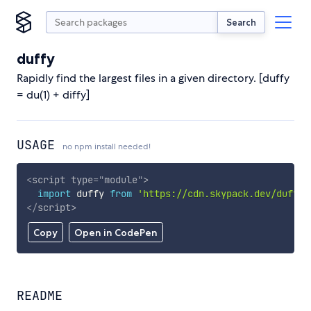
Search
duffy
Rapidly find the largest files in a given directory. [duffy
= du(1) + diffy]
USAGE
no npm install needed!
<
script
type
=
"
module
"
>
import
 duffy 
from
'https://cdn.skypack.dev/duffy'
</
script
>
Copy
Open in CodePen
README