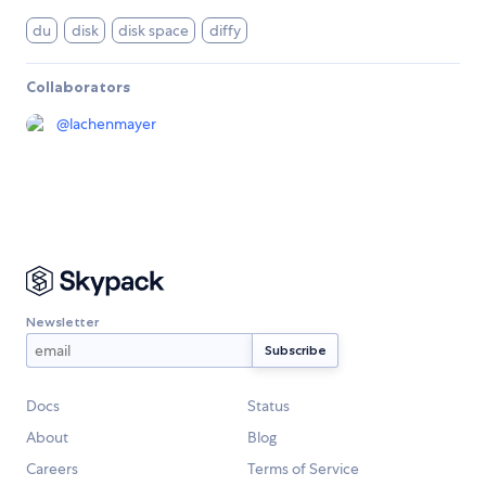
du
disk
disk space
diffy
Collaborators
@
lachenmayer
Newsletter
Docs
Status
About
Blog
Careers
Terms of Service