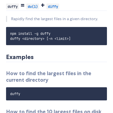
=
+
duffy
du(1)
diffy
Rapidly find the largest files in a given directory.
npm install -g duffy

Examples
How to find the largest files in the
current directory
How to find the 10 largest files on disk