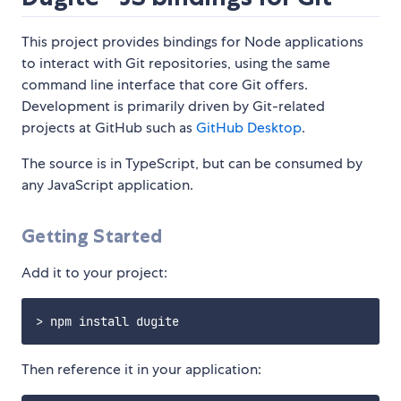
This project provides bindings for Node applications
to interact with Git repositories, using the same
command line interface that core Git offers.
Development is primarily driven by Git-related
projects at GitHub such as
GitHub Desktop
.
The source is in TypeScript, but can be consumed by
any JavaScript application.
Getting Started
Add it to your project:
Then reference it in your application: