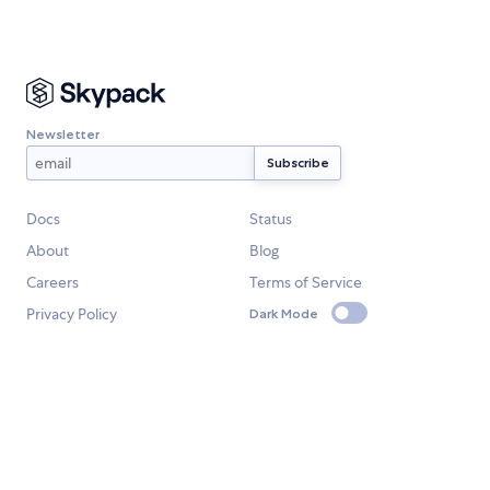
Newsletter
Docs
Status
About
Blog
Careers
Terms of Service
Privacy Policy
Dark Mode