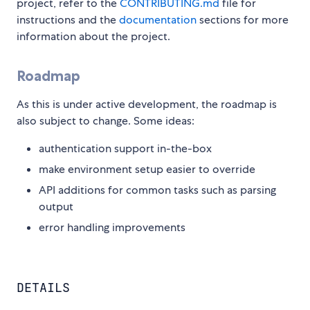
project, refer to the
CONTRIBUTING.md
file for
instructions and the
documentation
sections for more
information about the project.
Roadmap
As this is under active development, the roadmap is
also subject to change. Some ideas:
authentication support in-the-box
make environment setup easier to override
API additions for common tasks such as parsing
output
error handling improvements
DETAILS