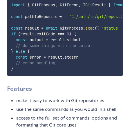
import
{
 GitProcess
,
 GitError
,
 IGitResult 
}
from
'd
const
 pathToRepository 
=
'C:/path/to/git/repository
const
 result 
=
await
 GitProcess
.
exec
(
[
'status'
]
,
 
if
(
result
.
exitCode 
===
0
)
{
const
 output 
=
 result
.
stdout

// do some things with the output
}
else
{
const
 error 
=
 result
.
stderr

// error handling
}
Features
make it easy to work with Git repositories
use the same commands as you would in a shell
access to the full set of commands, options and
formatting that Git core uses