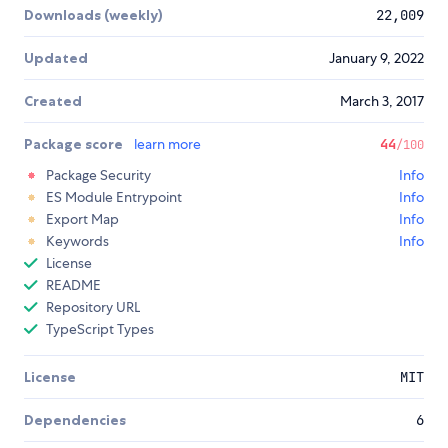
Downloads (weekly)
22,009
Updated
January 9, 2022
Created
March 3, 2017
Package score
learn more
44
/100
Package Security
Info
ES Module Entrypoint
Info
Export Map
Info
Keywords
Info
License
README
Repository URL
TypeScript Types
License
MIT
Dependencies
6