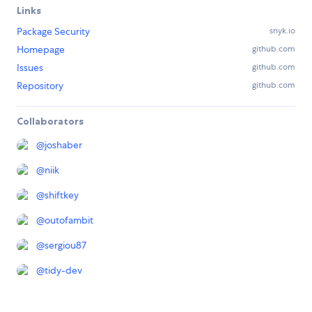
Links
Package Security
snyk.io
Homepage
github.com
Issues
github.com
Repository
github.com
Collaborators
@
joshaber
@
niik
@
shiftkey
@
outofambit
@
sergiou87
@
tidy-dev