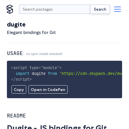
Search
dugite
Elegant bindings for Git
USAGE
no npm install needed!
<
script
type
=
"
module
"
>
import
 dugite 
from
'https://cdn.skypack.dev/dugit
</
script
>
Copy
Open in CodePen
README
Dugite - JS bindings for Git