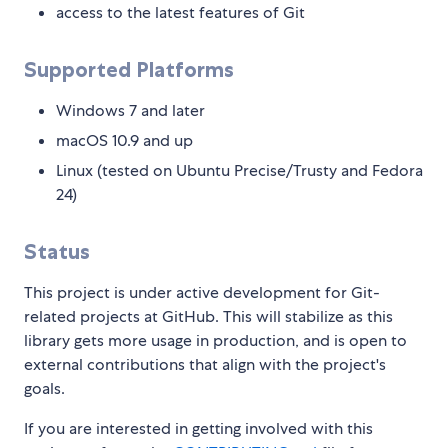
access to the latest features of Git
Supported Platforms
Windows 7 and later
macOS 10.9 and up
Linux (tested on Ubuntu Precise/Trusty and Fedora
24)
Status
This project is under active development for Git-
related projects at GitHub. This will stabilize as this
library gets more usage in production, and is open to
external contributions that align with the project's
goals.
If you are interested in getting involved with this