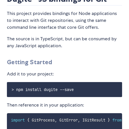
This project provides bindings for Node applications
to interact with Git repositories, using the same
command line interface that core Git offers.
The source is in TypeScript, but can be consumed by
any JavaScript application.
Getting Started
Add it to your project:
Then reference it in your application:
import
{
 GitProcess
,
 GitError
,
 IGitResult 
}
from
'd