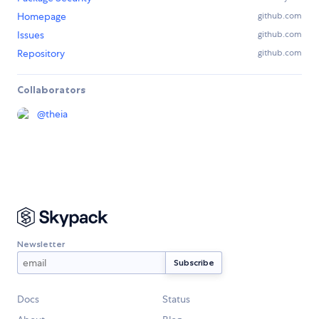
Homepage
github.com
Issues
github.com
Repository
github.com
Collaborators
@
theia
Newsletter
Docs
Status