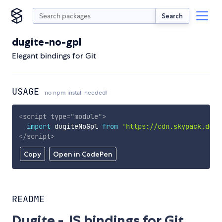
Search
dugite-no-gpl
Elegant bindings for Git
USAGE
no npm install needed!
<
script
type
=
"
module
"
>
import
 dugiteNoGpl 
from
'https://cdn.skypack.dev/
</
script
>
Copy
Open in CodePen
README
Dugite - JS bindings for Git