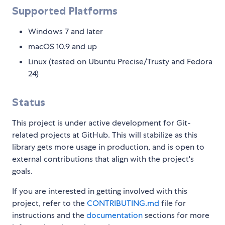
Supported Platforms
Windows 7 and later
macOS 10.9 and up
Linux (tested on Ubuntu Precise/Trusty and Fedora
24)
Status
This project is under active development for Git-
related projects at GitHub. This will stabilize as this
library gets more usage in production, and is open to
external contributions that align with the project's
goals.
If you are interested in getting involved with this
project, refer to the
CONTRIBUTING.md
file for
instructions and the
documentation
sections for more