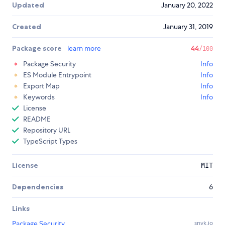
Updated
January 20, 2022
Created
January 31, 2019
Package score
learn more
44
/100
Package Security
Info
ES Module Entrypoint
Info
Export Map
Info
Keywords
Info
License
README
Repository URL
TypeScript Types
License
MIT
Dependencies
6
Links
Package Security
snyk.io