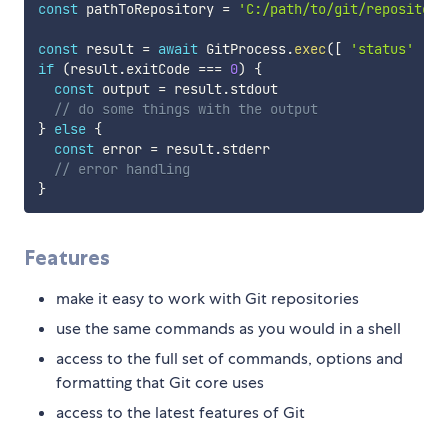
const
 pathToRepository 
=
'C:/path/to/git/repository
const
 result 
=
await
 GitProcess
.
exec
(
[
'status'
]
,
 
if
(
result
.
exitCode 
===
0
)
{
const
 output 
=
 result
.
stdout

// do some things with the output
}
else
{
const
 error 
=
 result
.
stderr

// error handling
}
Features
make it easy to work with Git repositories
use the same commands as you would in a shell
access to the full set of commands, options and
formatting that Git core uses
access to the latest features of Git