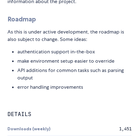
information about the project.
Roadmap
As this is under active development, the roadmap is
also subject to change. Some ideas:
authentication support in-the-box
make environment setup easier to override
API additions for common tasks such as parsing
output
error handling improvements
DETAILS
Downloads (weekly)
1,451