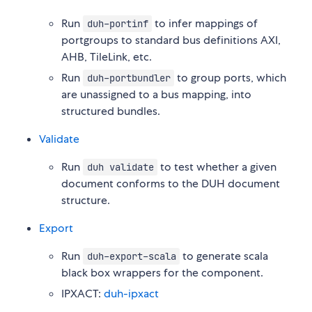
Run
to infer mappings of
duh-portinf
portgroups to standard bus definitions AXI,
AHB, TileLink, etc.
Run
to group ports, which
duh-portbundler
are unassigned to a bus mapping, into
structured bundles.
Validate
Run
to test whether a given
duh validate
document conforms to the DUH document
structure.
Export
Run
to generate scala
duh-export-scala
black box wrappers for the component.
IPXACT:
duh-ipxact