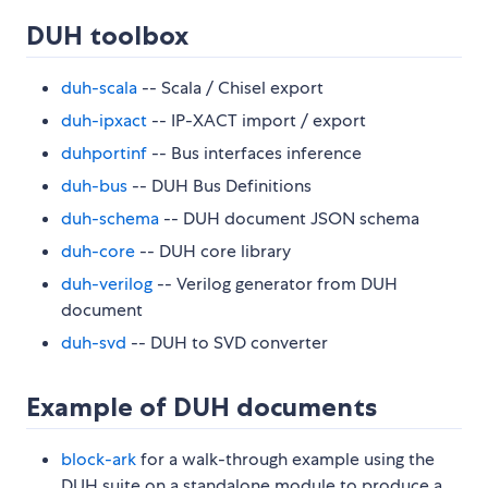
DUH toolbox
duh-scala
-- Scala / Chisel export
duh-ipxact
-- IP-XACT import / export
duhportinf
-- Bus interfaces inference
duh-bus
-- DUH Bus Definitions
duh-schema
-- DUH document JSON schema
duh-core
-- DUH core library
duh-verilog
-- Verilog generator from DUH
document
duh-svd
-- DUH to SVD converter
Example of DUH documents
block-ark
for a walk-through example using the
DUH suite on a standalone module to produce a