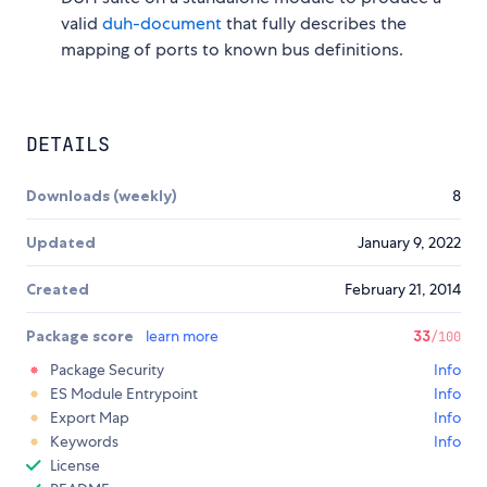
valid
duh-document
that fully describes the
mapping of ports to known bus definitions.
DETAILS
Downloads (weekly)
8
Updated
January 9, 2022
Created
February 21, 2014
Package score
learn more
33
/100
Package Security
Info
ES Module Entrypoint
Info
Export Map
Info
Keywords
Info
License