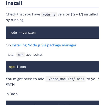
Install
Check that you have
version (12 - 17) installed
Node.js
by running:
On
Installing Node.js via package manager
Install
tool suite.
duh
npm
You might need to add
to your
./node_modules/.bin/
PATH
In Bash: