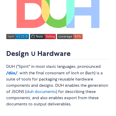
Design ∪ Hardware
DUH ("Spirit" in most slavic languages. pronounced
/dûx/
, with the final consonant of
loch
or
Bach
) is a
suite of tools for packaging reusable hardware
components and designs. DUH enables the generation
of JSON5 (
duh documents
) for describing these
components, and also enables export from these
documents to output deliverables.