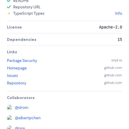
README
Repository URL
TypeScript Types
Info
License
Apache-2.0
Dependencies
15
Links
Package Security
snyk.io
Homepage
github.com
Issues
github.com
Repository
github.com
Collaborators
@
drom
@
albertpchen
@
rxia