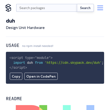
Search
duh
Design Unit Hardware
USAGE
no npm install needed!
<
script
type
=
"
module
"
>
import
 duh 
from
'https://cdn.skypack.dev/duh'
;
</
script
>
Copy
Open in CodePen
README