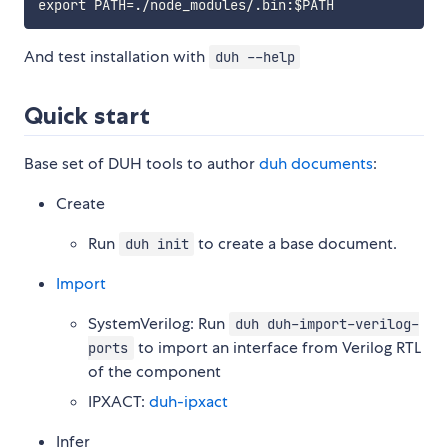
And test installation with
duh --help
Quick start
Base set of DUH tools to author
duh documents
:
Create
Run
to create a base document.
duh init
Import
SystemVerilog: Run
duh duh-import-verilog-
to import an interface from Verilog RTL
ports
of the component
IPXACT:
duh-ipxact
Infer