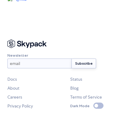
Newsletter
Docs
Status
About
Blog
Careers
Terms of Service
Privacy Policy
Dark Mode