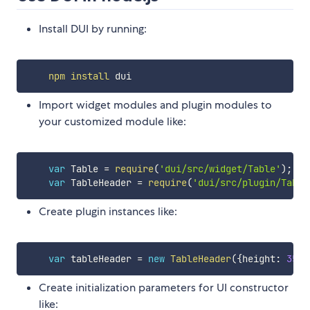
Install DUI by running:
npm
install
Import widget modules and plugin modules to
your customized module like:
var
 Table 
=
require
(
'dui/src/widget/Table'
)
;
var
 TableHeader 
=
require
(
'dui/src/plugin/Table
Create plugin instances like:
var
 tableHeader 
=
new
TableHeader
(
{
height
:
35
}
)
Create initialization parameters for UI constructor
like: