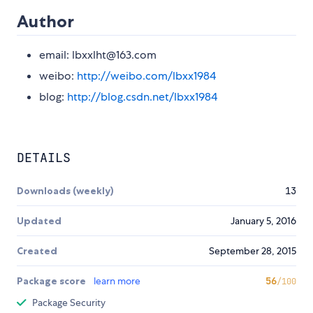
Author
email: lbxxlht@163.com
weibo:
http://weibo.com/lbxx1984
blog:
http://blog.csdn.net/lbxx1984
DETAILS
Downloads (weekly)
13
Updated
January 5, 2016
Created
September 28, 2015
Package score
learn more
56
/100
Package Security