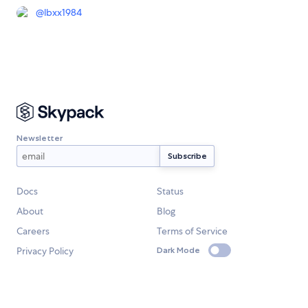
@
lbxx1984
Newsletter
Docs
Status
About
Blog
Careers
Terms of Service
Privacy Policy
Dark Mode