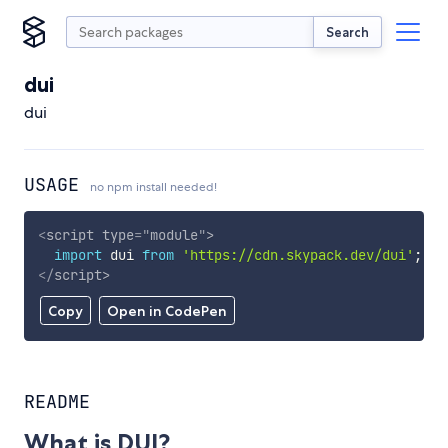
Search
dui
dui
USAGE
no npm install needed!
<
script
type
=
"
module
"
>
import
 dui 
from
'https://cdn.skypack.dev/dui'
;
</
script
>
Copy
Open in CodePen
README
What is DUI?