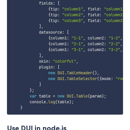
            fields
:
[
{
tip
:
"column1"
,
 field
:
"column1"
}
,
{
tip
:
"column2"
,
 field
:
"column2"
}
,
{
tip
:
"column3"
,
 field
:
"column3"
}
]
,
            datasource
:
[
{
column1
:
"1-1"
,
 column2
:
"1-2"
,
 co
{
column1
:
"2-1"
,
 column2
:
"2-2"
,
 co
{
column1
:
"3-1"
,
 column2
:
"3-2"
,
 co
]
,
            skin
:
"colorful"
,
            plugin
:
[
new
DUI
.
TableHeader
(
)
,
new
DUI
.
TableSelector
(
{
mode
:
"row"
,
]
}
;
var
 table 
=
new
DUI
.
Table
(
param
)
;
        console
.
log
(
table
)
;
}
Use DUI in node.js