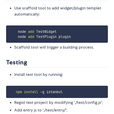
Use scaffold tool to add widget/plugin templet
automatically:
    node 
add
 TestWidget

    node 
add
Scaffold tool will trigger a building process.
Testing
Install test tool by running:
npm
install
Regist test project by modifying './test/config.js';
Add entry js to './test/entry/';