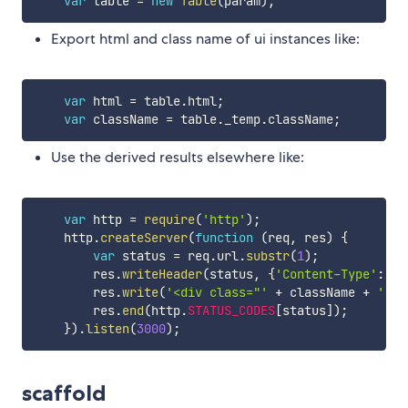
var
 table 
=
new
Table
(
param
)
;
Export html and class name of ui instances like:
var
 html 
=
 table
.
html
;
var
 className 
=
 table
.
_temp
.
className
;
Use the derived results elsewhere like:
var
 http 
=
require
(
'http'
)
;
    http
.
createServer
(
function
(
req
,
 res
)
{
var
 status 
=
 req
.
url
.
substr
(
1
)
;
        res
.
writeHeader
(
status
,
{
'Content-Type'
:
't
        res
.
write
(
'<div class="'
+
 className 
+
'">'
        res
.
end
(
http
.
STATUS_CODES
[
status
]
)
;
}
)
.
listen
(
3000
)
;
scaffold