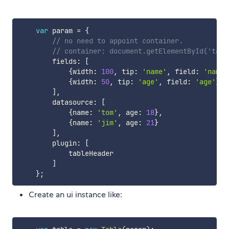
var
 param 
=
{
// no need to appoint container.
// container: document.getElementById('tabl
        fields
:
[
{
width
:
100
,
 tip
:
'name'
,
 field
:
'name'
{
width
:
50
,
 tip
:
'age'
,
 field
:
'age'
}
]
,
        datasource
:
[
{
name
:
'tom'
,
 age
:
18
}
,
{
name
:
'jim'
,
 age
:
21
}
]
,
        plugin
:
[
            tableHeader

]
}
;
Create an ui instance like: