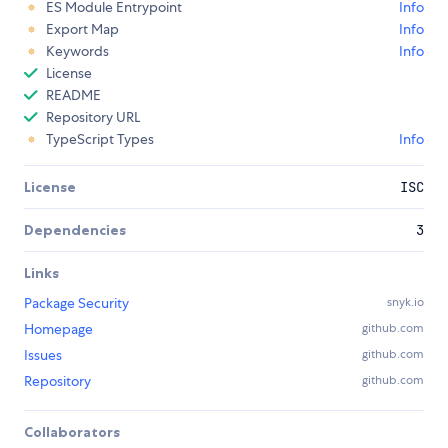
ES Module Entrypoint
Info
Export Map
Info
Keywords
Info
License
README
Repository URL
TypeScript Types
Info
License
ISC
Dependencies
3
Links
Package Security
snyk.io
Homepage
github.com
Issues
github.com
Repository
github.com
Collaborators