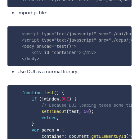
Import js file:
<
script
type
=
"
text/javascript
"
src
=
"
./dui/build
<
script
type
=
"
text/javascript
"
src
=
"
./deps/jque
<
body
onload
=
"
test()
"
>
<
div
id
=
"
container
"
>
</
div
>
</
body
>
Use DUI as a normal library:
function
test
(
)
{
if
(
!
window
.
DUI
)
{
// Because DUI loading takes some time,
setTimeout
(
test
,
50
)
;
return
;
}
var
 param 
=
{
            container
:
 document
.
getElementById
(
"con