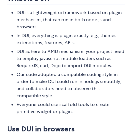
DUI is a lightweight ui framework based on plugin
mechanism, that can run in both node.js and
browsers.
In DUI, everything is plugin exactly, e.g., themes,
extendtions, features, APIs.
DUI adhere to AMD mechanism, your project need
to employ javascript module loaders such as
RequireJS, curl, Dojo to import DUI modules.
Our code adopted a compatible coding style in
order to make DUI could run in node.js smoothly,
and collaborators need to observe this
compatible style.
Everyone could use scaffold tools to create
primitive widget or plugin.
Use DUI in browsers