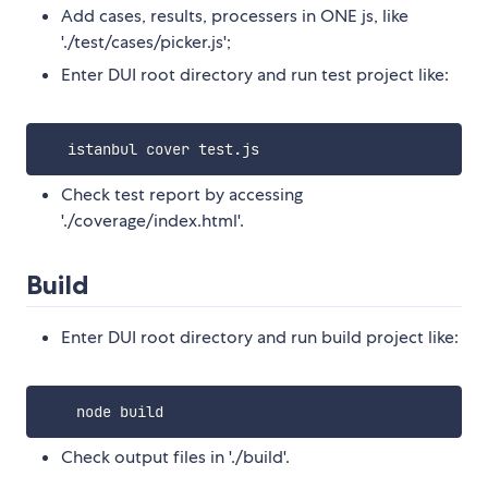
Add cases, results, processers in ONE js, like
'./test/cases/picker.js';
Enter DUI root directory and run test project like:
Check test report by accessing
'./coverage/index.html'.
Build
Enter DUI root directory and run build project like:
Check output files in './build'.