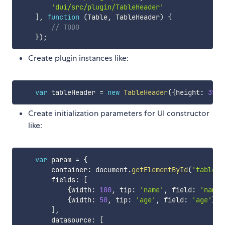
'dui/src/plugin/TableHeader'
]
,
function
(
Table
,
 TableHeader
)
{
// TODO
}
)
;
Create plugin instances like:
var
 tableHeader 
=
new
TableHeader
(
{
height
:
35
}
)
Create initialization parameters for UI constructor
like:
var
 param 
=
{
        container
:
 document
.
getElementById
(
'tableCo
        fields
:
[
{
width
:
100
,
 tip
:
'name'
,
 field
:
'name'
{
width
:
50
,
 tip
:
'age'
,
 field
:
'age'
}
]
,
        datasource
:
[