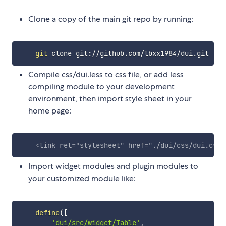
Clone a copy of the main git repo by running:
git
Compile css/dui.less to css file, or add less
compiling module to your development
environment, then import style sheet in your
home page:
<
link
rel
=
"
stylesheet
"
href
=
"
./dui/css/dui.css
"
Import widget modules and plugin modules to
your customized module like:
define
(
[
'dui/src/widget/Table'
,