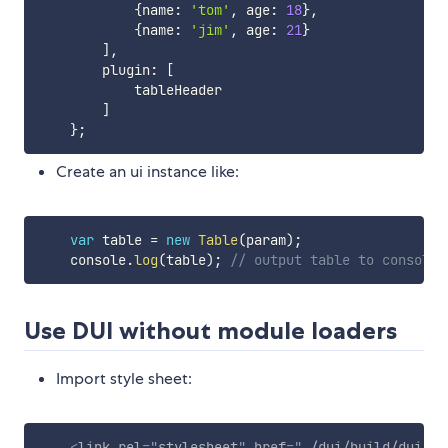
{
name
:
'tom'
,
 age
:
18
}
,
{
name
:
'jim'
,
 age
:
21
}
]
,
        plugin
:
[
            tableHeader

]
}
;
Create an ui instance like:
var
 table 
=
new
Table
(
param
)
;
    console
.
log
(
table
)
;
// output table to console.
Use DUI without module loaders
Import style sheet:
<
link
rel
=
"
stylesheet
"
href
=
"
./dui/build/dui.mi