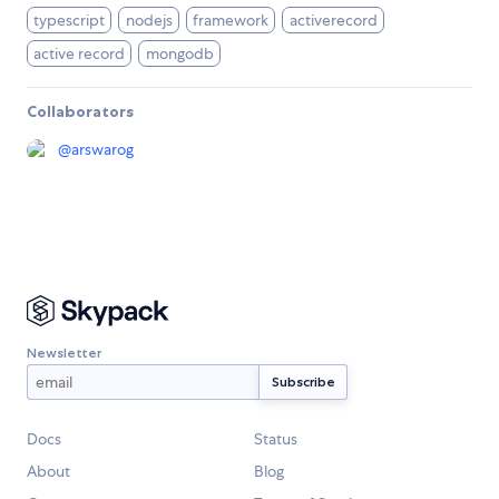
typescript
nodejs
framework
activerecord
active record
mongodb
Collaborators
@
arswarog
Newsletter
Docs
Status
About
Blog