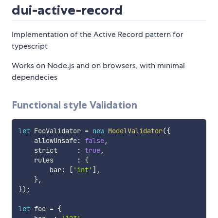
dui-active-record
Implementation of the Active Record pattern for
typescript
Works on Node.js and on browsers, with minimal
dependecies
Functional style Validation
let
 FooValidator 
=
new
ModelValidator
(
{
    allowUnsafe
:
false
,
    strict     
:
true
,
    rules      
:
{
        bar
:
[
'int'
]
,
}
,
}
)
;
let
 foo 
=
{