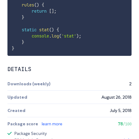
rules
(
)
{
return
[
]
;
}
static
stat
(
)
{
console
.
log
(
'stat'
)
;
}
}
DETAILS
Downloads (weekly)
2
Updated
August 26, 2018
Created
July 5, 2018
Package score
learn more
78
/100
Package Security