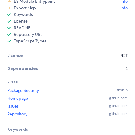
ES Module Entrypoint
Info
Export Map
Info
Keywords
License
README
Repository URL
TypeScript Types
License
MIT
Dependencies
1
Links
Package Security
snyk.io
Homepage
github.com
Issues
github.com
Repository
github.com
Keywords