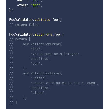
    bar  
:
'123'
,
    other
:
'abc'
,
}
;
FooValidator
.
validate
(
foo
)
;
// return false
FooValidator
.
allErrors
(
foo
)
;
// return [
//     new ValidationError(
//         'int',
//         'Value must be a integer',
//         undefined,
//         'bar',
//     ),
//     new ValidationError(
//         'unsafe',
//         'Unsafe attributes is not allowed',
//         undefined,
//         'other',
//     ),
// ]