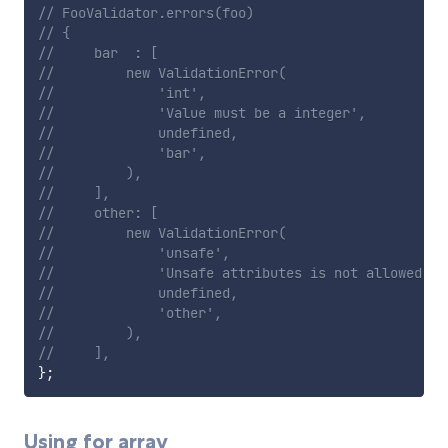
// FooValidator.errors(foo)
// {
//     bar  : [
//         new ValidationError(
//             'int',
//             'Value must be a integer',
//             undefined,
//             'bar',
//         ),
//     ],
//     other: [
//         new ValidationError(
//             'unsafe',
//             'Unsafe attributes is not allowed',
//             undefined,
//             'other',
//         ),
//     ],
}
;
Using for array