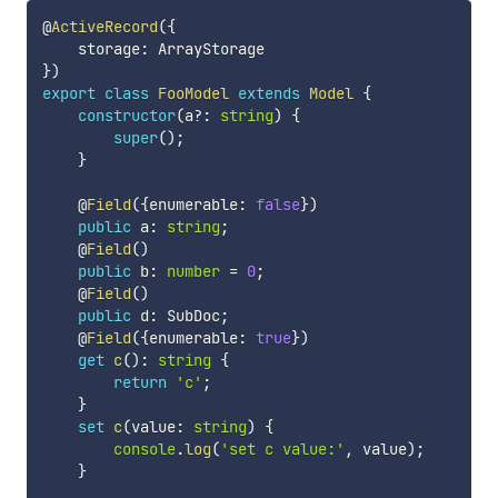
@
ActiveRecord
(
{
    storage
:
}
)
export
class
FooModel
extends
Model
{
constructor
(
a
?
:
string
)
{
super
(
)
;
}
    @
Field
(
{
enumerable
:
false
}
)
public
 a
:
string
;
    @
Field
(
)
public
 b
:
number
=
0
;
    @
Field
(
)
public
 d
:
 SubDoc
;
    @
Field
(
{
enumerable
:
true
}
)
get
c
(
)
:
string
{
return
'c'
;
}
set
c
(
value
:
string
)
{
console
.
log
(
'set c value:'
,
 value
)
;
}