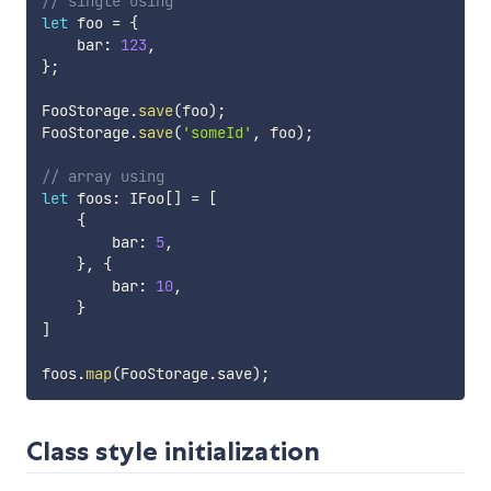
// single using
let
 foo 
=
{
    bar
:
123
,
}
;
FooStorage
.
save
(
foo
)
;
FooStorage
.
save
(
'someId'
,
 foo
)
;
// array using
let
 foos
:
 IFoo
[
]
=
[
{
        bar
:
5
,
}
,
{
        bar
:
10
,
}
]
foos
.
map
(
FooStorage
.
save
)
;
Class style initialization