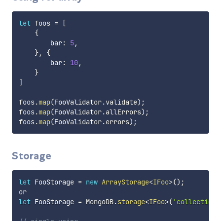
let
 foos 
=
[
{
        bar
:
5
,
}
,
{
        bar
:
10
,
}
]
foos
.
map
(
FooValidator
.
validate
)
;
foos
.
map
(
FooValidator
.
allErrors
)
;
foos
.
map
(
FooValidator
.
errors
)
;
Storage
let
 FooStorage 
=
new
ArrayStorage
<
IFoo
>
(
)
;
let
 FooStorage 
=
 MongoDB
.
storage
<
IFoo
>
(
'collection_