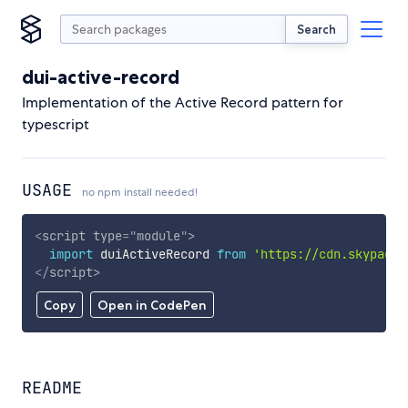
Search
dui-active-record
Implementation of the Active Record pattern for
typescript
USAGE
no npm install needed!
<
script
type
=
"
module
"
>
import
 duiActiveRecord 
from
'https://cdn.skypack.
</
script
>
Copy
Open in CodePen
README