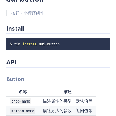
按钮 - 小程序组件
Install
$ min 
install
API
Button
名称
描述
描述属性的类型，默认值等
prop-name
描述方法的参数，返回值等
method-name