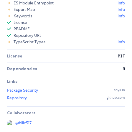
ES Module Entrypoint
Info
Export Map
Info
Keywords
Info
License
README
Repository URL
TypeScript Types
Info
License
MIT
Dependencies
0
Links
Package Security
snyk.io
Repository
github.com
Collaborators
@
hilic517