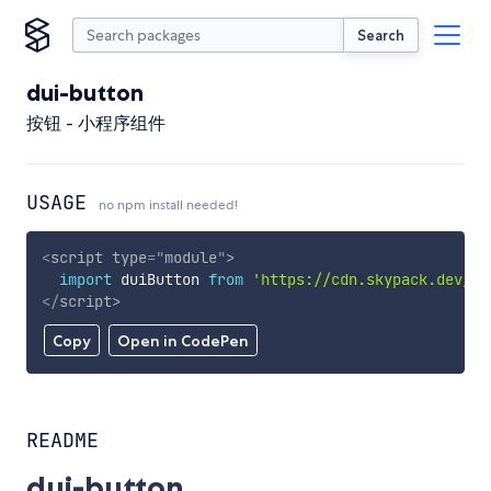
Search
dui-button
按钮 - 小程序组件
USAGE
no npm install needed!
<
script
type
=
"
module
"
>
import
 duiButton 
from
'https://cdn.skypack.dev/du
</
script
>
Copy
Open in CodePen
README
dui-button