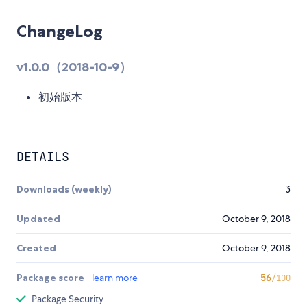
ChangeLog
v1.0.0（2018-10-9）
初始版本
DETAILS
Downloads (weekly)
3
Updated
October 9, 2018
Created
October 9, 2018
Package score
learn more
56
/100
Package Security