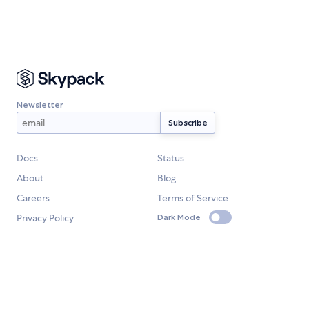
Newsletter
Docs
Status
About
Blog
Careers
Terms of Service
Privacy Policy
Dark Mode