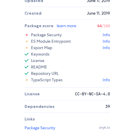
Updated
June 11, 2019
Created
June 11, 2019
Package score
learn more
44
/100
Package Security
Info
ES Module Entrypoint
Info
Export Map
Info
Keywords
License
README
Repository URL
TypeScript Types
Info
License
CC-BY-NC-SA-4.0
Dependencies
39
Links
Package Security
snyk.io