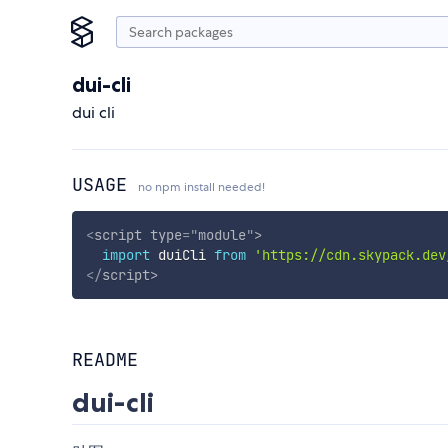
dui-cli
dui cli
USAGE
no npm install needed!
<
script
type
=
"
module
"
>
import
 duiCli 
from
'https://cdn.skypack.dev
</
script
>
README
dui-cli