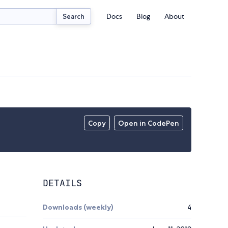
Docs
Blog
About
Search
Copy
Open in CodePen
DETAILS
Downloads (weekly)
4