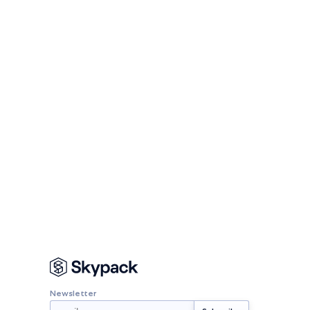
Newsletter