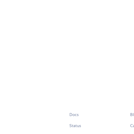
Docs
B
Status
C