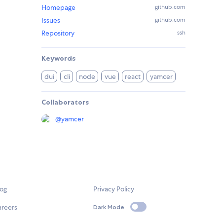
Homepage
github.com
Issues
github.com
Repository
ssh
Keywords
dui
cli
node
vue
react
yamcer
Collaborators
@
yamcer
log
Privacy Policy
areers
Dark Mode