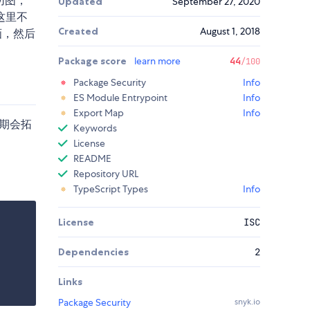
切图，
Updated
September 27, 2020
这里不
Created
August 1, 2018
画，然后
Package score
learn more
44
/100
Package Security
Info
ES Module Entrypoint
Info
Export Map
Info
期会拓
Keywords
License
README
Repository URL
TypeScript Types
Info
License
ISC
Dependencies
2
Links
Package Security
snyk.io