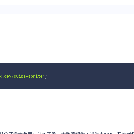
k.dev/duiba-sprite'
;