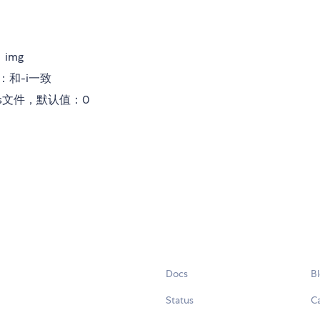
img
：和-i一致
ss文件，默认值：0
Docs
B
Status
C