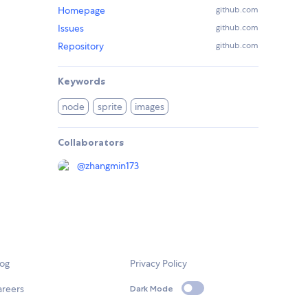
Homepage
github.com
Issues
github.com
Repository
github.com
Keywords
node
sprite
images
Collaborators
@
zhangmin173
log
Privacy Policy
areers
Dark Mode