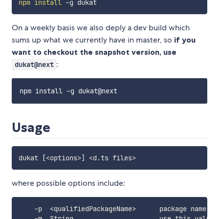
npm
install
On a weekly basis we also deply a dev build which
sums up what we currently have in master, so
if you
want to checkout the snapshot version, use
:
dukat@next
Usage
dukat 
[
<
options
>
]
<
d.ts files
>
where possible options include:
    -p  
<
qualifiedPackageName
>
      package name 
fo
    -m  String                      use this value 