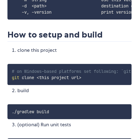
    -d  
<
path
>
                      destination dir
How to setup and build
clone this project
# on Windows-based platforms set following: `git co
git
 clone 
<
this project url
>
build
(optional) Run unit tests