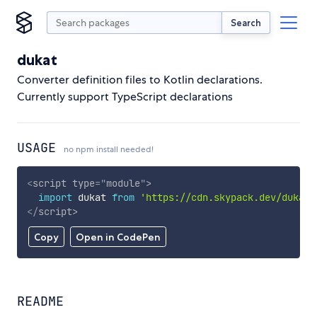
Search
dukat
Converter definition files to Kotlin declarations.
Currently support TypeScript declarations
USAGE
no npm install needed!
<
script
type
=
"
module
"
>
import
 dukat 
from
'https://cdn.skypack.dev/dukat'
</
script
>
Copy
Open in CodePen
README