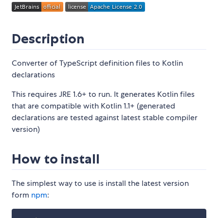
Description
Converter of TypeScript definition files to Kotlin
declarations
This requires JRE 1.6+ to run. It generates Kotlin files
that are compatible with Kotlin 1.1+ (generated
declarations are tested against latest stable compiler
version)
How to install
The simplest way to use is install the latest version
form
npm
: