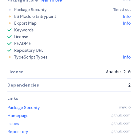
Package Security
Timed out
ES Module Entrypoint
Info
Export Map
Info
Keywords
License
README
Repository URL
TypeScript Types
Info
License
Apache-2.0
Dependencies
2
Links
Package Security
snyk.io
Homepage
github.com
Issues
github.com
Repository
github.com