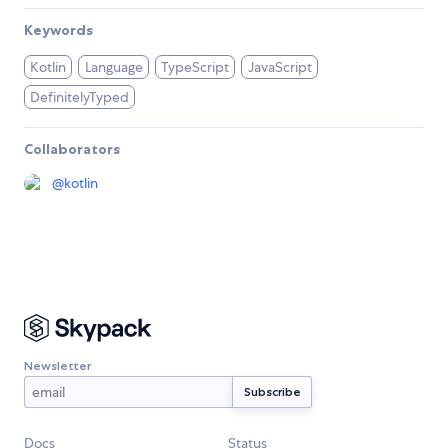
Keywords
Kotlin
Language
TypeScript
JavaScript
DefinitelyTyped
Collaborators
@
kotlin
Newsletter
Docs
Status