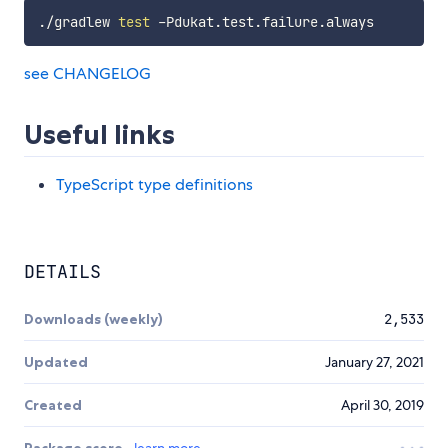
./gradlew 
test
see CHANGELOG
Useful links
TypeScript type definitions
DETAILS
Downloads (weekly)
2,533
Updated
January 27, 2021
Created
April 30, 2019
Package score
learn more