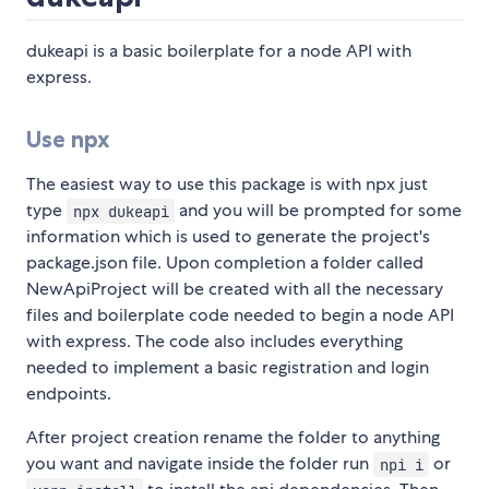
dukeapi is a basic boilerplate for a node API with
express.
Use npx
The easiest way to use this package is with npx just
type
and you will be prompted for some
npx dukeapi
information which is used to generate the project's
package.json file. Upon completion a folder called
NewApiProject will be created with all the necessary
files and boilerplate code needed to begin a node API
with express. The code also includes everything
needed to implement a basic registration and login
endpoints.
After project creation rename the folder to anything
you want and navigate inside the folder run
or
npi i