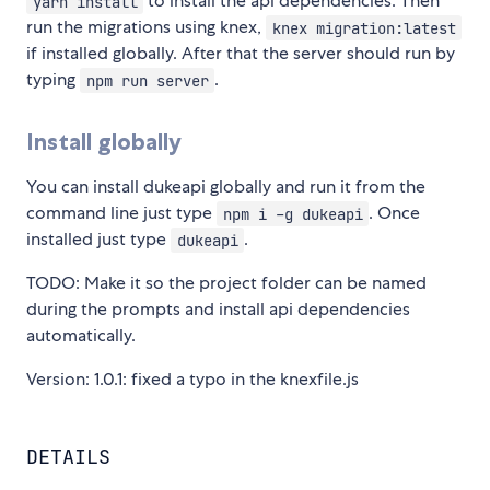
to install the api dependencies. Then
yarn install
run the migrations using knex,
knex migration:latest
if installed globally. After that the server should run by
typing
.
npm run server
Install globally
You can install dukeapi globally and run it from the
command line just type
. Once
npm i -g dukeapi
installed just type
.
dukeapi
TODO: Make it so the project folder can be named
during the prompts and install api dependencies
automatically.
Version: 1.0.1: fixed a typo in the knexfile.js
DETAILS