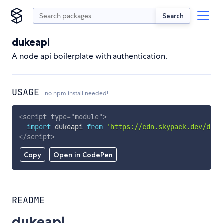
Search
dukeapi
A node api boilerplate with authentication.
USAGE
no npm install needed!
<
script
type
=
"
module
"
>
import
 dukeapi 
from
'https://cdn.skypack.dev/duke
</
script
>
Copy
Open in CodePen
README
dukeapi