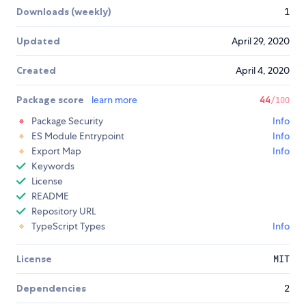
Downloads (weekly)
1
Updated
April 29, 2020
Created
April 4, 2020
Package score
learn more
44
/100
Package Security
Info
ES Module Entrypoint
Info
Export Map
Info
Keywords
License
README
Repository URL
TypeScript Types
Info
License
MIT
Dependencies
2