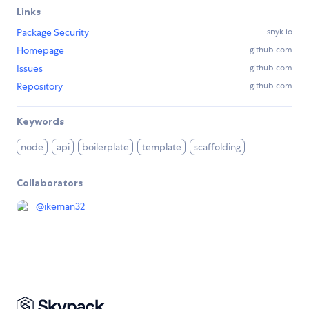
Links
Package Security
snyk.io
Homepage
github.com
Issues
github.com
Repository
github.com
Keywords
node
api
boilerplate
template
scaffolding
Collaborators
@
ikeman32