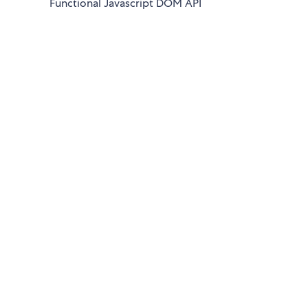
Functional Javascript DOM API