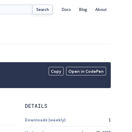
Docs
Blog
About
Search
Copy
Open in CodePen
DETAILS
Downloads (weekly)
1