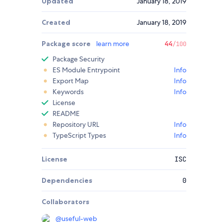
Updated
January 18, 2019
Created
January 18, 2019
Package score
learn more
44
/100
Package Security
ES Module Entrypoint
Info
Export Map
Info
Keywords
Info
License
README
Repository URL
Info
TypeScript Types
Info
License
ISC
Dependencies
0
Collaborators
@
useful-web