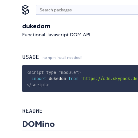
dukedom
Functional Javascript DOM API
USAGE
no npm install needed!
<
script
type
=
"
module
"
>
import
 dukedom 
from
'https://cdn.skypack.de
</
script
>
README
DOMino