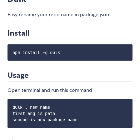
Easy rename your repo name in package.json
Install
Usage
Open terminal and run this command
dulk . new_name

first arg is path
