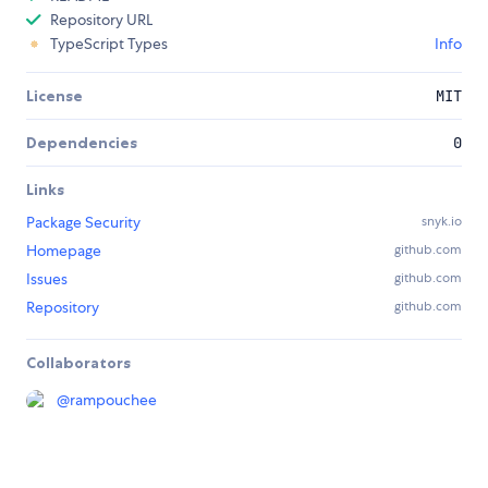
Repository URL
TypeScript Types
Info
License
MIT
Dependencies
0
Links
Package Security
snyk.io
Homepage
github.com
Issues
github.com
Repository
github.com
Collaborators
@
rampouchee