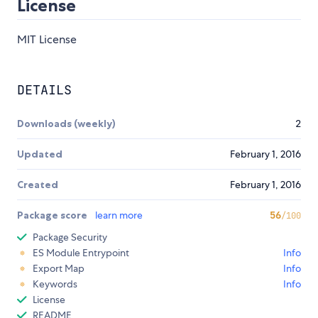
License
MIT License
DETAILS
Downloads (weekly)
2
Updated
February 1, 2016
Created
February 1, 2016
Package score
learn more
56
/100
Package Security
ES Module Entrypoint
Info
Export Map
Info
Keywords
Info
License
README