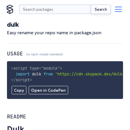
Search
dulk
Easy rename your repo name in package.json
USAGE
no npm install needed!
<
script
type
=
"
module
"
>
import
 dulk 
from
'https://cdn.skypack.dev/dulk'
;
</
script
>
Copy
Open in CodePen
README
Dulk