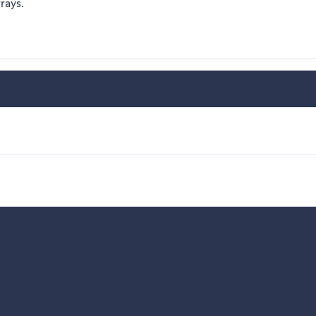
rays.