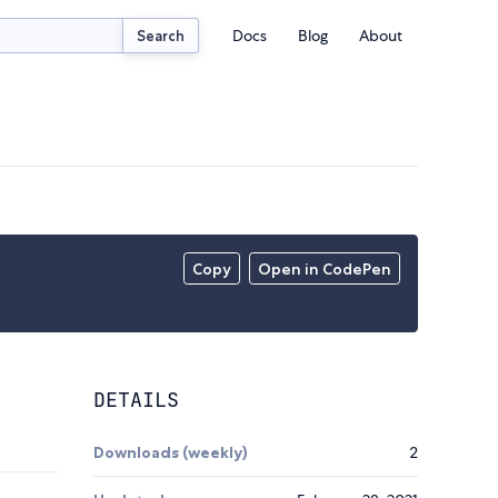
Docs
Blog
About
Search
Copy
Open in CodePen
DETAILS
Downloads (weekly)
2