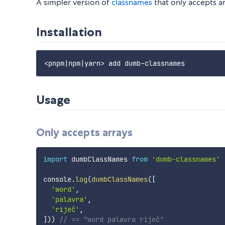
A simpler version of
classnames
that only accepts ar
Installation
Usage
Only accepts arrays
import
 dumbClassNames 
from
'dumb-classnames'
console
.
log
(
dumbClassNames
(
[
'word'
,
'palavra'
,
'riječ'
,
]
)
)
// => "word palavra riječ"