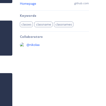
Homepage
github.com
Keywords
classes
classname
classnames
Collaborators
@
nikolaa