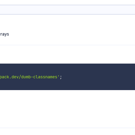
rrays
pack.dev/dumb-classnames'
;