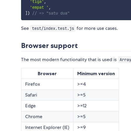
'tiga'
,
'empat '
,
]
)
// => "satu dua"
See
for more use cases.
test/index.test.js
Browser support
The most modern functionality that is used is
Arra
Browser
Minimum version
Firefox
>=4
Safari
>=5
Edge
>=12
Chrome
>=5
Internet Explorer (IE)
>=9