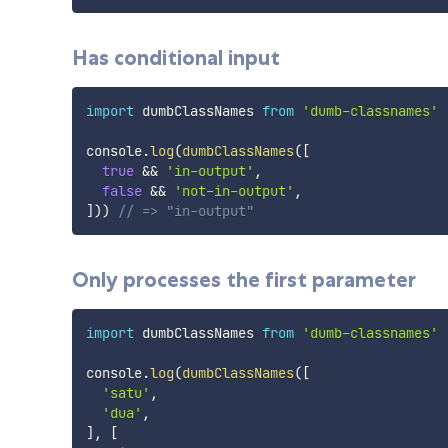
Has conditional input
import
 dumbClassNames 
from
'dumb-classnames'
console
.
log
(
dumbClassNames
(
[
true
&&
'in-output'
,
false
&&
'not-in-output'
,
]
)
)
// => "in-output"
Only processes the first parameter
import
 dumbClassNames 
from
'dumb-classnames'
console
.
log
(
dumbClassNames
(
[
'satu'
,
'dua'
,
]
,
[