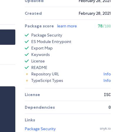
Updated
February 28, 2021
Created
February 28, 2021
Package score
learn more
78
/100
Package Security
ES Module Entrypoint
Export Map
Keywords
License
README
Repository URL
Info
TypeScript Types
Info
License
ISC
Dependencies
0
Links
Package Security
snyk.io