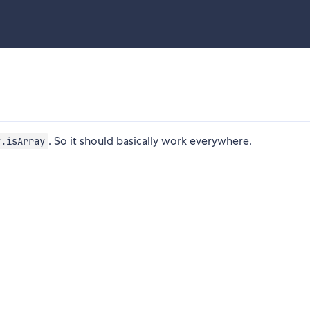
. So it should basically work everywhere.
y.isArray