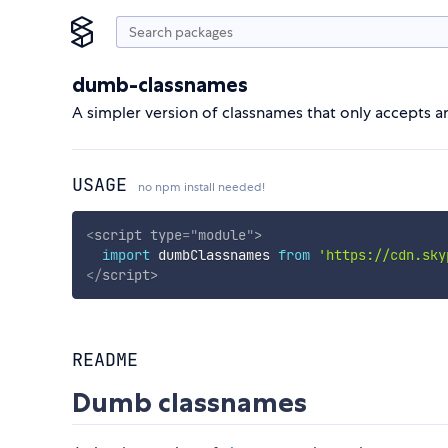
dumb-classnames
A simpler version of classnames that only accepts a
USAGE
no npm install needed!
<
script
type
=
"
module
"
>
import
 dumbClassnames 
from
'https://cdn.sky
</
script
>
README
Dumb classnames