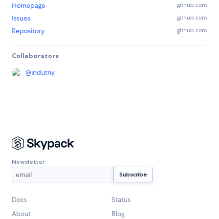
Homepage
github.com
Issues
github.com
Repository
github.com
Collaborators
@
indutny
Newsletter
Docs
Status
About
Blog