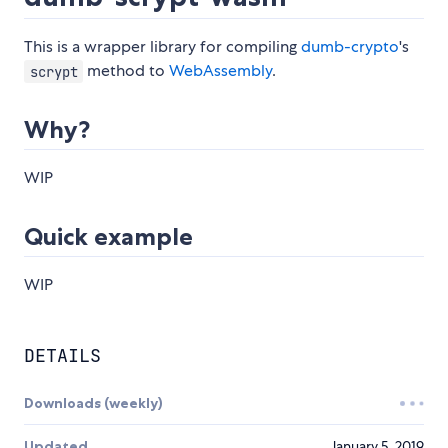
This is a wrapper library for compiling
dumb-crypto
's
method to
WebAssembly
.
scrypt
Why?
WIP
Quick example
WIP
DETAILS
Downloads (weekly)
Updated
January 5, 2019