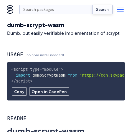
Search
dumb-scrypt-wasm
Dumb, but easily verifiable implementation of scrypt
USAGE
no npm install needed!
<
script
type
=
"
module
"
>
import
 dumbScryptWasm 
from
'https://cdn.skypack.d
</
script
>
Copy
Open in CodePen
README
dumb-scrypt-wasm