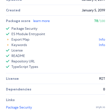
Created
January 5, 2019
Package score
learn more
78
/100
Package Security
ES Module Entrypoint
Export Map
Info
Keywords
Info
License
README
Repository URL
TypeScript Types
License
MIT
Dependencies
0
Links
Package Security
snyk.io