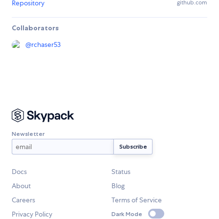
Repository
github.com
Collaborators
@
rchaser53
Newsletter
Docs
Status
About
Blog
Careers
Terms of Service
Privacy Policy
Dark Mode