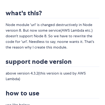
what's this?
Node module 'url' is changed destructively in Node
version 8. But now some service(AWS Lambda etc.)
doesn't support Node 8. So we have to rewrite the
code for 'url'. Needless to say, noone wants it. That's
the reason why I create this module.
support node version
above version 4.3.2(this version is used by AWS
Lambda)
how to use
use like below.