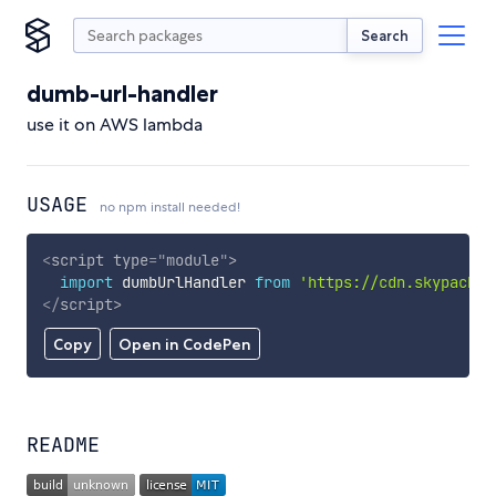
Search
dumb-url-handler
use it on AWS lambda
USAGE
no npm install needed!
<
script
type
=
"
module
"
>
import
 dumbUrlHandler 
from
'https://cdn.skypack.d
</
script
>
Copy
Open in CodePen
README