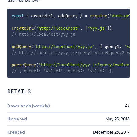
const
{
 createUrl
,
 addQuery 
}
=
require
(
'dumb-url-h
createUrl
(
'http://localhost'
,
[
'yyy.js'
]
)
// http://localhost/yyy.js
addQuery
(
'http://localhost/yyy.js'
,
{
 query1
:
'valu
// http://localhost/yyy.js?query1=value&query2=valu
parseQuery
(
'http://localhost/yyy.js?query1=value1&q
// { query1: 'value1', query2: 'value2' }
DETAILS
Downloads (weekly)
44
Updated
May 25, 2018
Created
December 26, 2017