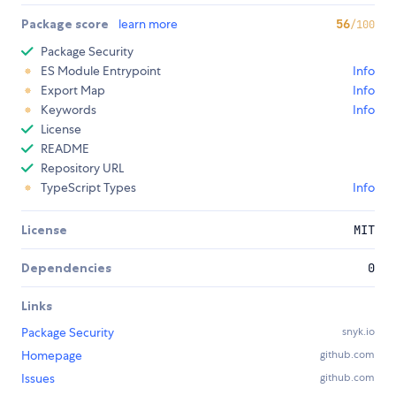
Package score
learn more
56
/100
Package Security
ES Module Entrypoint
Info
Export Map
Info
Keywords
Info
License
README
Repository URL
TypeScript Types
Info
License
MIT
Dependencies
0
Links
Package Security
snyk.io
Homepage
github.com
Issues
github.com