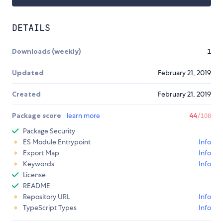
DETAILS
Downloads (weekly)
1
Updated
February 21, 2019
Created
February 21, 2019
Package score
learn more
44
/100
Package Security
ES Module Entrypoint
Info
Export Map
Info
Keywords
Info
License
README
Repository URL
Info
TypeScript Types
Info