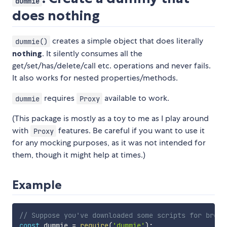
dummie
does nothing
creates a simple object that does literally
dummie()
nothing
. It silently consumes all the
get/set/has/delete/call etc. operations and never fails.
It also works for nested properties/methods.
requires
available to work.
dummie
Proxy
(This package is mostly as a toy to me as I play around
with
features. Be careful if you want to use it
Proxy
for any mocking purposes, as it was not intended for
them, though it might help at times.)
Example
// Suppose you've downloaded some scripts for brows
const
 dummie 
=
require
(
'dummie'
)
;