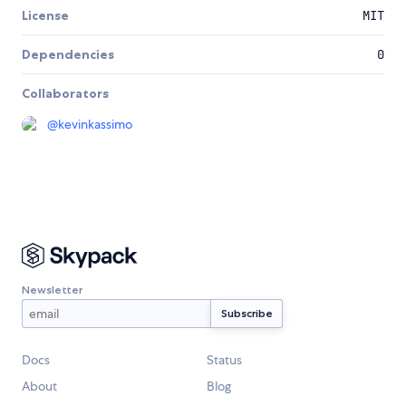
License
MIT
Dependencies
0
Collaborators
@
kevinkassimo
Newsletter
Docs
Status
About
Blog