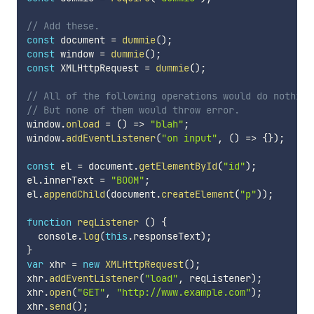
// Add these.
const
 document 
=
dummie
(
)
;
const
 window 
=
dummie
(
)
;
const
 XMLHttpRequest 
=
dummie
(
)
;
// All of the following operations would do nothing
// But none of them would throw error.
window
.
onload
=
(
)
=>
"blah"
;
window
.
addEventListener
(
"on input"
,
(
)
=>
{
}
)
;
const
 el 
=
 document
.
getElementById
(
"id"
)
;
el
.
innerText 
=
"BOOM"
;
el
.
appendChild
(
document
.
createElement
(
"p"
)
)
;
function
reqListener
(
)
{
  console
.
log
(
this
.
responseText
)
;
}
var
 xhr 
=
new
XMLHttpRequest
(
)
;
xhr
.
addEventListener
(
"load"
,
 reqListener
)
;
xhr
.
open
(
"GET"
,
"http://www.example.com"
)
;
xhr
.
send
(
)
;