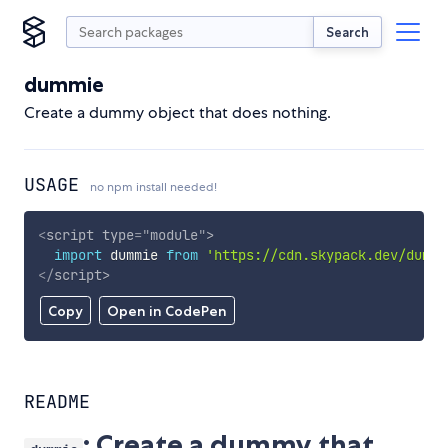
Search
dummie
Create a dummy object that does nothing.
USAGE
no npm install needed!
<
script
type
=
"
module
"
>
import
 dummie 
from
'https://cdn.skypack.dev/dummi
</
script
>
Copy
Open in CodePen
README
: Create a dummy that