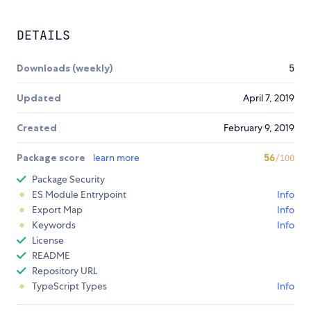
DETAILS
Downloads (weekly)
5
Updated
April 7, 2019
Created
February 9, 2019
Package score
learn more
56
/100
Package Security
ES Module Entrypoint
Info
Export Map
Info
Keywords
Info
License
README
Repository URL
TypeScript Types
Info