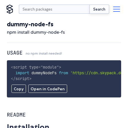
Search
dummy-node-fs
npm install dummy-node-fs
USAGE
no npm install needed!
<
script
type
=
"
module
"
>
import
 dummyNodeFs 
from
'https://cdn.skypack.dev/
</
script
>
Copy
Open in CodePen
README
Installation