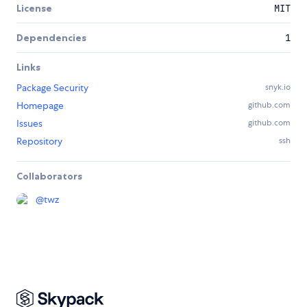
License
MIT
Dependencies
1
Links
Package Security
snyk.io
Homepage
github.com
Issues
github.com
Repository
ssh
Collaborators
@
twz