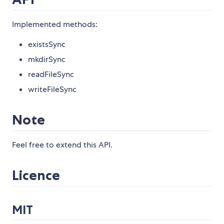
Implemented methods:
existsSync
mkdirSync
readFileSync
writeFileSync
Note
Feel free to extend this API.
Licence
MIT