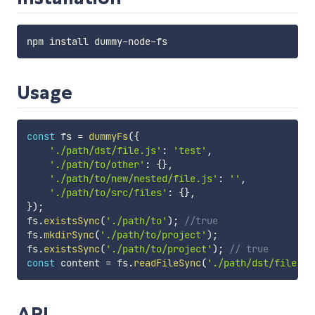
Usage
const
 fs 
=
dummyFs
(
{
'./path/dst/file.js'
:
'test'
,
'./path/to/other'
:
{
}
,
'./path/to/new/nested/file.js'
:
''
,
'./path/to/src/files'
:
{
}
,
}
)
;
fs
.
existsSync
(
'./path/to'
)
;
//true
fs
.
mkdirSync
(
'./path/to/project'
)
;
fs
.
existsSync
(
'./path/to/project'
)
;
// true
const
 content 
=
 fs
.
readFileSync
(
'./path/dst/file.js
API