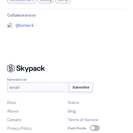
Collaborators
@
konteck
Newsletter
Docs
Status
About
Blog
Careers
Terms of Service
Privacy Policy
Dark Mode