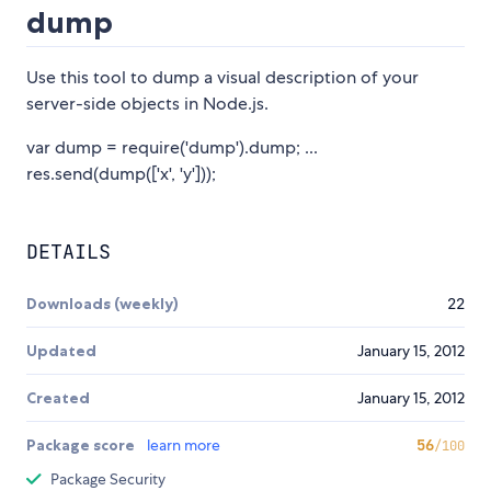
dump
Use this tool to dump a visual description of your
server-side objects in Node.js.
var dump = require('dump').dump; ...
res.send(dump(['x', 'y']));
DETAILS
Downloads (weekly)
22
Updated
January 15, 2012
Created
January 15, 2012
Package score
learn more
56
/100
Package Security