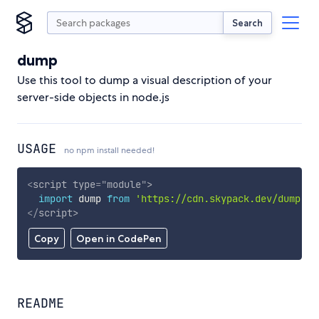
Search
dump
Use this tool to dump a visual description of your
server-side objects in node.js
USAGE
no npm install needed!
<
script
type
=
"
module
"
>
import
 dump 
from
'https://cdn.skypack.dev/dump'
;
</
script
>
Copy
Open in CodePen
README