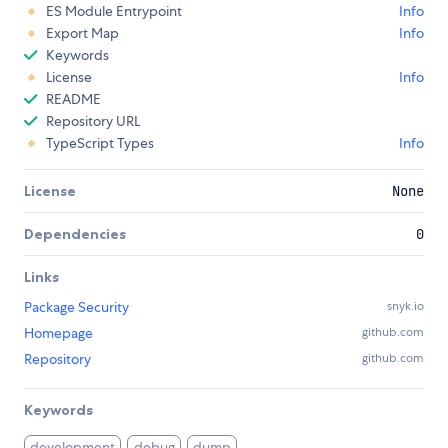
ES Module Entrypoint
Info
Export Map
Info
Keywords
License
Info
README
Repository URL
TypeScript Types
Info
License
None
Dependencies
0
Links
Package Security
snyk.io
Homepage
github.com
Repository
github.com
Keywords
development
debug
dump