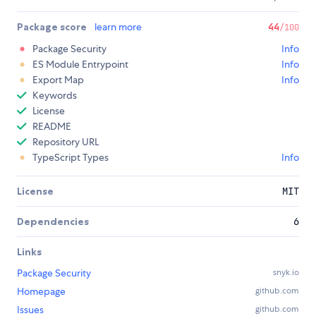
Package score
learn more
44
/100
Package Security
Info
ES Module Entrypoint
Info
Export Map
Info
Keywords
License
README
Repository URL
TypeScript Types
Info
License
MIT
Dependencies
6
Links
Package Security
snyk.io
Homepage
github.com
Issues
github.com