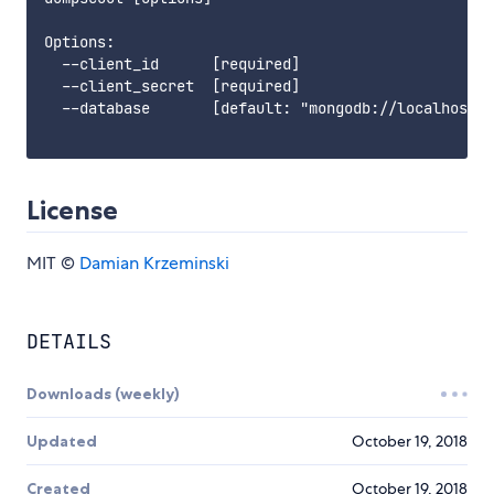
Options:

  --client_id      [required]

  --client_secret  [required]

  --database       [default: "mongodb://localhost:2
License
MIT ©
Damian Krzeminski
DETAILS
Downloads (weekly)
Updated
October 19, 2018
Created
October 19, 2018