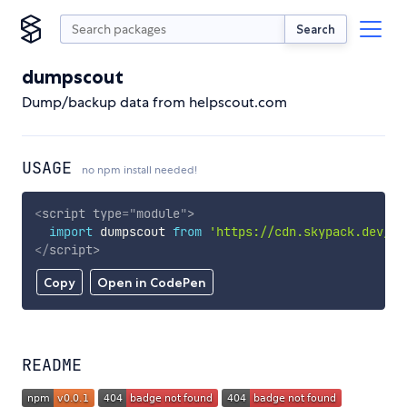
Search
dumpscout
Dump/backup data from helpscout.com
USAGE
no npm install needed!
<
script
type
=
"
module
"
>
import
 dumpscout 
from
'https://cdn.skypack.dev/du
</
script
>
Copy
Open in CodePen
README