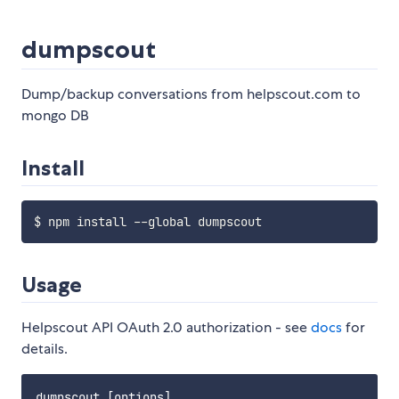
dumpscout
Dump/backup conversations from helpscout.com to
mongo DB
Install
Usage
Helpscout API OAuth 2.0 authorization - see
docs
for
details.
dumpscout [options]
