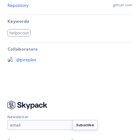
Repository
github.com
Keywords
helpscout
Collaborators
@
pirxpilot
Newsletter