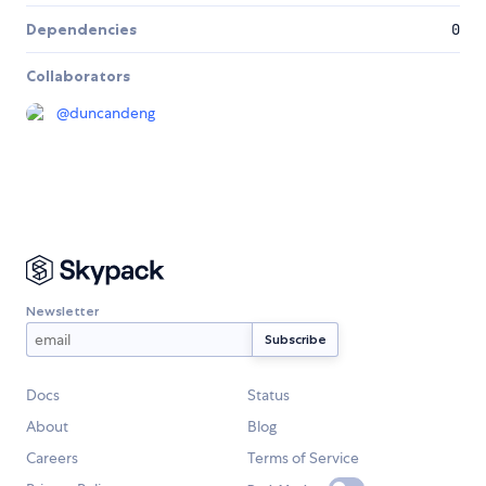
Dependencies
0
Collaborators
@
duncandeng
Newsletter
Docs
Status
About
Blog
Careers
Terms of Service