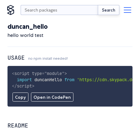
Search
duncan_hello
hello world test
USAGE
no npm install needed!
<
script
type
=
"
module
"
>
import
 duncanHello 
from
'https://cdn.skypack.dev/
</
script
>
Copy
Open in CodePen
README