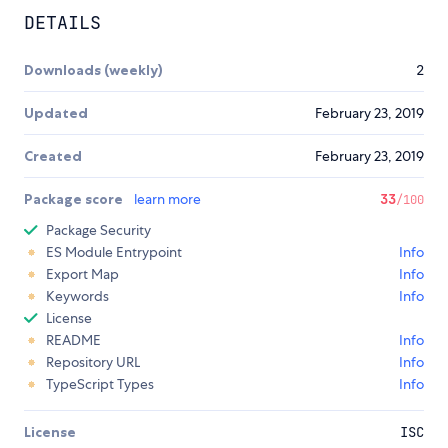
DETAILS
Downloads (weekly)
2
Updated
February 23, 2019
Created
February 23, 2019
Package score
learn more
33
/100
Package Security
ES Module Entrypoint
Info
Export Map
Info
Keywords
Info
License
README
Info
Repository URL
Info
TypeScript Types
Info
License
ISC