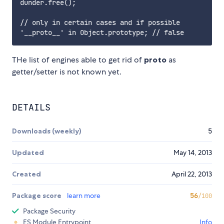
dunder.free();

// only in certain cases and if possible

THe list of engines able to get rid of
proto
as
getter/setter is not known yet.
DETAILS
Downloads (weekly)
5
Updated
May 14, 2013
Created
April 22, 2013
Package score
learn more
56
/100
Package Security
ES Module Entrypoint
Info