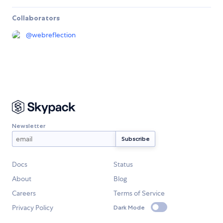
Collaborators
@
webreflection
Newsletter
Docs
Status
About
Blog
Careers
Terms of Service
Privacy Policy
Dark Mode