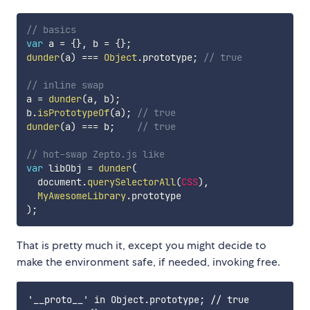
// basics
var
 a 
=
{
}
,
 b 
=
{
}
;
dunder
(
a
)
===
Object
.
prototype
;
// true
// inline swap
a 
=
dunder
(
a
,
 b
)
;
b
.
isPrototypeOf
(
a
)
;
// true
dunder
(
a
)
===
 b
;
// true
// hot-swap Zepto.js like
var
 libObj 
=
dunder
(
  document
.
querySelectorAll
(
CSS
)
,
MyAwesomeLibrary
.
)
;
That is pretty much it, except you might decide to
make the environment safe, if needed, invoking free.
'__proto__' in Object.prototype; // true
