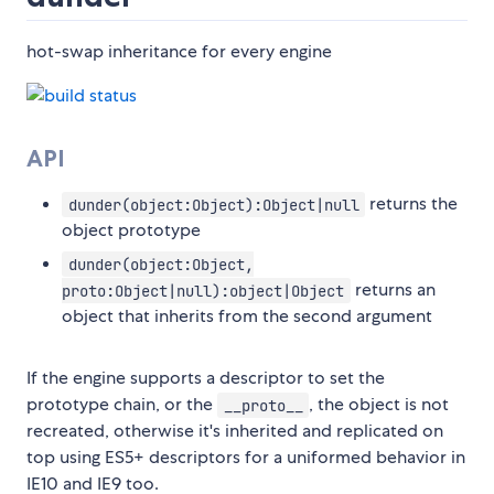
hot-swap inheritance for every engine
API
returns the
dunder(object:Object):Object|null
object prototype
dunder(object:Object,
returns an
proto:Object|null):object|Object
object that inherits from the second argument
If the engine supports a descriptor to set the
prototype chain, or the
, the object is not
__proto__
recreated, otherwise it's inherited and replicated on
top using ES5+ descriptors for a uniformed behavior in
IE10 and IE9 too.