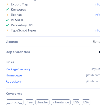
Export Map
Info
Keywords
License
Info
README
Repository URL
TypeScript Types
Info
License
None
Dependencies
1
Links
Package Security
snyk.io
Homepage
github.com
Repository
github.com
Keywords
__proto__
free
dunder
inheritance
ES5
ES6