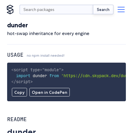
Search
dunder
hot-swap inheritance for every engine
USAGE
no npm install needed!
<
script
type
=
"
module
"
>
import
 dunder 
from
'https://cdn.skypack.dev/dunde
</
script
>
Copy
Open in CodePen
README
dunder