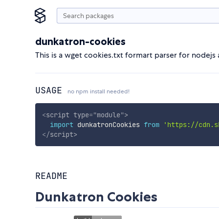
dunkatron-cookies
This is a wget cookies.txt formart parser for nodejs
USAGE
no npm install needed!
<
script
type
=
"
module
"
>
import
 dunkatronCookies 
from
'https://cdn.s
</
script
>
README
Dunkatron Cookies