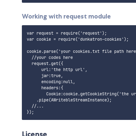
Working with request module
var request = require('request');

var cookie = require('dunkatron-cookies');

cookie.parse('your cookies.txt file path here
  //your codes here 

  request.get({

      url:'the http url',

      jar:true, 

      encoding:null, 

      headers:{

        Cookie:cookie.getCookieString('the ur
    .pipe(AWritebleStreamInstance);

  //...

License