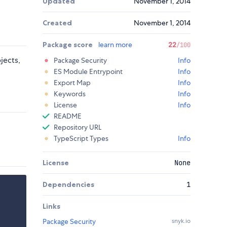
Updated
November 1, 2014
Created
November 1, 2014
Package score
learn more
22
/100
jects,
Package Security
Info
ES Module Entrypoint
Info
Export Map
Info
Keywords
Info
License
Info
README
Repository URL
TypeScript Types
Info
License
None
Dependencies
1
Links
Package Security
snyk.io