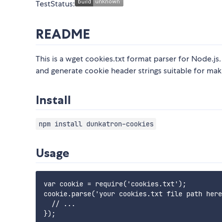
TestStatus:
README
This is a wget cookies.txt format parser for Node.js.
and generate cookie header strings suitable for ma
Install
npm install dunkatron-cookies
Usage
var cookie = require('cookies.txt');

cookie.parse('your cookies.txt file path here
  // ...
