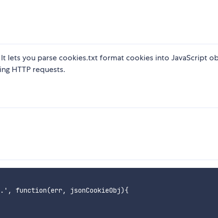
 It lets you parse cookies.txt format cookies into JavaScript ob
king HTTP requests.
.', function(err, jsonCookieObj){
