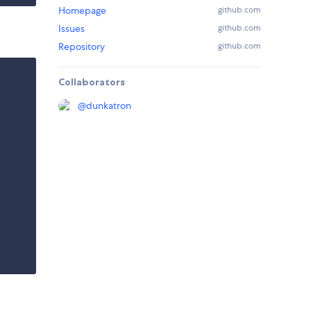
Homepage
github.com
Issues
github.com
Repository
github.com
Collaborators
@
dunkatron