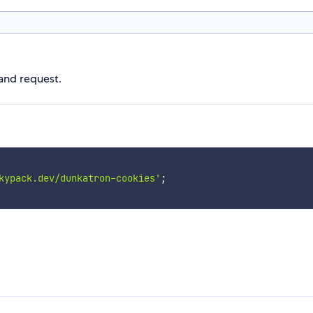
 and request.
kypack.dev/dunkatron-cookies'
;