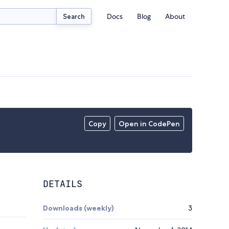
Docs
Blog
About
Search
Copy
Open in CodePen
DETAILS
Downloads (weekly)
3