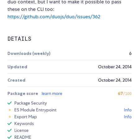
duo context, but I want to make it possible to pass
these on the CLI too:
https://github.com/duojs/duo/issues/362
DETAILS
Downloads (weekly)
6
Updated
October 24, 2014
Created
October 24, 2014
Package score
learn more
67
/100
Package Security
ES Module Entrypoint
Info
Export Map
Info
Keywords
License
README