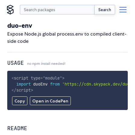
Search
duo-env
Expose Node.js global process.env to compiled client-
side code
USAGE
no npm install needed!
<
script
type
=
"
module
"
>
import
 duoEnv 
from
'https://cdn.skypack.dev/duo-e
</
script
>
Copy
Open in CodePen
README