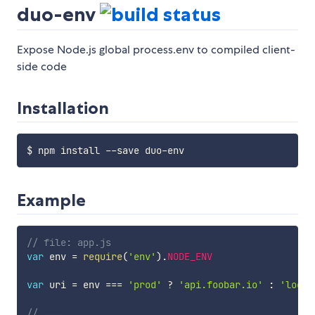
duo-env
Expose Node.js global process.env to compiled client-
side code
Installation
Example
// file: app.js
var
 env 
=
require
(
'env'
)
.
NODE_ENV
var
 uri 
=
 env 
===
'prod'
?
'api.foobar.io'
:
'local
// ...