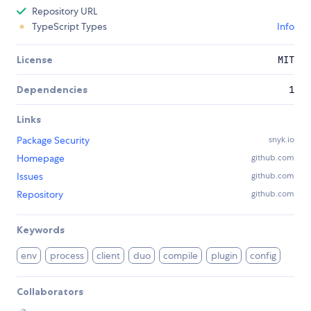
Repository URL
TypeScript Types
Info
License
MIT
Dependencies
1
Links
Package Security
snyk.io
Homepage
github.com
Issues
github.com
Repository
github.com
Keywords
env
process
client
duo
compile
plugin
config
Collaborators