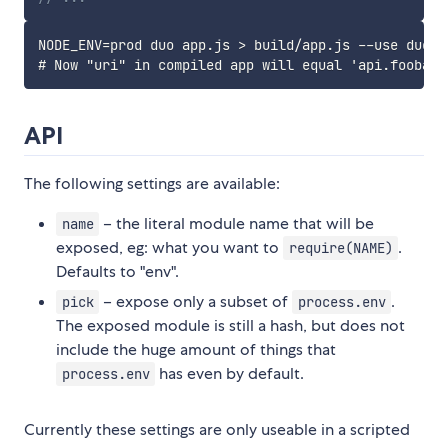
NODE_ENV=prod duo app.js > build/app.js --use duo-en
API
The following settings are available:
– the literal module name that will be
name
exposed, eg: what you want to
.
require(NAME)
Defaults to "env".
– expose only a subset of
.
pick
process.env
The exposed module is still a hash, but does not
include the huge amount of things that
has even by default.
process.env
Currently these settings are only useable in a scripted