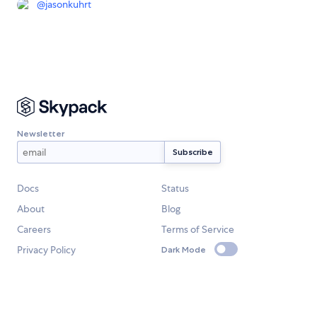
@
jasonkuhrt
Newsletter
Docs
Status
About
Blog
Careers
Terms of Service
Privacy Policy
Dark Mode