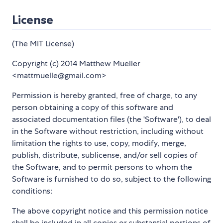
License
(The MIT License)
Copyright (c) 2014 Matthew Mueller
<mattmuelle@gmail.com>
Permission is hereby granted, free of charge, to any
person obtaining a copy of this software and
associated documentation files (the 'Software'), to deal
in the Software without restriction, including without
limitation the rights to use, copy, modify, merge,
publish, distribute, sublicense, and/or sell copies of
the Software, and to permit persons to whom the
Software is furnished to do so, subject to the following
conditions:
The above copyright notice and this permission notice
shall be included in all copies or substantial portions of