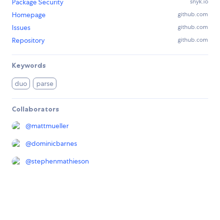
Package Security
snyk.io
Homepage
github.com
Issues
github.com
Repository
github.com
Keywords
duo
parse
Collaborators
@
mattmueller
@
dominicbarnes
@
stephenmathieson