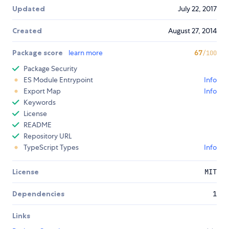
Updated
July 22, 2017
Created
August 27, 2014
Package score
learn more
67
/100
Package Security
ES Module Entrypoint
Info
Export Map
Info
Keywords
License
README
Repository URL
TypeScript Types
Info
License
MIT
Dependencies
1
Links