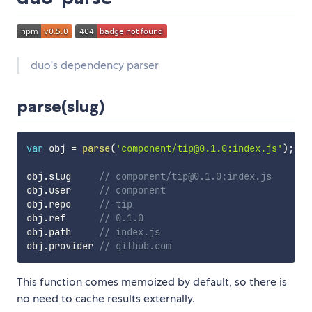
duo's dependency parser
parse(slug)
var
 obj 
=
parse
(
'component/tip@0.1.0:index.js'
)
;
obj
.
slug     
// component/tip@0.1.0:index.js
obj
.
user     
// component
obj
.
repo     
// tip
obj
.
ref      
// 0.1.0
obj
.
path     
// index.js
obj
.
provider 
// github.com
This function comes memoized by default, so there is
no need to cache results externally.