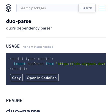
Search
duo-parse
duo's dependency parser
USAGE
no npm install needed!
<
script
type
=
"
module
"
>
import
 duoParse 
from
'https://cdn.skypack.dev/duo
</
script
>
Copy
Open in CodePen
README
duo-parse