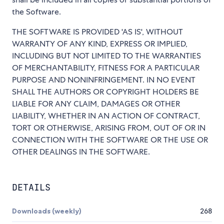
the Software.
THE SOFTWARE IS PROVIDED 'AS IS', WITHOUT
WARRANTY OF ANY KIND, EXPRESS OR IMPLIED,
INCLUDING BUT NOT LIMITED TO THE WARRANTIES
OF MERCHANTABILITY, FITNESS FOR A PARTICULAR
PURPOSE AND NONINFRINGEMENT. IN NO EVENT
SHALL THE AUTHORS OR COPYRIGHT HOLDERS BE
LIABLE FOR ANY CLAIM, DAMAGES OR OTHER
LIABILITY, WHETHER IN AN ACTION OF CONTRACT,
TORT OR OTHERWISE, ARISING FROM, OUT OF OR IN
CONNECTION WITH THE SOFTWARE OR THE USE OR
OTHER DEALINGS IN THE SOFTWARE.
DETAILS
Downloads (weekly)
268