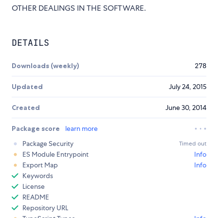
OTHER DEALINGS IN THE SOFTWARE.
DETAILS
Downloads (weekly)
278
Updated
July 24, 2015
Created
June 30, 2014
Package score
learn more
Package Security
Timed out
ES Module Entrypoint
Info
Export Map
Info
Keywords
License
README
Repository URL