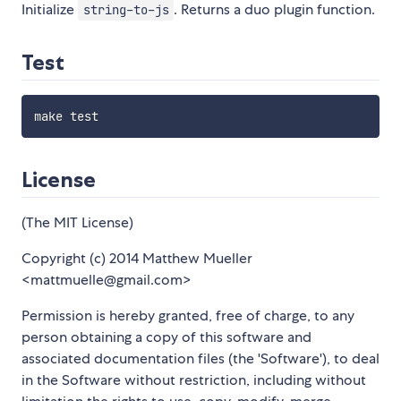
Initialize
. Returns a duo plugin function.
string-to-js
Test
License
(The MIT License)
Copyright (c) 2014 Matthew Mueller
<mattmuelle@gmail.com>
Permission is hereby granted, free of charge, to any
person obtaining a copy of this software and
associated documentation files (the 'Software'), to deal
in the Software without restriction, including without