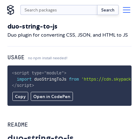
Search
duo-string-to-js
Duo plugin for converting CSS, JSON, and HTML to JS
USAGE
no npm install needed!
<
script
type
=
"
module
"
>
import
 duoStringToJs 
from
'https://cdn.skypack.de
</
script
>
Copy
Open in CodePen
README
duo-string-to-js