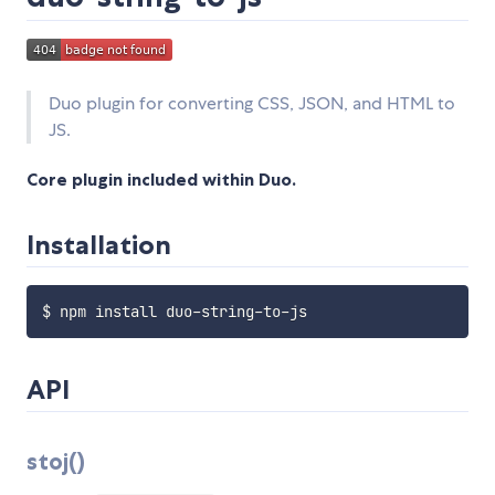
Duo plugin for converting CSS, JSON, and HTML to
JS.
Core plugin included within Duo.
Installation
API
stoj()