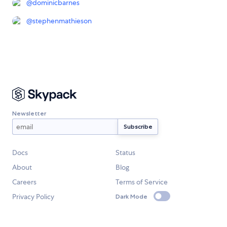
@
dominicbarnes
@
stephenmathieson
Newsletter
Docs
Status
About
Blog
Careers
Terms of Service
Privacy Policy
Dark Mode