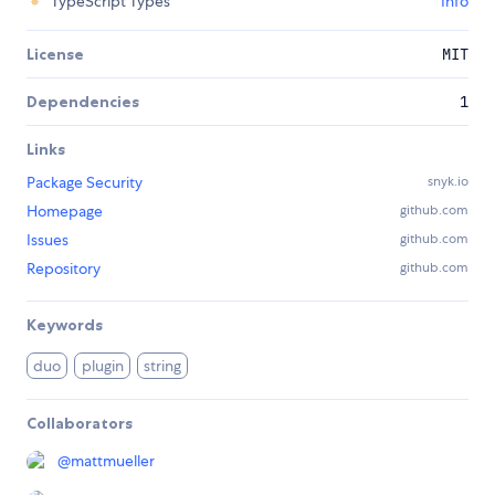
TypeScript Types
Info
License
MIT
Dependencies
1
Links
Package Security
snyk.io
Homepage
github.com
Issues
github.com
Repository
github.com
Keywords
duo
plugin
string
Collaborators
@
mattmueller