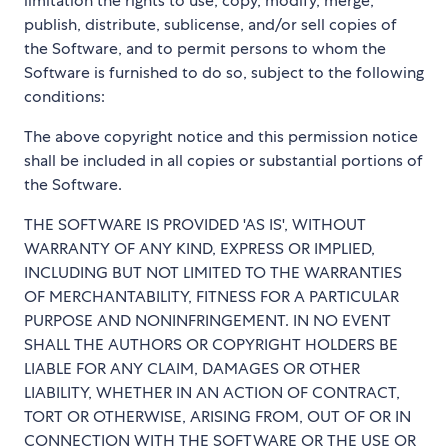
limitation the rights to use, copy, modify, merge,
publish, distribute, sublicense, and/or sell copies of
the Software, and to permit persons to whom the
Software is furnished to do so, subject to the following
conditions:
The above copyright notice and this permission notice
shall be included in all copies or substantial portions of
the Software.
THE SOFTWARE IS PROVIDED 'AS IS', WITHOUT
WARRANTY OF ANY KIND, EXPRESS OR IMPLIED,
INCLUDING BUT NOT LIMITED TO THE WARRANTIES
OF MERCHANTABILITY, FITNESS FOR A PARTICULAR
PURPOSE AND NONINFRINGEMENT. IN NO EVENT
SHALL THE AUTHORS OR COPYRIGHT HOLDERS BE
LIABLE FOR ANY CLAIM, DAMAGES OR OTHER
LIABILITY, WHETHER IN AN ACTION OF CONTRACT,
TORT OR OTHERWISE, ARISING FROM, OUT OF OR IN
CONNECTION WITH THE SOFTWARE OR THE USE OR