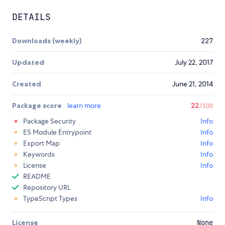
DETAILS
Downloads (weekly)
227
Updated
July 22, 2017
Created
June 21, 2014
Package score
learn more
22
/100
Package Security
Info
ES Module Entrypoint
Info
Export Map
Info
Keywords
Info
License
Info
README
Repository URL
TypeScript Types
Info
License
None