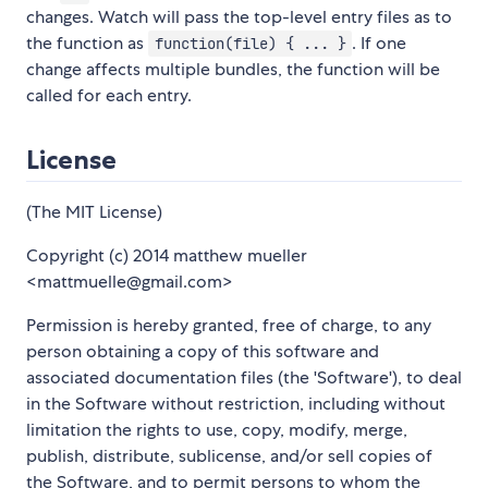
changes. Watch will pass the top-level entry files as to
the function as
. If one
function(file) { ... }
change affects multiple bundles, the function will be
called for each entry.
License
(The MIT License)
Copyright (c) 2014 matthew mueller
<mattmuelle@gmail.com>
Permission is hereby granted, free of charge, to any
person obtaining a copy of this software and
associated documentation files (the 'Software'), to deal
in the Software without restriction, including without
limitation the rights to use, copy, modify, merge,
publish, distribute, sublicense, and/or sell copies of
the Software, and to permit persons to whom the