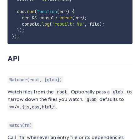
  duo
.
run
(
function
(
err
)
{
    err 
&&
 console
.
error
(
err
)
;
    console
.
log
(
'rebuilt: %s'
,
 file
)
;
}
)
;
}
)
;
API
Watcher(root, [glob])
Watch files from the
. Optionally pass a
, to
root
glob
narrow down the files you watch.
defaults to
glob
.
**/*.{js,css,html}
watch(fn)
Call
whenever an entry file or its dependencies
fn