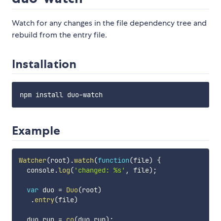
Watch for any changes in the file dependency tree and
rebuild from the entry file.
Installation
Example
Watcher
(
root
)
.
watch
(
function
(
file
)
{
  console
.
log
(
'changed: %s'
,
 file
)
;
var
 duo 
=
Duo
(
root
)
.
entry
(
file
)
  duo
.
run 
=
co
(
duo
.
run
)
;