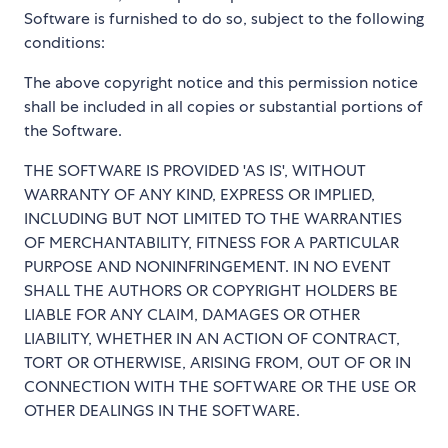
Software is furnished to do so, subject to the following
conditions:
The above copyright notice and this permission notice
shall be included in all copies or substantial portions of
the Software.
THE SOFTWARE IS PROVIDED 'AS IS', WITHOUT
WARRANTY OF ANY KIND, EXPRESS OR IMPLIED,
INCLUDING BUT NOT LIMITED TO THE WARRANTIES
OF MERCHANTABILITY, FITNESS FOR A PARTICULAR
PURPOSE AND NONINFRINGEMENT. IN NO EVENT
SHALL THE AUTHORS OR COPYRIGHT HOLDERS BE
LIABLE FOR ANY CLAIM, DAMAGES OR OTHER
LIABILITY, WHETHER IN AN ACTION OF CONTRACT,
TORT OR OTHERWISE, ARISING FROM, OUT OF OR IN
CONNECTION WITH THE SOFTWARE OR THE USE OR
OTHER DEALINGS IN THE SOFTWARE.