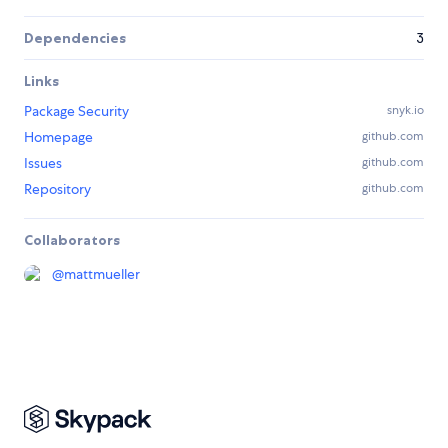
Dependencies
3
Links
Package Security
snyk.io
Homepage
github.com
Issues
github.com
Repository
github.com
Collaborators
@
mattmueller