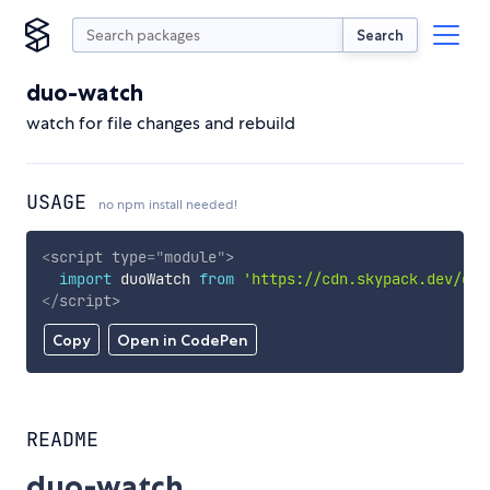
Search
duo-watch
watch for file changes and rebuild
USAGE
no npm install needed!
<
script
type
=
"
module
"
>
import
 duoWatch 
from
'https://cdn.skypack.dev/duo
</
script
>
Copy
Open in CodePen
README
duo-watch