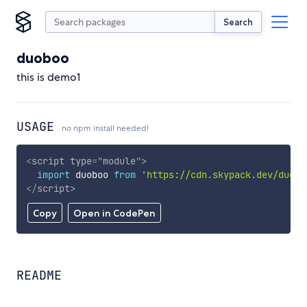
Search
duoboo
this is demo1
USAGE
no npm install needed!
<
script
type
=
"
module
"
>
import
 duoboo 
from
'https://cdn.skypack.dev/duobo
</
script
>
Copy
Open in CodePen
README