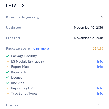
DETAILS
Downloads (weekly)
5
Updated
November 16, 2018
Created
November 16, 2018
Package score
learn more
56
/100
Package Security
ES Module Entrypoint
Info
Export Map
Info
Keywords
License
README
Repository URL
Info
TypeScript Types
Info
License
MIT