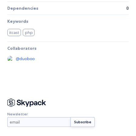
Dependencies
0
Keywords
itcast
php
Collaborators
@
duoboo
Newsletter